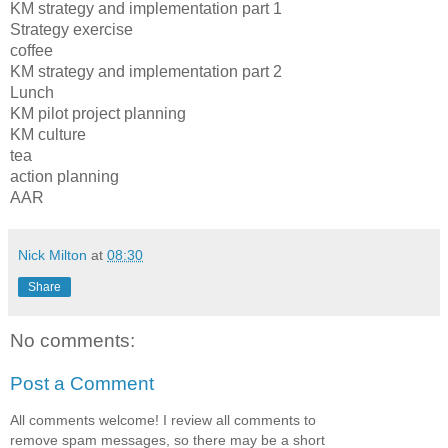
KM strategy and implementation part 1
Strategy exercise
coffee
KM strategy and implementation part 2
Lunch
KM pilot project planning
KM culture
tea
action planning
AAR
Nick Milton
at
08:30
Share
No comments:
Post a Comment
All comments welcome! I review all comments to
remove spam messages, so there may be a short