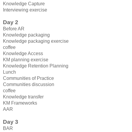
Knowledge Capture
Interviewing exercise
Day 2
Before AR
Knowledge packaging
Knowledge packaging exercise
coffee
Knowledge Access
KM planning exercise
Knowledge Retention Planning
Lunch
Communities of Practice
Communities discussion
coffee
Knowledge transfer
KM Frameworks
AAR
Day 3
BAR