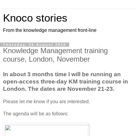
Knoco stories
From the knowledge management front-line
Thursday, 25 August 2016
Knowledge Management training
course, London, November
In about 3 months time I will be running an
open-access three-day KM training course in
London. The dates are November 21-23.
Please let me know if you are interested.
The agenda will be as follows: