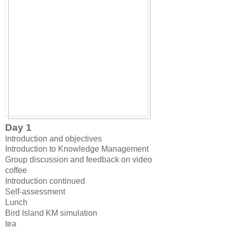
Day 1
Introduction and objectives
Introduction to Knowledge Management
Group discussion and feedback on video
coffee
Introduction continued
Self-assessment
Lunch
Bird Island KM simulation
tea