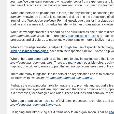
learning
. We can learn from our own experience, or from experience and k
medium of records such as books, videos and so on. Such records, from wh
When one person helps another to learn, either by teaching or coaching them
transfer.
Knowledge transfer is sometimes divided into the behaviours of off
from others (
knowledge seeking
). Formal knowledge transfer in a classroo
routine and systematic knowledge transfer within an organisation is known
When knowledge transfer is scheduled and structured as one or more discrete
management processes
. There are
many such possible processes
, each w
processes and structures to make knowledge transfer more effective in a par
Where knowledge transfer is helped through the use of specific technology, t
such possible technologies
, each with their specific function. Some help 
Where there are people with a defined role to play in making sure that kn
knowledge management roles
. There are
many such possible roles
, each 
happen, or work well, some support the technology, some take care of the 
There are many things that the leaders of an organisation can to to promo
collectively known as
knowledge management governance.
Perhaps the most important role for leaders is to promote and support a fe
knowledge management, are important, and thereby to promote and suppor
KM processes, technologies and roles. These attitudes and behaviours are 
Where an organisation has a set of KM roles, processes, technology and go
knowledge management framework
.
Designing and introducing a KM framework to an organisation is called
kno