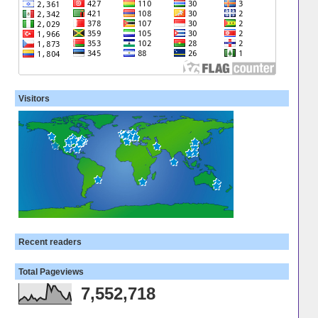
Visitors
Recent readers
Total Pageviews
7,552,718