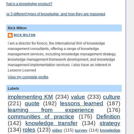
What is a knowledge product?
The 3 different types of knowledge, and how they are managed
Nick Milton
NICK MILTON
I am a director for Knoco, the international firm of knowledge
management consultants, offering a range of knowledge
management services, including knowledge management strategy,
knowledge management framework development, and knowledge
management implementation services. I also have an interest in
Lessons Learned
View my complete profile
Labels
implementing KM
(234)
value
(233)
culture
(221)
quote
(192)
lessons learned
(187)
learning from experience
(176)
communities of practice
(175)
Definition
(142)
knowledge transfer
(134)
strategy
(134)
roles
(123)
video
(115)
survey
(114)
knowledge