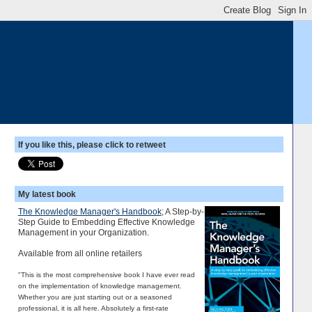
If you like this, please click to retweet
My latest book
The Knowledge Manager's Handbook
; A Step-by-
Step Guide to Embedding Effective Knowledge
Management in your Organization.
Available from all online retailers
"This is the most comprehensive book I have ever read
on the implementation of knowledge management.
Whether you are just starting out or a seasoned
professional, it is all here. Absolutely a first-rate