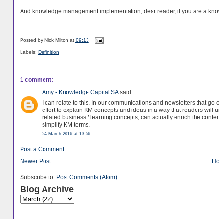
And knowledge management implementation, dear reader, if you are a know
Posted by
Nick Milton
at
09:13
Labels:
Definition
1 comment:
Amy - Knowledge Capital SA
said...
I can relate to this. In our communications and newsletters that go
effort to explain KM concepts and ideas in a way that readers will u
related business / learning concepts, can actually enrich the conten
simplify KM terms.
24 March 2016 at 13:56
Post a Comment
Newer Post
H
Subscribe to:
Post Comments (Atom)
Blog Archive