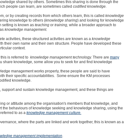
nowledge shared by others. Sometimes this sharing is done through the
ich people can learn, are sometimes called
codified knowledge.
, or by creating records from which others learn, this is called
knowledge
ering knowledge to others (
knowledge sharing
) and looking for knowledge
m setting is known as
teaching
or
training,
while a broader approach to
 as
knowledge management.
 activities, these structured activities are known as a
knowledge
ith their own name and their own structure. People have developed these
ticular context.
his is referred to
knowledge management technology.
There are
many
you share knowledge, some allow you to seek for and find knowledge
owledge management works properly, these people are said to have
with their specific accountabilities. Some ensure the KM processes
codified knowledge.
te, support and sustain knowledge management, and these things are
eling or attitude among the organisation's members that knowledge, and
t the behaviours of knowledge seeking and knowledge sharing, using the
referred to as a
knowledge management culture.
vernance, where the parts are linked and work together, this is known as a
wledge management implementation
.