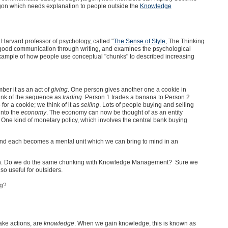
rgon which needs explanation to people outside the
Knowledge
 Harvard professor of psychology, called "
The Sense of Style
, The Thinking
 at good communication through writing, and examines the psychological
 example of how people use conceptual "chunks" to described increasing
er it as an act of
giving
. One person gives another one a cookie in
hink of the sequence as
trading
. Person 1 trades a banana to Person 2
for a cookie; we think of it as
selling
. Lots of people buying and selling
into the
economy
. The economy can now be thought of as an entity
. One kind of monetary policy, which involves the central bank buying
and each becomes a mental unit which we can bring to mind in an
gon. Do we do the same chunking with Knowledge Management? Sure we
o useful for outsiders.
ng?
ake actions, are
knowledge
. When we gain knowledge, this is known as