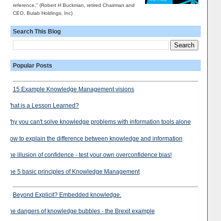
reference." (Robert H Buckman, retired Chairman and
CEO, Bulab Holdings, Inc)
Search This Blog
Popular Posts
15 Example Knowledge Management visions
What is a Lesson Learned?
Why you can't solve knowledge problems with information tools alone
How to explain the difference between knowledge and information
The illusion of confidence - test your own overconfidence bias!
The 5 basic principles of Knowledge Management
Beyond Explicit? Embedded knowledge.
The dangers of knowledge bubbles - the Brexit example