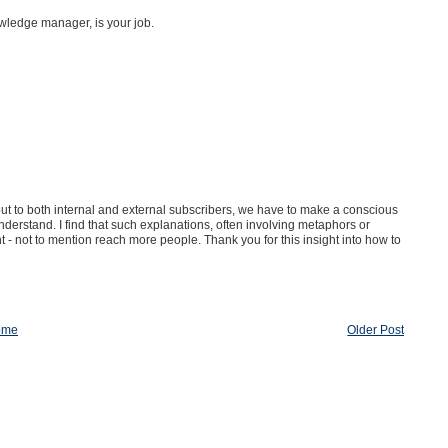
ledge manager, is your job.
 out to both internal and external subscribers, we have to make a conscious
nderstand. I find that such explanations, often involving metaphors or
t - not to mention reach more people. Thank you for this insight into how to
ome
Older Post