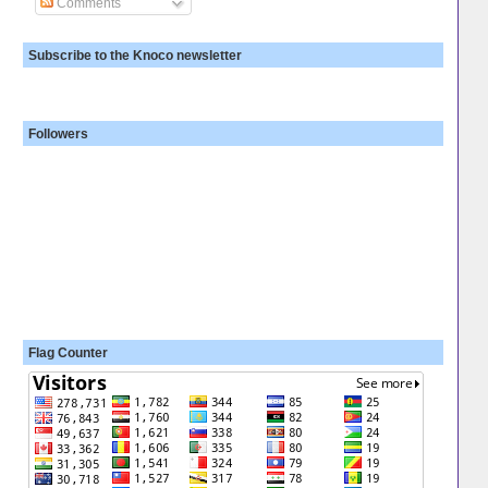
Comments
Subscribe to the Knoco newsletter
Followers
Flag Counter