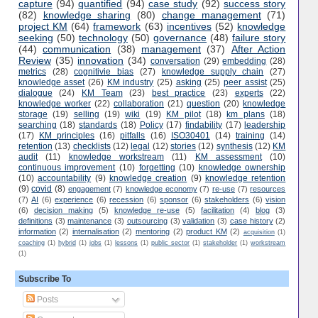
capture
(94)
quantified
(94)
case study
(92)
success story
(82)
knowledge sharing
(80)
change management
(71)
project KM
(64)
framework
(63)
incentives
(52)
knowledge
seeking
(50)
technology
(50)
governance
(48)
failure story
(44)
communication
(38)
management
(37)
After Action
Review
(35)
innovation
(34)
conversation
(29)
embedding
(28)
metrics
(28)
cognitivie bias
(27)
knowledge supply chain
(27)
knowledge asset
(26)
KM industry
(25)
asking
(25)
peer assist
(25)
dialogue
(24)
KM Team
(23)
best practice
(23)
experts
(22)
knowledge worker
(22)
collaboration
(21)
question
(20)
knowledge
storage
(19)
selling
(19)
wiki
(19)
KM pilot
(18)
km plans
(18)
searching
(18)
standards
(18)
Policy
(17)
findability
(17)
leadership
(17)
KM principles
(16)
pitfalls
(16)
ISO30401
(14)
training
(14)
retention
(13)
checklists
(12)
legal
(12)
stories
(12)
synthesis
(12)
KM
audit
(11)
knowledge workstream
(11)
KM assessment
(10)
continuous improvement
(10)
forgetting
(10)
knowledge ownership
(10)
accountability
(9)
knowledge creation
(9)
knowledge retention
(9)
covid
(8)
engagement
(7)
knowledge economy
(7)
re-use
(7)
resources
(7)
AI
(6)
experience
(6)
recession
(6)
sponsor
(6)
stakeholders
(6)
vision
(6)
decision making
(5)
knowledge re-use
(5)
facilitation
(4)
blog
(3)
definitions
(3)
maintenance
(3)
outsourcing
(3)
validation
(3)
case history
(2)
information
(2)
internalisation
(2)
mentoring
(2)
product KM
(2)
acquisition
(1)
coaching
(1)
hybrid
(1)
jobs
(1)
lessons
(1)
public sector
(1)
stakeholder
(1)
workstream
(1)
Subscribe To
Posts