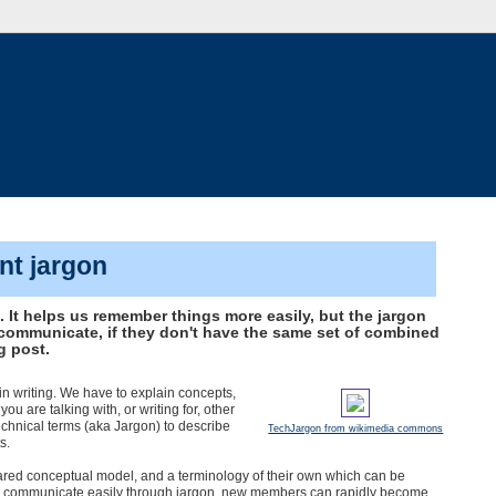
t jargon
It helps us remember things more easily, but the jargon
communicate, if they don't have the same set of combined
g post.
in writing. We have to explain concepts,
you are talking with, or writing for, other
echnical terms (aka Jargon) to describe
TechJargon from wikimedia commons
s.
hared conceptual model, and a terminology of their own which can be
s communicate easily through jargon, new members can rapidly become