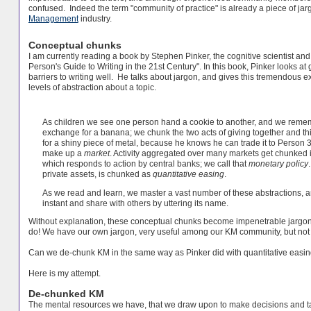
confused. Indeed the term "community of practice" is already a piece of ja
Management
industry.
Conceptual chunks
I am currently reading a book by Stephen Pinker, the cognitive scientist and
Person's Guide to Writing in the 21st Century". In this book, Pinker looks
barriers to writing well. He talks about jargon, and gives this tremendous
levels of abstraction about a topic.
As children we see one person hand a cookie to another, and we rememb
exchange for a banana; we chunk the two acts of giving together and t
for a shiny piece of metal, because he knows he can trade it to Person 3 
make up a
market
. Activity aggregated over many markets get chunked 
which responds to action by central banks; we call that
monetary policy
private assets, is chunked as
quantitative easing
.
As we read and learn, we master a vast number of these abstractions, 
instant and share with others by uttering its name.
Without explanation, these conceptual chunks become impenetrable jar
do! We have our own jargon, very useful among our KM community, but not s
Can we de-chunk KM in the same way as Pinker did with quantitative easi
Here is my attempt.
De-chunked KM
The mental resources we have, that we draw upon to make decisions and t