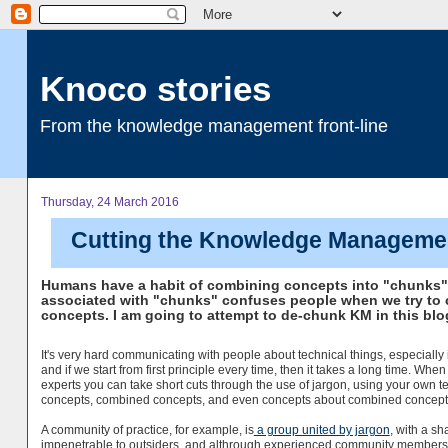
Knoco stories
From the knowledge management front-line
Thursday, 24 March 2016
Cutting the Knowledge Managemen
Humans have a habit of combining concepts into "chunks". 
associated with "chunks" confuses people when we try to 
concepts. I am going to attempt to de-chunk KM in this blo
It's very hard communicating with people about technical things, especially 
and if we start from first principle every time, then it takes a long time. When 
experts you can take short cuts through the use of jargon, using your own t
concepts, combined concepts, and even concepts about combined concept
A community of practice, for example, is
a group united by jargon
, with a s
impenetrable to outsiders, and althrough experienced community member