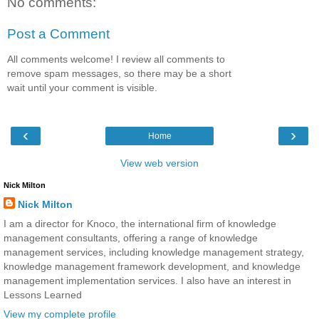
No comments:
Post a Comment
All comments welcome! I review all comments to
remove spam messages, so there may be a short
wait until your comment is visible.
‹
›
Home
View web version
Nick Milton
Nick Milton
I am a director for Knoco, the international firm of knowledge
management consultants, offering a range of knowledge
management services, including knowledge management strategy,
knowledge management framework development, and knowledge
management implementation services. I also have an interest in
Lessons Learned
View my complete profile