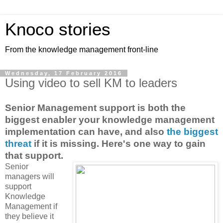
Knoco stories
From the knowledge management front-line
Wednesday, 17 February 2016
Using video to sell KM to leaders
Senior Management support is both the
biggest enabler your knowledge management
implementation can have, and also
the biggest
threat
if it is missing. Here's one way to gain
that support.
Senior
managers will
support
Knowledge
Management if
they believe it