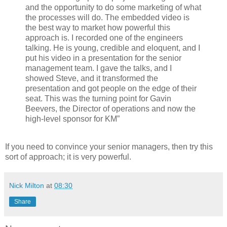
and the opportunity to do some marketing of what
the processes will do. The embedded video is
the best way to market how powerful this
approach is. I recorded one of the engineers
talking. He is young, credible and eloquent, and I
put his video in a presentation for the senior
management team. I gave the talks, and I
showed Steve, and it transformed the
presentation and got people on the edge of their
seat. This was the turning point for Gavin
Beevers, the Director of operations and now the
high-level sponsor for KM”
If you need to convince your senior managers, then try this
sort of approach; it is very powerful.
Nick Milton
at
08:30
Share