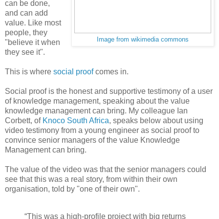
can be done,
and can add
value. Like most
people, they
Image from wikimedia commons
"believe it when
they see it".
This is where
social proof
comes in.
Social proof is the honest and supportive testimony of a user
of knowledge management, speaking about the value
knowledge management can bring. My colleague Ian
Corbett, of
Knoco South Africa
, speaks below about using
video testimony from a young engineer as social proof to
convince senior managers of the value Knowledge
Management can bring.
The value of the video was that the senior managers could
see that this was a real story, from within their own
organisation, told by "one of their own".
“This was a high-profile project with big returns