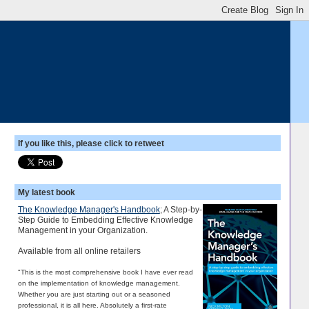
If you like this, please click to retweet
My latest book
The Knowledge Manager's Handbook
; A Step-by-
Step Guide to Embedding Effective Knowledge
Management in your Organization.
Available from all online retailers
"This is the most comprehensive book I have ever read
on the implementation of knowledge management.
Whether you are just starting out or a seasoned
professional, it is all here. Absolutely a first-rate