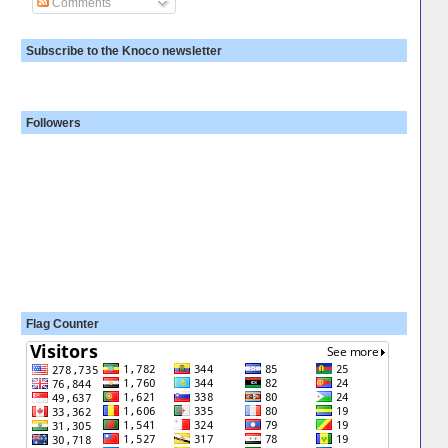
Comments
Subscribe to the Knoco newsletter
Followers
Flag Counter