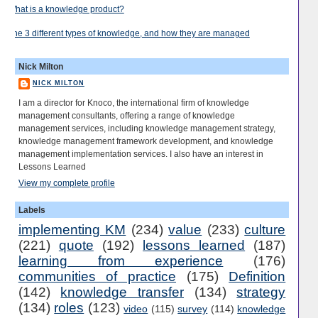
What is a knowledge product?
The 3 different types of knowledge, and how they are managed
Nick Milton
NICK MILTON
I am a director for Knoco, the international firm of knowledge
management consultants, offering a range of knowledge
management services, including knowledge management strategy,
knowledge management framework development, and knowledge
management implementation services. I also have an interest in
Lessons Learned
View my complete profile
Labels
implementing KM
(234)
value
(233)
culture
(221)
quote
(192)
lessons learned
(187)
learning from experience
(176)
communities of practice
(175)
Definition
(142)
knowledge transfer
(134)
strategy
(134)
roles
(123)
video
(115)
survey
(114)
knowledge