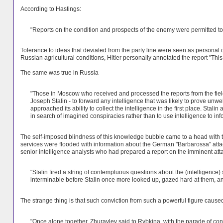
According to Hastings:
"Reports on the condition and prospects of the enemy were permitted to 
Tolerance to ideas that deviated from the party line were seen as personal c
Russian agricultural conditions, Hitler personally annotated the report "This
The same was true in Russia
"Those in Moscow who received and processed the reports from the field 
Joseph Stalin - to forward any intelligence that was likely to prove unw
approached its ability to collect the intelligence in the first place. Stali
in search of imagined conspiracies rather than to use intelligence to in
The self-imposed blindness of this knowledge bubble came to a head with 
services were flooded with information about the German "Barbarossa" attack
senior intelligence analysts who had prepared a report on the imminent attack, 
"Stalin fired a string of contemptuous questions about the (intelligence) 
interminable before Stalin once more looked up, gazed hard at them, a
The strange thing is that such conviction from such a powerful figure caused 
"Once alone together, Zhuravlev said to Rybkina, with the parade of conv