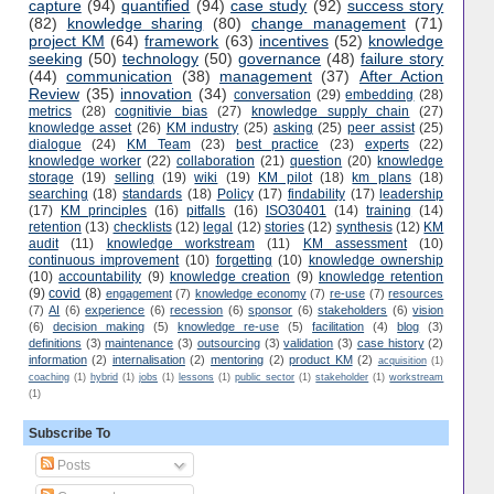
capture
(94)
quantified
(94)
case study
(92)
success story
(82)
knowledge sharing
(80)
change management
(71)
project KM
(64)
framework
(63)
incentives
(52)
knowledge
seeking
(50)
technology
(50)
governance
(48)
failure story
(44)
communication
(38)
management
(37)
After Action
Review
(35)
innovation
(34)
conversation
(29)
embedding
(28)
metrics
(28)
cognitivie bias
(27)
knowledge supply chain
(27)
knowledge asset
(26)
KM industry
(25)
asking
(25)
peer assist
(25)
dialogue
(24)
KM Team
(23)
best practice
(23)
experts
(22)
knowledge worker
(22)
collaboration
(21)
question
(20)
knowledge
storage
(19)
selling
(19)
wiki
(19)
KM pilot
(18)
km plans
(18)
searching
(18)
standards
(18)
Policy
(17)
findability
(17)
leadership
(17)
KM principles
(16)
pitfalls
(16)
ISO30401
(14)
training
(14)
retention
(13)
checklists
(12)
legal
(12)
stories
(12)
synthesis
(12)
KM
audit
(11)
knowledge workstream
(11)
KM assessment
(10)
continuous improvement
(10)
forgetting
(10)
knowledge ownership
(10)
accountability
(9)
knowledge creation
(9)
knowledge retention
(9)
covid
(8)
engagement
(7)
knowledge economy
(7)
re-use
(7)
resources
(7)
AI
(6)
experience
(6)
recession
(6)
sponsor
(6)
stakeholders
(6)
vision
(6)
decision making
(5)
knowledge re-use
(5)
facilitation
(4)
blog
(3)
definitions
(3)
maintenance
(3)
outsourcing
(3)
validation
(3)
case history
(2)
information
(2)
internalisation
(2)
mentoring
(2)
product KM
(2)
acquisition
(1)
coaching
(1)
hybrid
(1)
jobs
(1)
lessons
(1)
public sector
(1)
stakeholder
(1)
workstream
(1)
Subscribe To
Posts