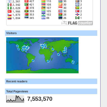
Visitors
Recent readers
Total Pageviews
7,553,570