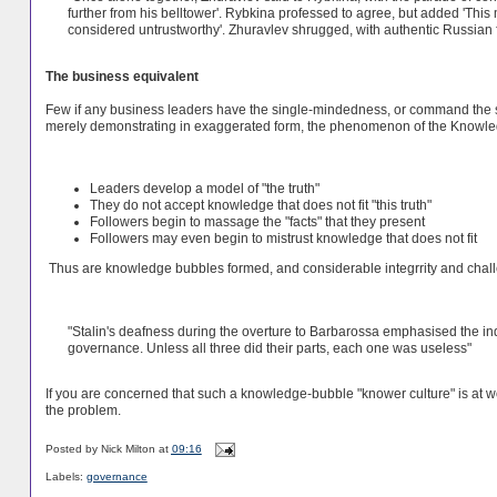
further from his belltower'. Rybkina professed to agree, but added 'Thi
considered untrustworthy'. Zhuravlev shrugged, with authentic Russian fa
The business equivalent
Few if any business leaders have the single-mindedness, or command the sam
merely demonstrating in exaggerated form, the phenomenon of the Knowl
Leaders develop a model of "the truth"
They do not accept knowledge that does not fit "this truth"
Followers begin to massage the "facts" that they present
Followers may even begin to mistrust knowledge that does not fit
Thus are knowledge bubbles formed, and considerable integrrity and chall
"Stalin's deafness during the overture to Barbarossa emphasised the ind
governance. Unless all three did their parts, each one was useless"
If you are concerned that such a knowledge-bubble "knower culture" is at w
the problem.
Posted by
Nick Milton
at
09:16
Labels:
governance