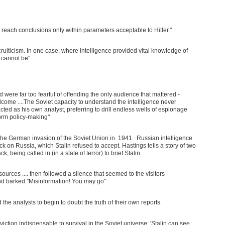
reach conclusions only within parameters acceptable to Hitler."
ruiticism. In one case, where intelligence provided vital knowledge of
 cannot be".
were far too fearful of offending the only audience that mattered -
elcome ....The Soviet capacity to understand the intelligence never
n acted as his own analyst, preferring to drill endless wells of espionage
form policy-making"
the German invasion of the Soviet Union in 1941. Russian intelligence
 on Russia, which Stalin refused to accept. Hastings tells a story of two
being called in (in a state of terror) to brief Stalin.
sources .... then followed a silence that seemed to the visitors
nd barked "Misinformation! You may go"
the analysts to begin to doubt the truth of their own reports.
iction indispensable to survival in the Soviet universe: 'Stalin can see