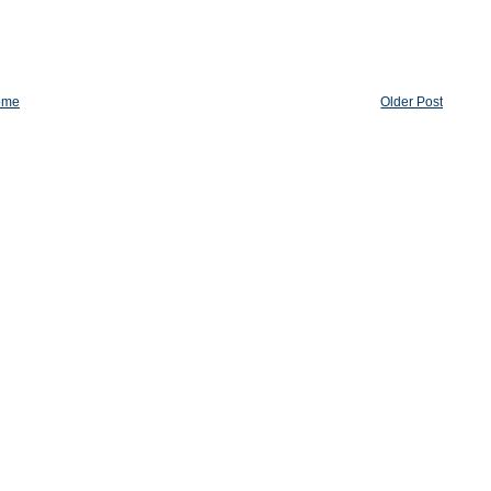
ome
Older Post