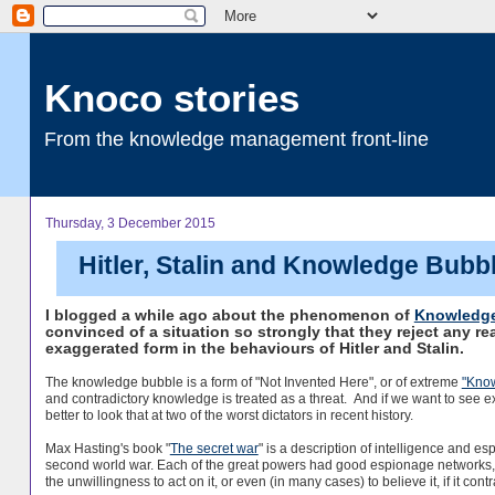
Knoco stories
From the knowledge management front-line
Thursday, 3 December 2015
Hitler, Stalin and Knowledge Bubb
I blogged a while ago about the phenomenon of
Knowledge
convinced of a situation so strongly that they reject any re
exaggerated form in the behaviours of Hitler and Stalin.
The knowledge bubble is a form of "Not Invented Here", or of extreme
"Kno
and contradictory knowledge is treated as a threat. And if we want to see
better to look that at two of the worst dictators in recent history.
Max Hasting's book "
The secret war
" is a description of intelligence and es
second world war. Each of the great powers had good espionage networks, 
the unwillingness to act on it, or even (in many cases) to believe it, if it cont