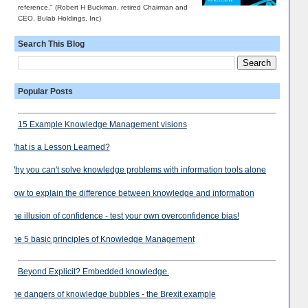
reference." (Robert H Buckman, retired Chairman and
CEO, Bulab Holdings, Inc)
Search This Blog
Popular Posts
15 Example Knowledge Management visions
What is a Lesson Learned?
Why you can't solve knowledge problems with information tools alone
How to explain the difference between knowledge and information
The illusion of confidence - test your own overconfidence bias!
The 5 basic principles of Knowledge Management
Beyond Explicit? Embedded knowledge.
The dangers of knowledge bubbles - the Brexit example