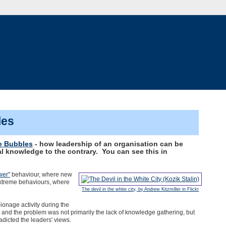
les
 Bubbles
- how leadership of an organisation can be
al knowledge to the contrary. You can see this in
wer"
behaviour, where new
 extreme behaviours, where
The devil in the white city, by Andrew Kitzmiller in Flickr
pionage activity during the
and the problem was not primarily the lack of knowledge gathering, but
radicted the leaders' views.