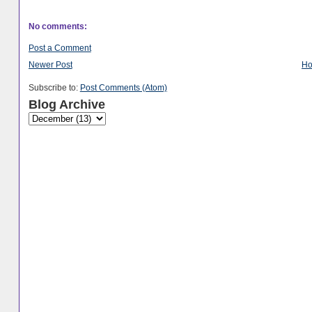
No comments:
Post a Comment
Newer Post
H
Subscribe to:
Post Comments (Atom)
Blog Archive