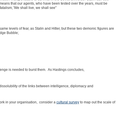
s means that our agents, who have been tested over the years, must be
talism; 'We shall live, we shall see"
e levels of fear, as Stalin and Hitler, but these two demonic figures are
edge Bubble;
enge is needed to burst them. As Hastings concludes,
issolubility of the links between intelligence, diplomacy and
ork in your organisation, consider a
cultural survey
to map out the scale of