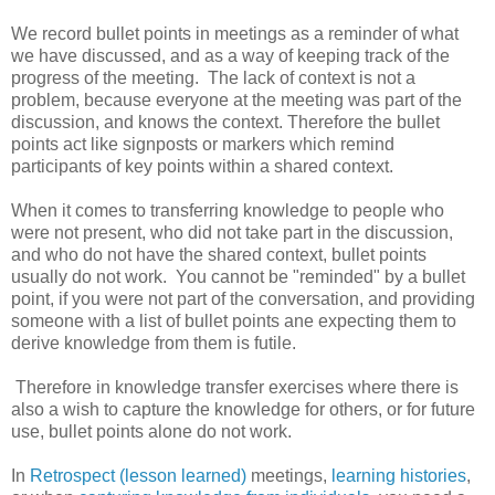
We record bullet points in meetings as a reminder of what
we have discussed, and as a way of keeping track of the
progress of the meeting. The lack of context is not a
problem, because everyone at the meeting was part of the
discussion, and knows the context. Therefore the bullet
points act like signposts or markers which remind
participants of key points within a shared context.
When it comes to transferring knowledge to people who
were not present, who did not take part in the discussion,
and who do not have the shared context, bullet points
usually do not work. You cannot be "reminded" by a bullet
point, if you were not part of the conversation, and providing
someone with a list of bullet points ane expecting them to
derive knowledge from them is futile.
Therefore in knowledge transfer exercises where there is
also a wish to capture the knowledge for others, or for future
use, bullet points alone do not work.
In
Retrospect (lesson learned)
meetings,
learning histories
,