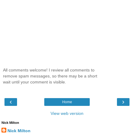
All comments welcome! I review all comments to
remove spam messages, so there may be a short
wait until your comment is visible.
‹
›
Home
View web version
Nick Milton
Nick Milton