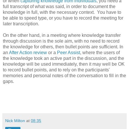
or when
capturing knowledge from individuals
, you need a
full transcript of what was said, in order to document the
knowledge in full, with the necessary context. You have to
be able to speed type, or you have to record the meeting for
later transcription.
On the other hand, in a meeting where knowledge transfer
through discussion is the sole aim, with no need to record
the knowledge for others, then bullet points are sufficient. In
an
After Action review
or a
Peer Assist
, where the users of
the knowledge took an active part in the discussion, and the
knowledge will be used immediately, then it may well be OK
to record bullet points, and to rely on the participants'
memories and personal notes of the conversation to fill in the
gaps.
Nick Milton
at
08:35