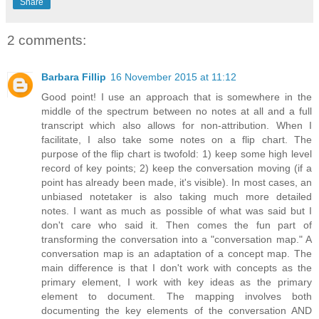
Share
2 comments:
Barbara Fillip
16 November 2015 at 11:12
Good point! I use an approach that is somewhere in the
middle of the spectrum between no notes at all and a full
transcript which also allows for non-attribution. When I
facilitate, I also take some notes on a flip chart. The
purpose of the flip chart is twofold: 1) keep some high level
record of key points; 2) keep the conversation moving (if a
point has already been made, it's visible). In most cases, an
unbiased notetaker is also taking much more detailed
notes. I want as much as possible of what was said but I
don't care who said it. Then comes the fun part of
transforming the conversation into a "conversation map." A
conversation map is an adaptation of a concept map. The
main difference is that I don't work with concepts as the
primary element, I work with key ideas as the primary
element to document. The mapping involves both
documenting the key elements of the conversation AND