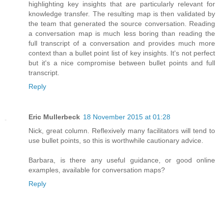
highlighting key insights that are particularly relevant for
knowledge transfer. The resulting map is then validated by
the team that generated the source conversation. Reading
a conversation map is much less boring than reading the
full transcript of a conversation and provides much more
context than a bullet point list of key insights. It's not perfect
but it's a nice compromise between bullet points and full
transcript.
Reply
Eric Mullerbeck
18 November 2015 at 01:28
Nick, great column. Reflexively many facilitators will tend to
use bullet points, so this is worthwhile cautionary advice.
Barbara, is there any useful guidance, or good online
examples, available for conversation maps?
Reply