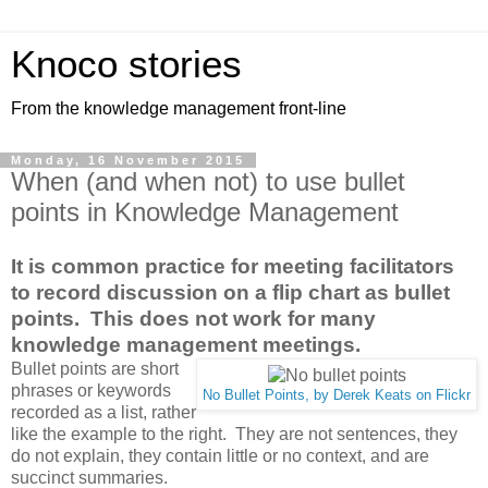
Knoco stories
From the knowledge management front-line
Monday, 16 November 2015
When (and when not) to use bullet
points in Knowledge Management
It is common practice for meeting facilitators
to record discussion on a flip chart as bullet
points. This does not work for many
knowledge management meetings.
Bullet points are short
phrases or keywords
No Bullet Points, by Derek Keats on Flickr
recorded as a list, rather
like the example to the right. They are not sentences, they
do not explain, they contain little or no context, and are
succinct summaries.