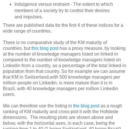
Indulgence versus restraint - The extent to which
members of a society try to control their desires
and impulses.
There are published data for the first 4 of these indices for a
wide range of countries.
There is no comparative study of the KM maturity of
countries, but
this blog post
has a proxy measure, by looking
at the number of knowledge managers listed on linked-in
compared to the number of knowledge managers listed on
Linkedin from a country, as a percentage of the total linked-in
population from that country. So for example we can assume
that KM in Switzerland,with 500 knowledge managers per
million people on Linkedin, is more mature than it is in
Brazil, with 40 knowledge managers per million Linkedin
users.
We can therefore use the listing in
the blog post
as a rough
ranking of KM maturity and cross-plot it with the Hofstede
dimensions. The resulting plots are shown above and
below, with the horizontal axes, in each case, being the
ranking from 1 to 40 (1 being Switzerland, 40 being Brazil).