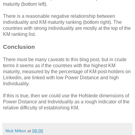
maturity (bottom left).
There is a reasonable negative relationship between
individuality and KM maturity ranking (bottom right). The
countries with strong individuality are mostly at the top of the
KM ranking list.
Conclusion
There must be many caveats to this blog post, but in crude
terms it seems as if the countries with the highest KM
maturity, measured by the percentage of KM post-holders on
Linkedin, are linked with low Power Distance and high
Individuality.
If this is true, then we could use the Hofstede dimensions of
Power Distance and Individuality as a rough indicator of the
relative difficulty of establishing KM.
Nick Milton
at
08:00