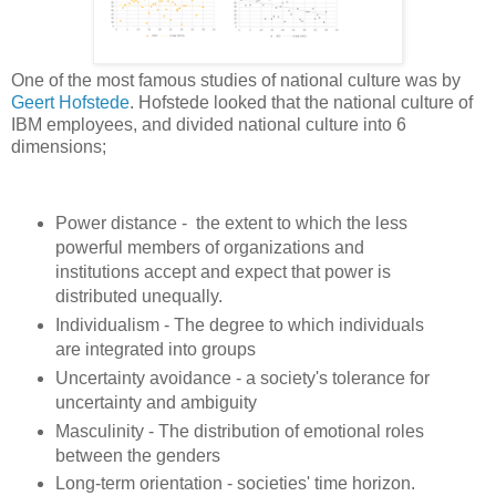
One of the most famous studies of national culture was by
Geert Hofstede
. Hofstede looked that the national culture of
IBM employees, and divided national culture into 6
dimensions;
Power distance - the extent to which the less
powerful members of organizations and
institutions accept and expect that power is
distributed unequally.
Individualism - The degree to which individuals
are integrated into groups
Uncertainty avoidance - a society's tolerance for
uncertainty and ambiguity
Masculinity - The distribution of emotional roles
between the genders
Long-term orientation - societies' time horizon.