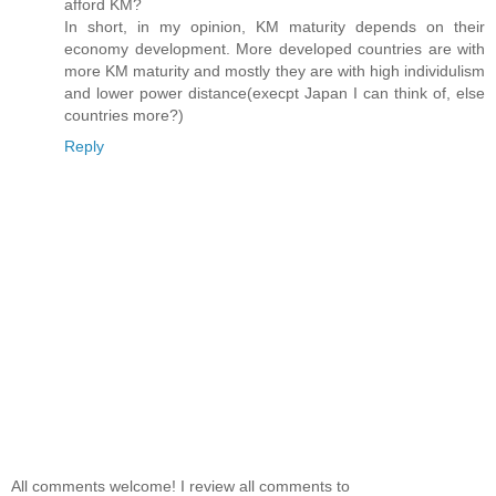
afford KM?
In short, in my opinion, KM maturity depends on their
economy development. More developed countries are with
more KM maturity and mostly they are with high individulism
and lower power distance(execpt Japan I can think of, else
countries more?)
Reply
All comments welcome! I review all comments to