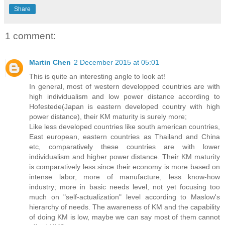
Share
1 comment:
Martin Chen
2 December 2015 at 05:01
This is quite an interesting angle to look at!
In general, most of western developped countries are with
high individualism and low power distance according to
Hofestede(Japan is eastern developed country with high
power distance), their KM maturity is surely more;
Like less developed countries like south american countries,
East european, eastern countries as Thailand and China
etc, comparatively these countries are with lower
individualism and higher power distance. Their KM maturity
is comparatively less since their economy is more based on
intense labor, more of manufacture, less know-how
industry; more in basic needs level, not yet focusing too
much on "self-actualization" level according to Maslow's
hierarchy of needs. The awareness of KM and the capability
of doing KM is low, maybe we can say most of them cannot