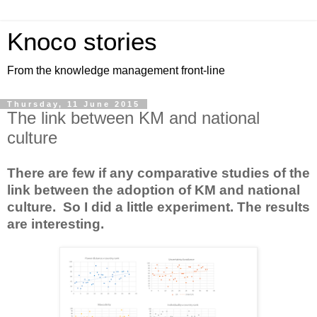
Knoco stories
From the knowledge management front-line
Thursday, 11 June 2015
The link between KM and national
culture
There are few if any comparative studies of the
link between the adoption of KM and national
culture. So I did a little experiment. The results
are interesting.