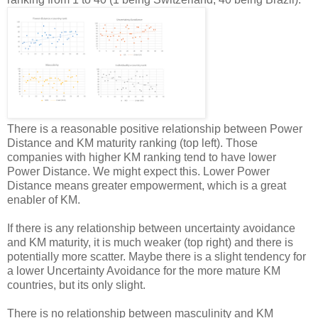
There is a reasonable positive relationship between Power
Distance and KM maturity ranking (top left). Those
companies with higher KM ranking tend to have lower
Power Distance. We might expect this. Lower Power
Distance means greater empowerment, which is a great
enabler of KM.
If there is any relationship between uncertainty avoidance
and KM maturity, it is much weaker (top right) and there is
potentially more scatter. Maybe there is a slight tendency for
a lower Uncertainty Avoidance for the more mature KM
countries, but its only slight.
There is no relationship between masculinity and KM