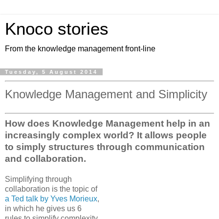
Knoco stories
From the knowledge management front-line
Tuesday, 5 August 2014
Knowledge Management and Simplicity
How does Knowledge Management help in an
increasingly complex world? It allows people
to simply structures through communication
and collaboration.
Simplifying through
collaboration is the topic of
a Ted talk by Yves Morieux
,
in which he gives us 6
rules to simplify complexity