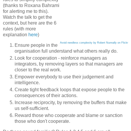
(thanks to Roxana Bahrami
for alerting me to this).
Watch the talk to get the
context, but here are the 6
rules (with more
explanation
here
)
Avoid needless complexity by Robert Nunnally on Flickr
Ensure people in the
organisation full understand what others really do.
Look for cooperation - reinforce managers as
integrators, by removing layers so that managers are
closer to the real work.
Empower everybody to use their judgement and
intelligence.
Create tight feedback loops that expose people to the
consequences of their actions.
Increase reciprocity, by removing the buffers that make
us self-sufficient.
Reward those who cooperate and blame or sanction
those who don't cooperate.