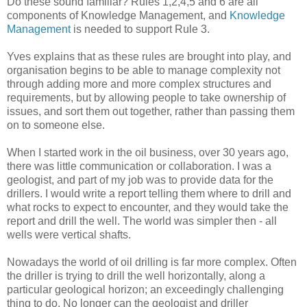
Do these sound familiar? Rules 1,2,4,5 and 6 are all
components of Knowledge Management, and
Knowledge
Management
is needed to support Rule 3.
Yves explains that as these rules are brought into play, and
organisation begins to be able to manage complexity not
through adding more and more complex structures and
requirements, but by allowing people to take ownership of
issues, and sort them out together, rather than passing them
on to someone else.
When I started work in the oil business, over 30 years ago,
there was little communication or collaboration. I was a
geologist, and part of my job was to provide data for the
drillers. I would write a report telling them where to drill and
what rocks to expect to encounter, and they would take the
report and drill the well. The world was simpler then - all
wells were vertical shafts.
Nowadays the world of oil drilling is far more complex. Often
the driller is trying to drill the well horizontally, along a
particular geological horizon; an exceedingly challenging
thing to do. No longer can the geologist and driller