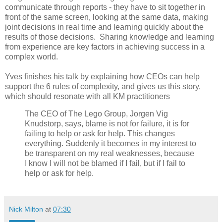
communicate through reports - they have to sit together in
front of the same screen, looking at the same data, making
joint decisions in real time and learning quickly about the
results of those decisions. Sharing knowledge and learning
from experience are key factors in achieving success in a
complex world.
Yves finishes his talk by explaining how CEOs can help
support the 6 rules of complexity, and gives us this story,
which should resonate with all KM practitioners
The CEO of The Lego Group, Jorgen Vig
Knudstorp, says, blame is not for failure, it is for
failing to help or ask for help. This changes
everything. Suddenly it becomes in my interest to
be transparent on my real weaknesses, because
I know I will not be blamed if I fail, but if I fail to
help or ask for help.
Nick Milton
at
07:30