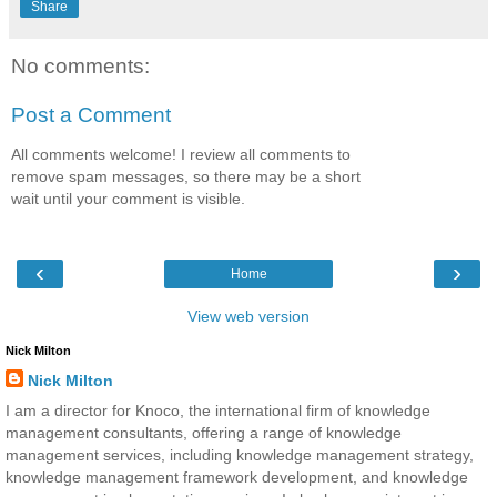
Share
No comments:
Post a Comment
All comments welcome! I review all comments to
remove spam messages, so there may be a short
wait until your comment is visible.
‹
›
Home
View web version
Nick Milton
Nick Milton
I am a director for Knoco, the international firm of knowledge
management consultants, offering a range of knowledge
management services, including knowledge management strategy,
knowledge management framework development, and knowledge