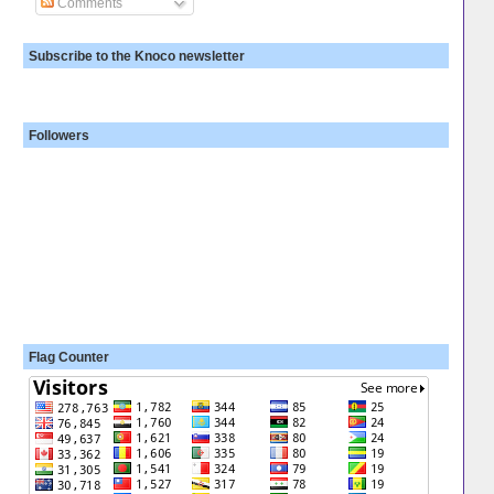
Comments
Subscribe to the Knoco newsletter
Followers
Flag Counter