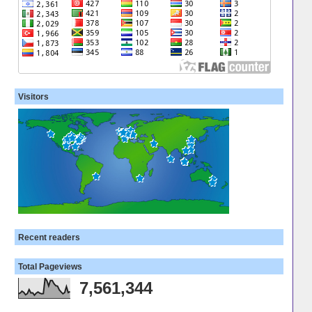
Visitors
Recent readers
Total Pageviews
7,561,344