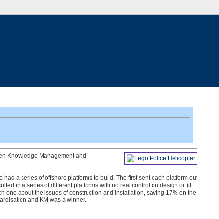
etween Knowledge Management and
 had a series of offshore platforms to build. The first sent each platform out
lted in a series of different platforms with no real control on design or )it
ach one about the issues of construction and installation, saving 17% on the
dardisation and KM was a winner.