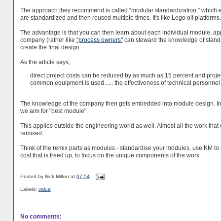
The approach they recommend is called “modular standardization,” which ent
are standardized and then reused multiple times. It's like Lego oil platforms.
The advantage is that you can then learn about each individual module, ap
company (rather like
"process owners"
can steward the knowledge of stand
create the final design.
As the article says;
direct project costs can be reduced by as much as 15 percent and proj
common equipment is used ..... the effectiveness of technical personnel
The knowledge of the company then gets embedded into module design. Instea
we aim for "best module".
This applies outside the engineering world as well. Almost all the work that 
remixed.
Think of the remix parts as modules - standardise your modules, use KM to
cost that is freed up, to focus on the unique components of the work.
Posted by
Nick Milton
at
07:54
Labels:
value
No comments: