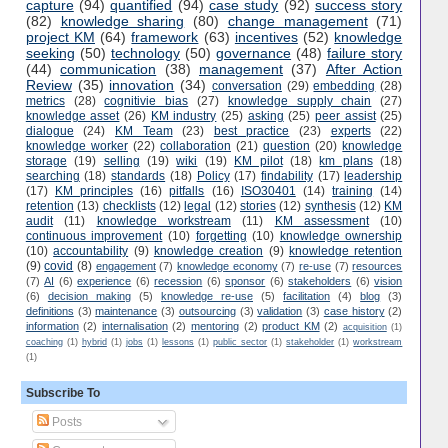
capture
(94)
quantified
(94)
case study
(92)
success story
(82)
knowledge sharing
(80)
change management
(71)
project KM
(64)
framework
(63)
incentives
(52)
knowledge
seeking
(50)
technology
(50)
governance
(48)
failure story
(44)
communication
(38)
management
(37)
After Action
Review
(35)
innovation
(34)
conversation
(29)
embedding
(28)
metrics
(28)
cognitivie bias
(27)
knowledge supply chain
(27)
knowledge asset
(26)
KM industry
(25)
asking
(25)
peer assist
(25)
dialogue
(24)
KM Team
(23)
best practice
(23)
experts
(22)
knowledge worker
(22)
collaboration
(21)
question
(20)
knowledge
storage
(19)
selling
(19)
wiki
(19)
KM pilot
(18)
km plans
(18)
searching
(18)
standards
(18)
Policy
(17)
findability
(17)
leadership
(17)
KM principles
(16)
pitfalls
(16)
ISO30401
(14)
training
(14)
retention
(13)
checklists
(12)
legal
(12)
stories
(12)
synthesis
(12)
KM
audit
(11)
knowledge workstream
(11)
KM assessment
(10)
continuous improvement
(10)
forgetting
(10)
knowledge ownership
(10)
accountability
(9)
knowledge creation
(9)
knowledge retention
(9)
covid
(8)
engagement
(7)
knowledge economy
(7)
re-use
(7)
resources
(7)
AI
(6)
experience
(6)
recession
(6)
sponsor
(6)
stakeholders
(6)
vision
(6)
decision making
(5)
knowledge re-use
(5)
facilitation
(4)
blog
(3)
definitions
(3)
maintenance
(3)
outsourcing
(3)
validation
(3)
case history
(2)
information
(2)
internalisation
(2)
mentoring
(2)
product KM
(2)
acquisition
(1)
coaching
(1)
hybrid
(1)
jobs
(1)
lessons
(1)
public sector
(1)
stakeholder
(1)
workstream
(1)
Subscribe To
Posts