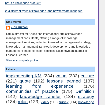
What is a knowledge product?
The 3 different types of knowledge, and how they are managed
Nick Milton
NICK MILTON
I am a director for Knoco, the international firm of knowledge
management consultants, offering a range of knowledge
management services, including knowledge management strategy,
knowledge management framework development, and knowledge
management implementation services. I also have an interest in
Lessons Learned
View my complete profile
Labels
implementing KM
(234)
value
(233)
culture
(221)
quote
(192)
lessons learned
(187)
learning from experience
(176)
communities of practice
(175)
Definition
(142)
knowledge transfer
(134)
strategy
(134)
roles
(123)
video
(115)
survey
(114)
knowledge