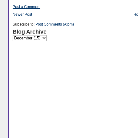
Post a Comment
Newer Post
H
Subscribe to:
Post Comments (Atom)
Blog Archive