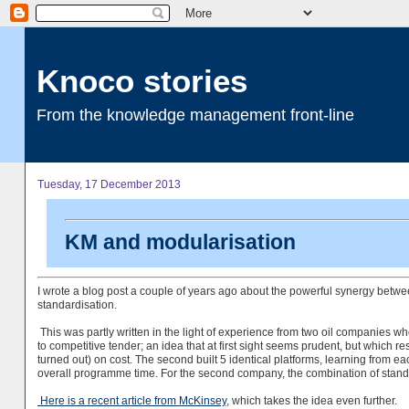
Knoco stories
From the knowledge management front-line
Tuesday, 17 December 2013
KM and modularisation
I wrote a blog post a couple of years ago about the powerful synergy b
standardisation.
This was partly written in the light of experience from two oil companies who
to competitive tender; an idea that at first sight seems prudent, but which resu
turned out) on cost. The second built 5 identical platforms, learning from e
overall programme time. For the second company, the combination of stan
Here is a recent article from McKinsey
, which takes the idea even further.