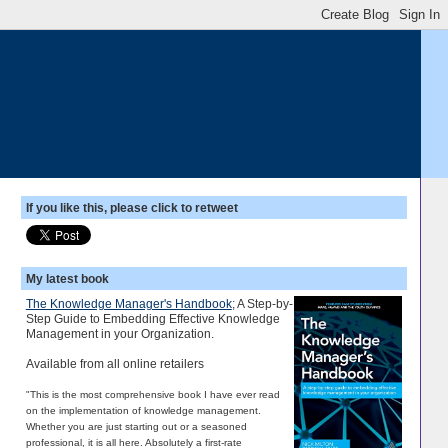
If you like this, please click to retweet
My latest book
The Knowledge Manager's Handbook
; A Step-by-
Step Guide to Embedding Effective Knowledge
Management in your Organization.
Available from all online retailers
"This is the most comprehensive book I have ever read
on the implementation of knowledge management.
Whether you are just starting out or a seasoned
professional, it is all here. Absolutely a first-rate