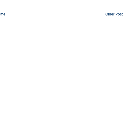
ome
Older Post