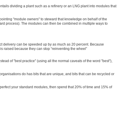
ails dividing a plant such as a refinery or an LNG plant into modules that
pointing "module owners" to steward that knowledge on behalf of the
ard process). The modules can then be combined in multiple ways to
ect delivery can be speeded up by as much as 20 percent. Because
 is raised because they can stop “reinventing the wheel”
d of "best practice" (using all the normal caveats of the word "best"),
organisations do has bits that are unique, and bits that can be recycled or
 perfect your standard modules, then spend that 20% of time and 15% of