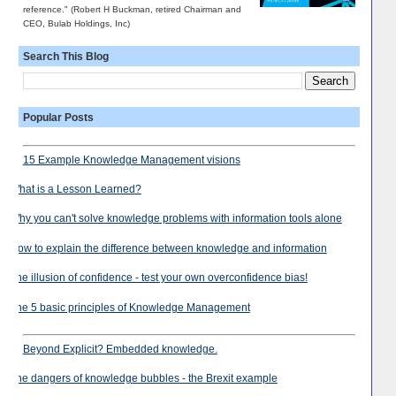
reference." (Robert H Buckman, retired Chairman and
CEO, Bulab Holdings, Inc)
Search This Blog
Popular Posts
15 Example Knowledge Management visions
What is a Lesson Learned?
Why you can't solve knowledge problems with information tools alone
How to explain the difference between knowledge and information
The illusion of confidence - test your own overconfidence bias!
The 5 basic principles of Knowledge Management
Beyond Explicit? Embedded knowledge.
The dangers of knowledge bubbles - the Brexit example