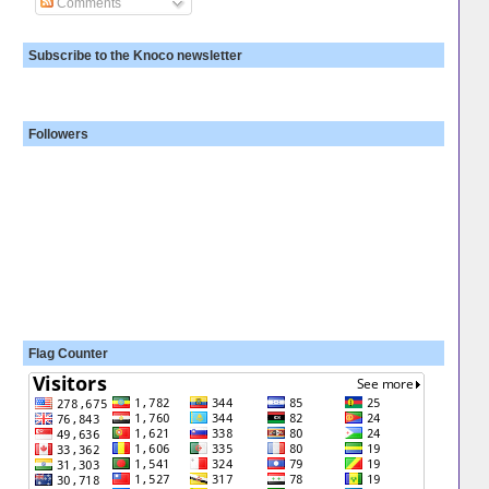
Comments
Subscribe to the Knoco newsletter
Followers
Flag Counter