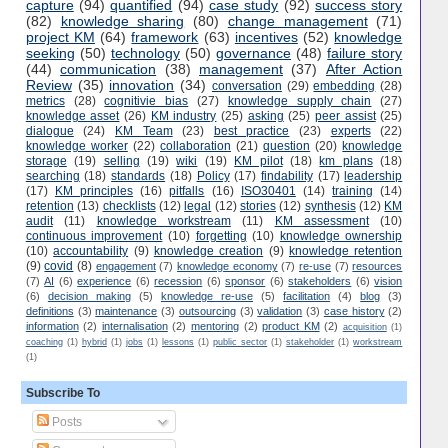
capture
(94)
quantified
(94)
case study
(92)
success story
(82)
knowledge sharing
(80)
change management
(71)
project KM
(64)
framework
(63)
incentives
(52)
knowledge
seeking
(50)
technology
(50)
governance
(48)
failure story
(44)
communication
(38)
management
(37)
After Action
Review
(35)
innovation
(34)
conversation
(29)
embedding
(28)
metrics
(28)
cognitivie bias
(27)
knowledge supply chain
(27)
knowledge asset
(26)
KM industry
(25)
asking
(25)
peer assist
(25)
dialogue
(24)
KM Team
(23)
best practice
(23)
experts
(22)
knowledge worker
(22)
collaboration
(21)
question
(20)
knowledge
storage
(19)
selling
(19)
wiki
(19)
KM pilot
(18)
km plans
(18)
searching
(18)
standards
(18)
Policy
(17)
findability
(17)
leadership
(17)
KM principles
(16)
pitfalls
(16)
ISO30401
(14)
training
(14)
retention
(13)
checklists
(12)
legal
(12)
stories
(12)
synthesis
(12)
KM
audit
(11)
knowledge workstream
(11)
KM assessment
(10)
continuous improvement
(10)
forgetting
(10)
knowledge ownership
(10)
accountability
(9)
knowledge creation
(9)
knowledge retention
(9)
covid
(8)
engagement
(7)
knowledge economy
(7)
re-use
(7)
resources
(7)
AI
(6)
experience
(6)
recession
(6)
sponsor
(6)
stakeholders
(6)
vision
(6)
decision making
(5)
knowledge re-use
(5)
facilitation
(4)
blog
(3)
definitions
(3)
maintenance
(3)
outsourcing
(3)
validation
(3)
case history
(2)
information
(2)
internalisation
(2)
mentoring
(2)
product KM
(2)
acquisition
(1)
coaching
(1)
hybrid
(1)
jobs
(1)
lessons
(1)
public sector
(1)
stakeholder
(1)
workstream
(1)
Subscribe To
Posts