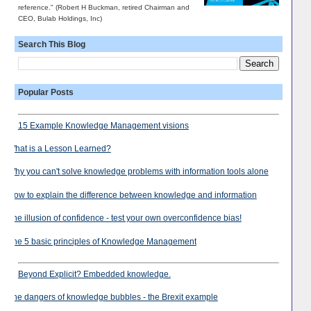
reference." (Robert H Buckman, retired Chairman and
CEO, Bulab Holdings, Inc)
Search This Blog
Popular Posts
15 Example Knowledge Management visions
What is a Lesson Learned?
Why you can't solve knowledge problems with information tools alone
How to explain the difference between knowledge and information
The illusion of confidence - test your own overconfidence bias!
The 5 basic principles of Knowledge Management
Beyond Explicit? Embedded knowledge.
The dangers of knowledge bubbles - the Brexit example