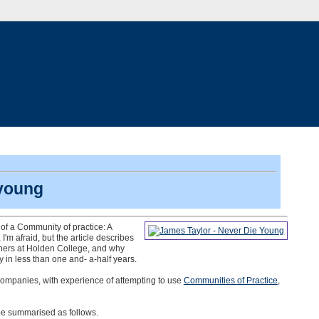
 young
l of a Community of practice: A
I'm afraid, but the article describes
gners at Holden College, and why
y in less than one and- a-half years.
companies, with experience of attempting to use
Communities of Practice
,
be summarised as follows.