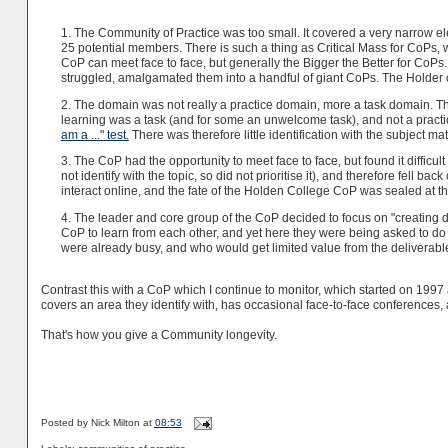
1. The Community of Practice was too small. It covered a very narrow ele
25 potential members. There is such a thing as Critical Mass for CoPs,
CoP can meet face to face, but generally the Bigger the Better for CoPs
struggled, amalgamated them into a handful of giant CoPs. The Holder 
2. The domain was not really a practice domain, more a task domain. Th
learning was a task (and for some an unwelcome task), and not a pract
am a ..." test.
There was therefore little identification with the subject mat
3. The CoP had the opportunity to meet face to face, but found it difficu
not identify with the topic, so did not prioritise it), and therefore fell b
interact online, and the fate of the Holden College CoP was sealed at th
4. The leader and core group of the CoP decided to focus on "creating 
CoP to learn from each other, and yet here they were being asked to do
were already busy, and who would get limited value from the deliverable
Contrast this with a CoP which I continue to monitor, which started on 1997 a
covers an area they identify with, has occasional face-to-face conferences
That's how you give a Community longevity.
Posted by
Nick Milton
at
08:53