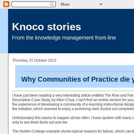
Knoco stories
From the knowledge management front-line
Thursday, 31 October 2013
Why Communities of Practice die
I have just been reading a very interesting article entitled The Rise and Fal
Descriptive Case Study, by Alton Chua. I can't find an online version for you, 
the experience of developing a community of e-learning instructional desi
the initiative, which seemed to enjoy a promising start, fizzled out completel
Unfortunately this seems to happen all too often. I have spoken with many 
only to see them fizzle out and die.
The Holden College example shows typical reasons for failure, which can 