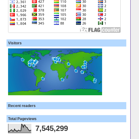
Visitors
Recent readers
Total Pageviews
7,545,299