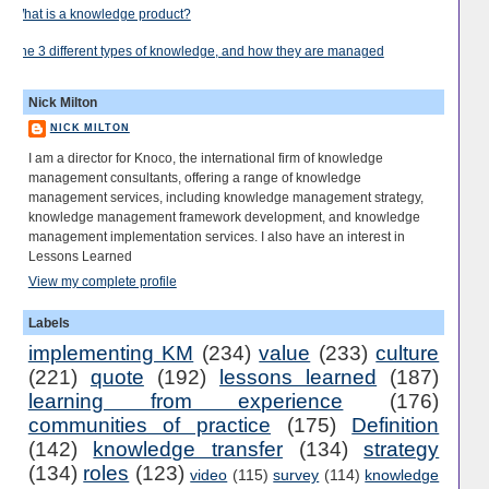
What is a knowledge product?
The 3 different types of knowledge, and how they are managed
Nick Milton
NICK MILTON
I am a director for Knoco, the international firm of knowledge
management consultants, offering a range of knowledge
management services, including knowledge management strategy,
knowledge management framework development, and knowledge
management implementation services. I also have an interest in
Lessons Learned
View my complete profile
Labels
implementing KM
(234)
value
(233)
culture
(221)
quote
(192)
lessons learned
(187)
learning from experience
(176)
communities of practice
(175)
Definition
(142)
knowledge transfer
(134)
strategy
(134)
roles
(123)
video
(115)
survey
(114)
knowledge