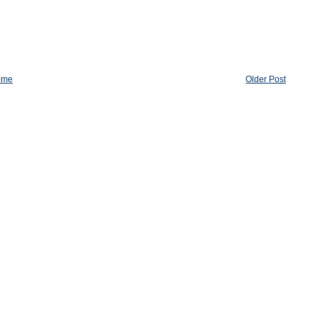
ome
Older Post