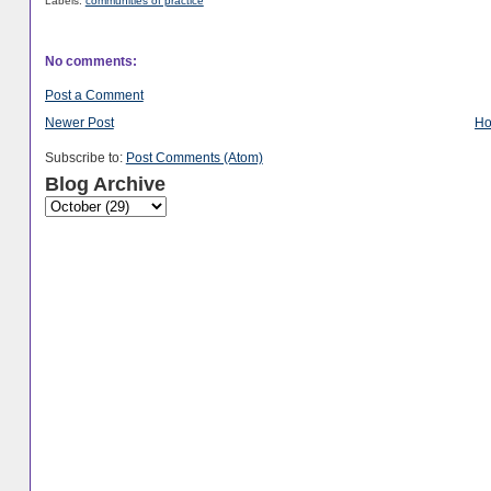
Labels:
communities of practice
No comments:
Post a Comment
Newer Post
H
Subscribe to:
Post Comments (Atom)
Blog Archive