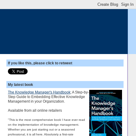
If you like this, please click to retweet
My latest book
The Knowledge Manager's Handbook
; A Step-by-
Step Guide to Embedding Effective Knowledge
Management in your Organization.
Available from all online retailers
"This is the most comprehensive book I have ever read
on the implementation of knowledge management.
Whether you are just starting out or a seasoned
professional, it is all here. Absolutely a first-rate