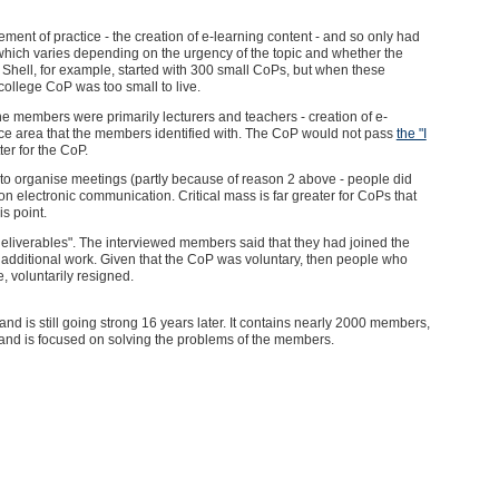
ment of practice - the creation of e-learning content - and so only had
 which varies depending on the urgency of the topic and whether the
. Shell, for example, started with 300 small CoPs, but when these
college CoP was too small to live.
e members were primarily lecturers and teachers - creation of e-
ice area that the members identified with. The CoP would not pass
the "I
ter for the CoP.
lt to organise meetings (partly because of reason 2 above - people did
ack on electronic communication. Critical mass is far greater for CoPs that
is point.
deliverables". The interviewed members said that they had joined the
 additional work. Given that the CoP was voluntary, then people who
, voluntarily resigned.
nd is still going strong 16 years later. It contains nearly 2000 members,
, and is focused on solving the problems of the members.