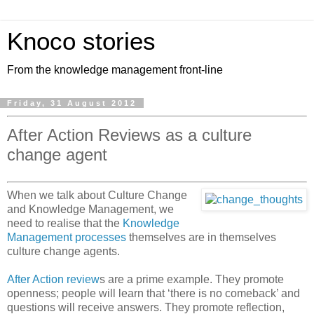
Knoco stories
From the knowledge management front-line
Friday, 31 August 2012
After Action Reviews as a culture
change agent
When we talk about Culture Change
and Knowledge Management, we
need to realise that the
Knowledge
Management processes
themselves are in themselves
culture change agents.
After Action review
s are a prime example. They promote
openness; people will learn that ‘there is no comeback’ and
questions will receive answers. They promote reflection,