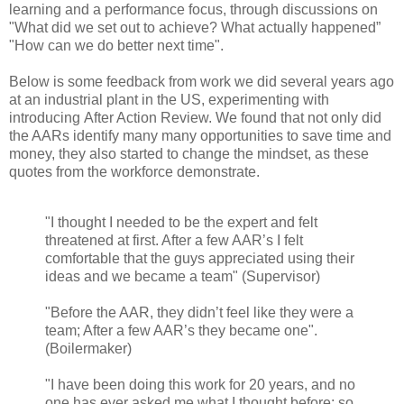
learning and a performance focus, through discussions on
"What did we set out to achieve? What actually happened”
"How can we do better next time".
Below is some feedback from work we did several years ago
at an industrial plant in the US, experimenting with
introducing After Action Review. We found that not only did
the AARs identify many many opportunities to save time and
money, they also started to change the mindset, as these
quotes from the workforce demonstrate.
"I thought I needed to be the expert and felt
threatened at first. After a few AAR’s I felt
comfortable that the guys appreciated using their
ideas and we became a team" (Supervisor)
"Before the AAR, they didn’t feel like they were a
team; After a few AAR’s they became one".
(Boilermaker)
"I have been doing this work for 20 years, and no
one has ever asked me what I thought before; so