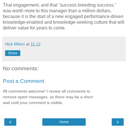
That engagement, and that "success breeding success,"
was worth more to this manager than a million dollars,
because it is the start of a new engaged performance-driven
knowledge-enabled and knowledge-seeking culture that will
deliver value for years to come.
Nick Milton
at
11:12
Share
No comments:
Post a Comment
All comments welcome! I review all comments to
remove spam messages, so there may be a short
wait until your comment is visible.
‹
›
Home