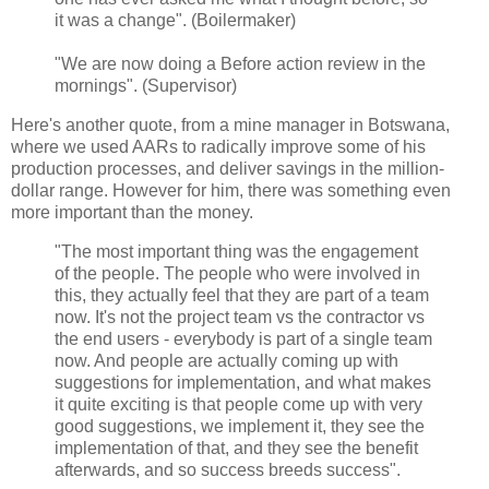
it was a change". (Boilermaker)
"We are now doing a Before action review in the
mornings". (Supervisor)
Here's another quote, from a mine manager in Botswana,
where we used AARs to radically improve some of his
production processes, and deliver savings in the million-
dollar range. However for him, there was something even
more important than the money.
"The most important thing was the engagement
of the people. The people who were involved in
this, they actually feel that they are part of a team
now. It's not the project team vs the contractor vs
the end users - everybody is part of a single team
now. And people are actually coming up with
suggestions for implementation, and what makes
it quite exciting is that people come up with very
good suggestions, we implement it, they see the
implementation of that, and they see the benefit
afterwards, and so success breeds success".