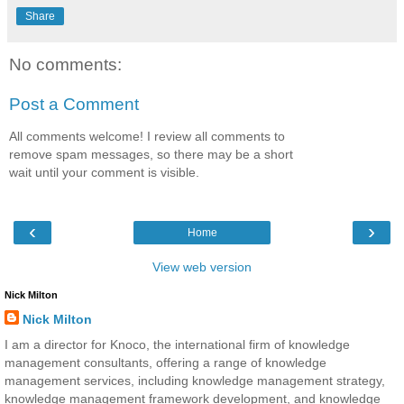
Share
No comments:
Post a Comment
All comments welcome! I review all comments to
remove spam messages, so there may be a short
wait until your comment is visible.
‹
›
Home
View web version
Nick Milton
Nick Milton
I am a director for Knoco, the international firm of knowledge
management consultants, offering a range of knowledge
management services, including knowledge management strategy,
knowledge management framework development, and knowledge