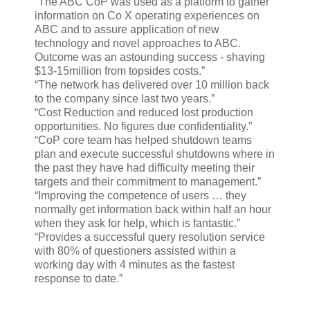
“The ABC CoP was used as a platform to gather
information on Co X operating experiences on
ABC and to assure application of new
technology and novel approaches to ABC.
Outcome was an astounding success - shaving
$13-15million from topsides costs.”
“The network has delivered over 10 million back
to the company since last two years.”
“Cost Reduction and reduced lost production
opportunities. No figures due confidentiality.”
“CoP core team has helped shutdown teams
plan and execute successful shutdowns where in
the past they have had difficulty meeting their
targets and their commitment to management.”
“Improving the competence of users … they
normally get information back within half an hour
when they ask for help, which is fantastic.”
“Provides a successful query resolution service
with 80% of questioners assisted within a
working day with 4 minutes as the fastest
response to date.”