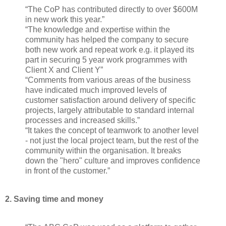
“The CoP has contributed directly to over $600M
in new work this year.”
“The knowledge and expertise within the
community has helped the company to secure
both new work and repeat work e.g. it played its
part in securing 5 year work programmes with
Client X and Client Y”
“Comments from various areas of the business
have indicated much improved levels of
customer satisfaction around delivery of specific
projects, largely attributable to standard internal
processes and increased skills.”
“It takes the concept of teamwork to another level
- not just the local project team, but the rest of the
community within the organisation. It breaks
down the "hero" culture and improves confidence
in front of the customer.”
2. Saving time and money