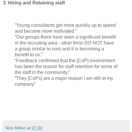
3. Hiring and Retaining staff
“Young consultants get more quickly up to speed
and become more motivated.”
“Our groups there have seen a significant benefit
in the recruiting area - other firms DO NOT have
a group similar to ours and it is becoming a
benefit to us.”
“Feedback confirmed that the [CoP] involvement
has been the reason for staff retention for some of
the staff in the community.”
“They [CoPs] are a major reason I am still at my
company”
Nick Milton
at
07:30