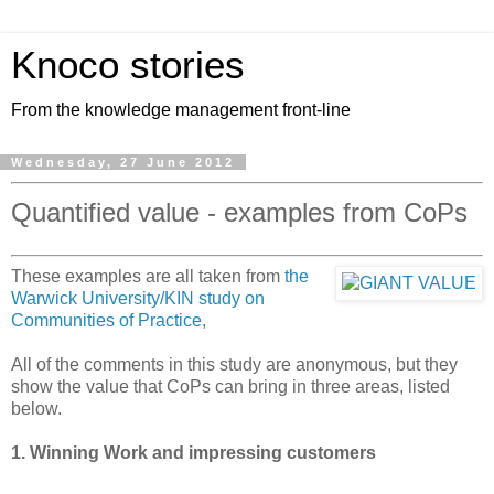
Knoco stories
From the knowledge management front-line
Wednesday, 27 June 2012
Quantified value - examples from CoPs
These examples are all taken from
the
Warwick University/KIN study on
Communities of Practice
,
All of the comments in this study are anonymous, but they
show the value that CoPs can bring in three areas, listed
below.
1. Winning Work and impressing customers