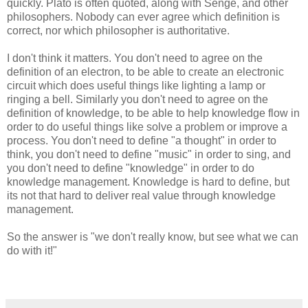
quickly. Plato is often quoted, along with Senge, and other
philosophers. Nobody can ever agree which definition is
correct, nor which philosopher is authoritative.
I don't think it matters. You don't need to agree on the
definition of an electron, to be able to create an electronic
circuit which does useful things like lighting a lamp or
ringing a bell. Similarly you don't need to agree on the
definition of knowledge, to be able to help knowledge flow in
order to do useful things like solve a problem or improve a
process. You don't need to define "a thought" in order to
think, you don't need to define "music" in order to sing, and
you don't need to define "knowledge" in order to do
knowledge management. Knowledge is hard to define, but
its not that hard to deliver real value through knowledge
management.
So the answer is "we don't really know, but see what we can
do with it!"