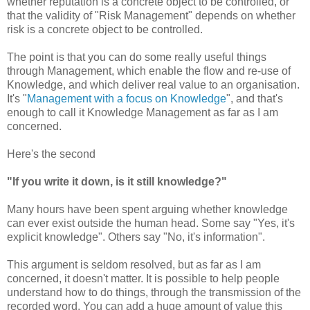
whether reputation is a concrete object to be controlled, or
that the validity of "Risk Management" depends on whether
risk is a concrete object to be controlled.
The point is that you can do some really useful things
through Management, which enable the flow and re-use of
Knowledge, and which deliver real value to an organisation.
It's "
Management with a focus on Knowledge
", and that's
enough to call it Knowledge Management as far as I am
concerned.
Here's the second
"If you write it down, is it still knowledge?"
Many hours have been spent arguing whether knowledge
can ever exist outside the human head. Some say "Yes, it's
explicit knowledge". Others say "No, it's information".
This argument is seldom resolved, but as far as I am
concerned, it doesn't matter. It is possible to help people
understand how to do things, through the transmission of the
recorded word. You can add a huge amount of value this