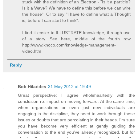
stuck with the definition of an Electron - "Is it a particle?
Is it a Wave? We have to define this before we can wire
the house". Or to say "I have to define what a Thought
is, before I can start to think".
I find it easier to ILLUSTRATE knowledge, through use
of a story. See here, middle of the fourth row
http://www.knoco.com/knowledge-management-
video.htm
Reply
Bob Hilarides
31 May 2012 at 19:49
Great perspective; I agree wholeheartedly with the
conclusion re: impact on moving forward. At the same time,
when organizations or even just new individuals are
engaging in the discipline, they need to work through these
issues or doubts that are percolating in their heads. I'm sure
you have become very efficient at gently guiding the
conversation to the end you've already recognized, but for