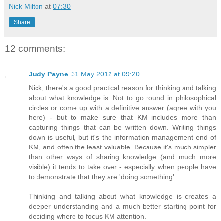
Nick Milton
at
07:30
Share
12 comments:
Judy Payne
31 May 2012 at 09:20
Nick, there's a good practical reason for thinking and talking
about what knowledge is. Not to go round in philosophical
circles or come up with a definitive answer (agree with you
here) - but to make sure that KM includes more than
capturing things that can be written down. Writing things
down is useful, but it's the information management end of
KM, and often the least valuable. Because it's much simpler
than other ways of sharing knowledge (and much more
visible) it tends to take over - especially when people have
to demonstrate that they are 'doing something'.
Thinking and talking about what knowledge is creates a
deeper understanding and a much better starting point for
deciding where to focus KM attention.