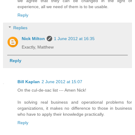
we agree that they can be changed in the light of
experience, all we need of them is to be usable.
Reply
Replies
Nick Milton
1 June 2012 at 16:35
Exactly, Matthew
Reply
Bill Kaplan
2 June 2012 at 15:07
On the cul-de-sac list --- Amen Nick!
In solving real business and operational problems for
organizations, it makes no difference to those in business
who have to apply their knowledge practically.
Reply