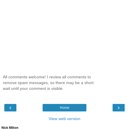
All comments welcome! I review all comments to
remove spam messages, so there may be a short
wait until your comment is visible.
‹
›
Home
View web version
Nick Milton