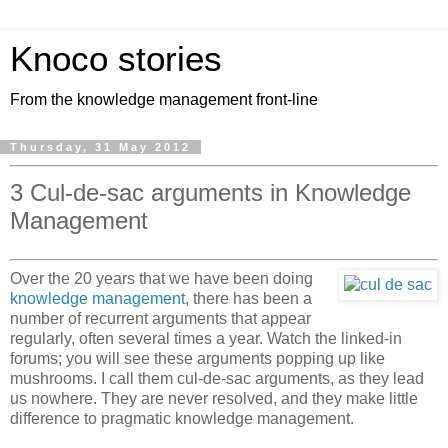
Knoco stories
From the knowledge management front-line
Thursday, 31 May 2012
3 Cul-de-sac arguments in Knowledge
Management
Over the 20 years that we have been doing
knowledge management
, there has been a
number of recurrent arguments that appear
regularly, often several times a year. Watch the linked-in
forums; you will see these arguments popping up like
mushrooms. I call them cul-de-sac arguments, as they lead
us nowhere. They are never resolved, and they make little
difference to pragmatic knowledge management.