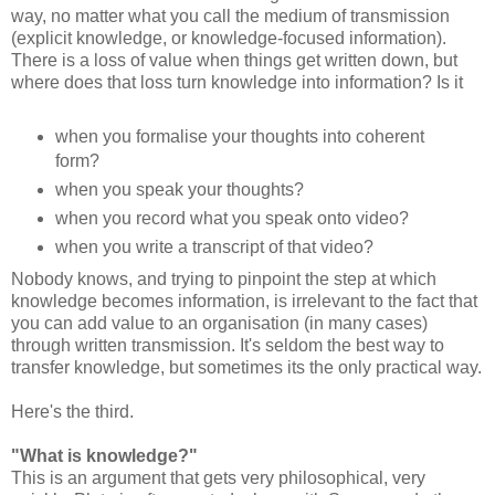
way, no matter what you call the medium of transmission
(explicit knowledge, or knowledge-focused information).
There is a loss of value when things get written down, but
where does that loss turn knowledge into information? Is it
when you formalise your thoughts into coherent
form?
when you speak your thoughts?
when you record what you speak onto video?
when you write a transcript of that video?
Nobody knows, and trying to pinpoint the step at which
knowledge becomes information, is irrelevant to the fact that
you can add value to an organisation (in many cases)
through written transmission. It's seldom the best way to
transfer knowledge, but sometimes its the only practical way.
Here's the third.
"What is knowledge?"
This is an argument that gets very philosophical, very