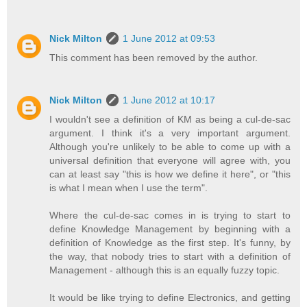
Nick Milton
1 June 2012 at 09:53
This comment has been removed by the author.
Nick Milton
1 June 2012 at 10:17
I wouldn't see a definition of KM as being a cul-de-sac
argument. I think it's a very important argument.
Although you're unlikely to be able to come up with a
universal definition that everyone will agree with, you
can at least say "this is how we define it here", or "this
is what I mean when I use the term".
Where the cul-de-sac comes in is trying to start to
define Knowledge Management by beginning with a
definition of Knowledge as the first step. It's funny, by
the way, that nobody tries to start with a definition of
Management - although this is an equally fuzzy topic.
It would be like trying to define Electronics, and getting