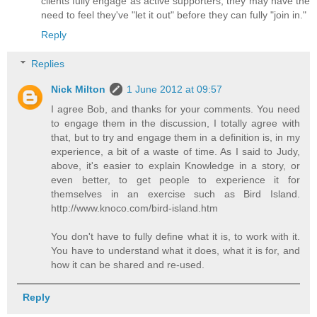
clients fully engage as active supporters, they may have the
need to feel they've "let it out" before they can fully "join in."
Reply
Replies
Nick Milton
1 June 2012 at 09:57
I agree Bob, and thanks for your comments. You need
to engage them in the discussion, I totally agree with
that, but to try and engage them in a definition is, in my
experience, a bit of a waste of time. As I said to Judy,
above, it's easier to explain Knowledge in a story, or
even better, to get people to experience it for
themselves in an exercise such as Bird Island.
http://www.knoco.com/bird-island.htm
You don't have to fully define what it is, to work with it.
You have to understand what it does, what it is for, and
how it can be shared and re-used.
Reply