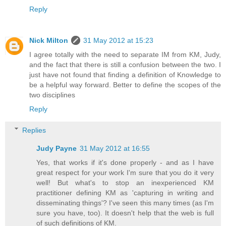
Reply
Nick Milton
31 May 2012 at 15:23
I agree totally with the need to separate IM from KM, Judy,
and the fact that there is still a confusion between the two. I
just have not found that finding a definition of Knowledge to
be a helpful way forward. Better to define the scopes of the
two disciplines
Reply
Replies
Judy Payne
31 May 2012 at 16:55
Yes, that works if it's done properly - and as I have
great respect for your work I'm sure that you do it very
well! But what's to stop an inexperienced KM
practitioner defining KM as 'capturing in writing and
disseminating things'? I've seen this many times (as I'm
sure you have, too). It doesn't help that the web is full
of such definitions of KM.