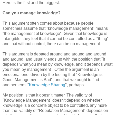
Here is the first and the biggest.
Can you manage knowledge?
This argument often comes about because people
sometimes assume that "knowledge management" means
"the management of knowledge". Given that knowledge is
intangible, they feel that it cannot be controlled as a "thing",
and that without control, there can be no management.
This argument is debated around and around and around
and around, and usually ends up with the position that "it
depends what you mean by knowledge, and it depends what
you mean by management". Often the argument is an
emotional one, driven by the feeling that "Knowledge is
Good, Management is Bad", and that we ought to find
another term. "
Knowledge Sharing
", perhaps.
My position is that it doesn't matter. The validity of
"Knowledge Management" doesn't depend on whether
knowledge is a concrete object to be controlled, any more
than the validity of "Reputation Management" depends on