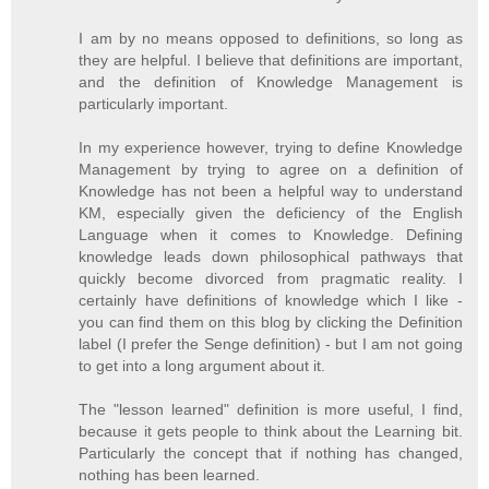
I am by no means opposed to definitions, so long as
they are helpful. I believe that definitions are important,
and the definition of Knowledge Management is
particularly important.
In my experience however, trying to define Knowledge
Management by trying to agree on a definition of
Knowledge has not been a helpful way to understand
KM, especially given the deficiency of the English
Language when it comes to Knowledge. Defining
knowledge leads down philosophical pathways that
quickly become divorced from pragmatic reality. I
certainly have definitions of knowledge which I like -
you can find them on this blog by clicking the Definition
label (I prefer the Senge definition) - but I am not going
to get into a long argument about it.
The "lesson learned" definition is more useful, I find,
because it gets people to think about the Learning bit.
Particularly the concept that if nothing has changed,
nothing has been learned.