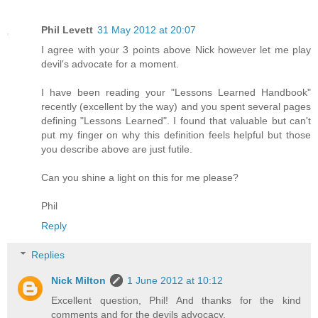
Phil Levett
31 May 2012 at 20:07
I agree with your 3 points above Nick however let me play
devil's advocate for a moment.
I have been reading your "Lessons Learned Handbook"
recently (excellent by the way) and you spent several pages
defining "Lessons Learned". I found that valuable but can't
put my finger on why this definition feels helpful but those
you describe above are just futile.
Can you shine a light on this for me please?
Phil
Reply
Replies
Nick Milton
1 June 2012 at 10:12
Excellent question, Phil! And thanks for the kind
comments and for the devils advocacy.