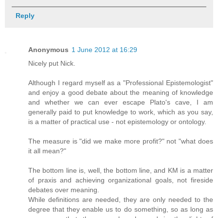
Reply
Anonymous
1 June 2012 at 16:29
Nicely put Nick.
Although I regard myself as a "Professional Epistemologist"
and enjoy a good debate about the meaning of knowledge
and whether we can ever escape Plato's cave, I am
generally paid to put knowledge to work, which as you say,
is a matter of practical use - not epistemology or ontology.
The measure is "did we make more profit?" not "what does
it all mean?"
The bottom line is, well, the bottom line, and KM is a matter
of praxis and achieving organizational goals, not fireside
debates over meaning.
While definitions are needed, they are only needed to the
degree that they enable us to do something, so as long as