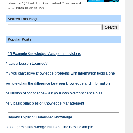
reference." (Robert H Buckman, retired Chairman and
CEO, Bulab Holdings, Inc)
Search This Blog
Popular Posts
15 Example Knowledge Management visions
What is a Lesson Learned?
Why you can't solve knowledge problems with information tools alone
How to explain the difference between knowledge and information
The illusion of confidence - test your own overconfidence bias!
The 5 basic principles of Knowledge Management
Beyond Explicit? Embedded knowledge.
The dangers of knowledge bubbles - the Brexit example