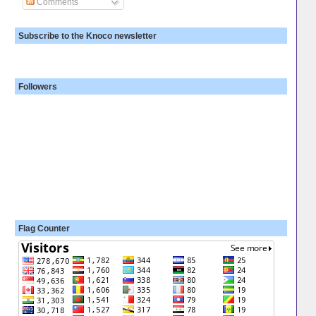
Comments
Subscribe to the Knoco newsletter
Followers
Flag Counter