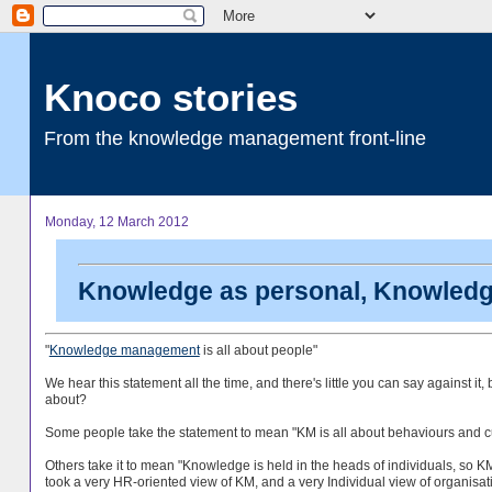
Knoco stories
From the knowledge management front-line
Monday, 12 March 2012
Knowledge as personal, Knowledge
"
Knowledge management
is all about people"
We hear this statement all the time, and there's little you can say against it,
about?
Some people take the statement to mean "KM is all about behaviours and cult
Others take it to mean "Knowledge is held in the heads of individuals, so KM 
took a very HR-oriented view of KM, and a very Individual view of organisat