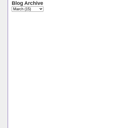
Blog Archive