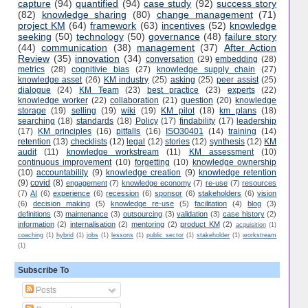
capture
(94)
quantified
(94)
case study
(92)
success story
(82)
knowledge sharing
(80)
change management
(71)
project KM
(64)
framework
(63)
incentives
(52)
knowledge
seeking
(50)
technology
(50)
governance
(48)
failure story
(44)
communication
(38)
management
(37)
After Action
Review
(35)
innovation
(34)
conversation
(29)
embedding
(28)
metrics
(28)
cognitivie bias
(27)
knowledge supply chain
(27)
knowledge asset
(26)
KM industry
(25)
asking
(25)
peer assist
(25)
dialogue
(24)
KM Team
(23)
best practice
(23)
experts
(22)
knowledge worker
(22)
collaboration
(21)
question
(20)
knowledge
storage
(19)
selling
(19)
wiki
(19)
KM pilot
(18)
km plans
(18)
searching
(18)
standards
(18)
Policy
(17)
findability
(17)
leadership
(17)
KM principles
(16)
pitfalls
(16)
ISO30401
(14)
training
(14)
retention
(13)
checklists
(12)
legal
(12)
stories
(12)
synthesis
(12)
KM
audit
(11)
knowledge workstream
(11)
KM assessment
(10)
continuous improvement
(10)
forgetting
(10)
knowledge ownership
(10)
accountability
(9)
knowledge creation
(9)
knowledge retention
(9)
covid
(8)
engagement
(7)
knowledge economy
(7)
re-use
(7)
resources
(7)
AI
(6)
experience
(6)
recession
(6)
sponsor
(6)
stakeholders
(6)
vision
(6)
decision making
(5)
knowledge re-use
(5)
facilitation
(4)
blog
(3)
definitions
(3)
maintenance
(3)
outsourcing
(3)
validation
(3)
case history
(2)
information
(2)
internalisation
(2)
mentoring
(2)
product KM
(2)
acquisition
(1)
coaching
(1)
hybrid
(1)
jobs
(1)
lessons
(1)
public sector
(1)
stakeholder
(1)
workstream
(1)
Subscribe To
Posts