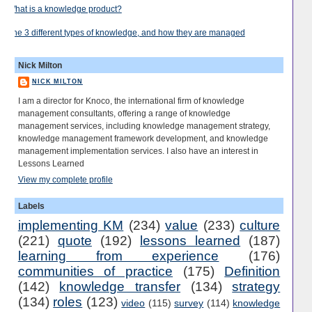
What is a knowledge product?
The 3 different types of knowledge, and how they are managed
Nick Milton
NICK MILTON
I am a director for Knoco, the international firm of knowledge
management consultants, offering a range of knowledge
management services, including knowledge management strategy,
knowledge management framework development, and knowledge
management implementation services. I also have an interest in
Lessons Learned
View my complete profile
Labels
implementing KM
(234)
value
(233)
culture
(221)
quote
(192)
lessons learned
(187)
learning from experience
(176)
communities of practice
(175)
Definition
(142)
knowledge transfer
(134)
strategy
(134)
roles
(123)
video
(115)
survey
(114)
knowledge