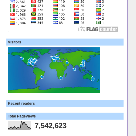
Visitors
Recent readers
Total Pageviews
7,542,623