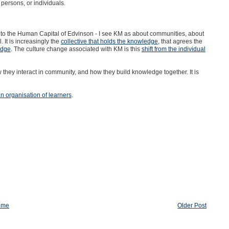
persons, or individuals.
uch to the Human Capital of Edvinson - I see KM as about communities, about
 It is increasingly the
collective that holds the knowledge
, that agrees the
edge
. The culture change associated with KM is this
shift from the individual
they interact in community, and how they build knowledge together. It is
an organisation of learners
.
ome
Older Post