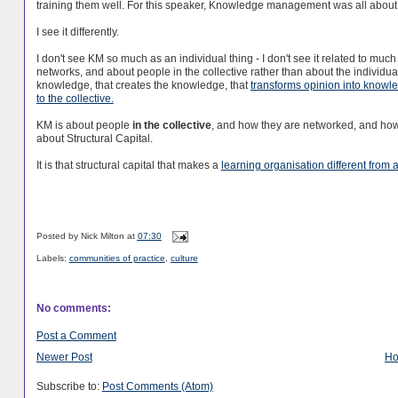
training them well. For this speaker, Knowledge management was all about 
I see it differently.
I don't see KM so much as an individual thing - I don't see it related to m
networks, and about people in the collective rather than about the individual.
knowledge, that creates the knowledge, that
transforms opinion into knowl
to the collective.
KM is about people
in the collective
, and how they are networked, and how 
about Structural Capital.
It is that structural capital that makes a
learning organisation different from 
Posted by
Nick Milton
at
07:30
Labels:
communities of practice
,
culture
No comments:
Post a Comment
Newer Post
H
Subscribe to:
Post Comments (Atom)