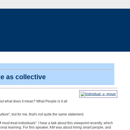
 as collective
 but what does it mean? What People is it all
ure", but for me, that's not quite the same statement.
must treat individuals". I hear a talk about this viewpoint recently, which
ional learning. For this speaker, KM was about hiring smart people, and