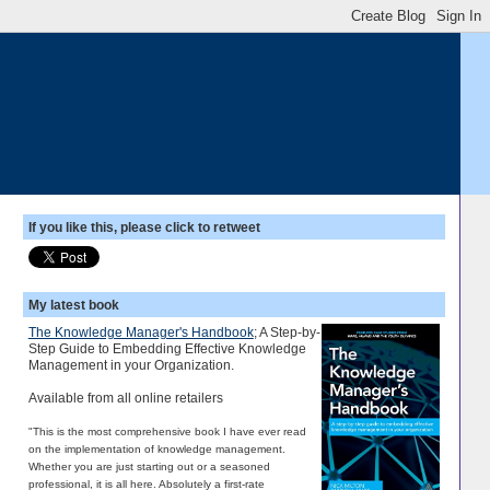
If you like this, please click to retweet
My latest book
The Knowledge Manager's Handbook
; A Step-by-
Step Guide to Embedding Effective Knowledge
Management in your Organization.
Available from all online retailers
"This is the most comprehensive book I have ever read
on the implementation of knowledge management.
Whether you are just starting out or a seasoned
professional, it is all here. Absolutely a first-rate