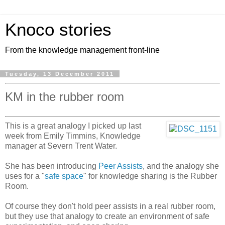
Knoco stories
From the knowledge management front-line
Tuesday, 13 December 2011
KM in the rubber room
This is a great analogy I picked up last
week from Emily Timmins, Knowledge
manager at Severn Trent Water.
She has been introducing
Peer Assists
, and the analogy she
uses for a "
safe space
" for knowledge sharing is the Rubber
Room.
Of course they don't hold peer assists in a real rubber room,
but they use that analogy to create an environment of safe