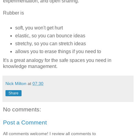
experimentation, and open sharing.
Rubber is
soft, you won't get hurt
elastic, so you can bounce ideas
stretchy, so you can stretch ideas
allows you to erase things if you need to
It's a great analogy for the safe spaces you need in
knowledge management.
Nick Milton
at
07:30
Share
No comments:
Post a Comment
All comments welcome! I review all comments to