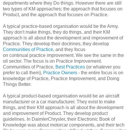
departments where they Do things. However there are still
two types of KM approaches; the approach that focuses on
Product, and the approach that focuses on Practice.
A typical practice-based organisation would be the Army.
They don't make things, they do things, and their KM
approach is all about the development and improvement of
Practice. They develop their doctrines, they develop
Communities of Practice
, and they focus
on continual practice improvement. We see the same in the
oil sector. The focus is on Practice Improvement.
Communities of Practice,
Best Practices
(or whatever you
prefer to call them),
Practice Owners
- the entire focus is on
knowledge of Practice, Practice Improvement, and Doing
Things Better.
A typical product-based organisation would be an aircraft
manufacturer or a car manufacturer. They exist to make
things, and their KM approach is all about the development
and improvement of Product. They develop product
guidelines. In DaimlerChrysler, their Electronic Book of
Knowledge was about motorcar components, and their tech