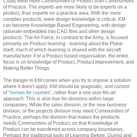
Clubs were more Communities of Product than Communities
of Practice. The experts are more likely to be experts on a
product, than experts on a practice area. With the more
complex products, were design knowledge is critical, KM
can become Knowledge Based Engineering, with design
rationale embedded into CAD files and other design
products. The Air Force, in contrast to the Army, is focused
primarily on Product learning - learning about the Plane
itself, much of which learning is shared with the aircraft
manufacturer. For a Product based organisation, the entire
focus is on knowledge of Product, Product Improvement, and
Making Better Things.
The danger in KM comes when you try to impose a solution
where it does't apply. KM should be pragmatic, and consist
of "
horses for courses
", rather than a one-size-fits-all
approach. This is also true for divisions within large
companies. While the sales division, or the new business
division, or the projects division may need Communities of
Practice, perhaps the division that makes the products
needs Communities of Product, so that Knowledge of
Product can be transferred across company boundaries.
Perhaps the traditional tools of Learning Before, During and