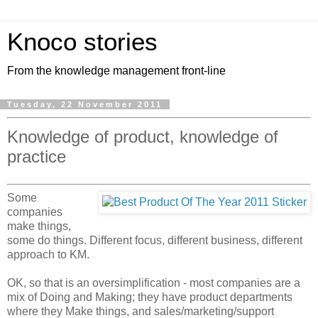
Knoco stories
From the knowledge management front-line
Tuesday, 22 November 2011
Knowledge of product, knowledge of
practice
Some
companies
make things,
some do things. Different focus, different business, different
approach to KM.
OK, so that is an oversimplification - most companies are a
mix of Doing and Making; they have product departments
where they Make things, and sales/marketing/support