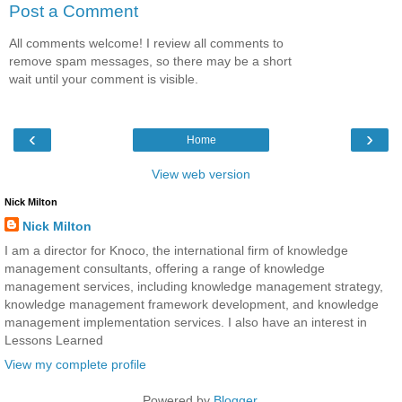
Post a Comment
All comments welcome! I review all comments to
remove spam messages, so there may be a short
wait until your comment is visible.
‹
›
Home
View web version
Nick Milton
Nick Milton
I am a director for Knoco, the international firm of knowledge
management consultants, offering a range of knowledge
management services, including knowledge management strategy,
knowledge management framework development, and knowledge
management implementation services. I also have an interest in
Lessons Learned
View my complete profile
Powered by
Blogger
.