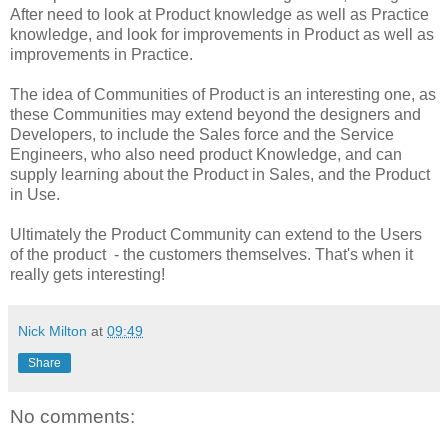
After need to look at Product knowledge as well as Practice
knowledge, and look for improvements in Product as well as
improvements in Practice.
The idea of Communities of Product is an interesting one, as
these Communities may extend beyond the designers and
Developers, to include the Sales force and the Service
Engineers, who also need product Knowledge, and can
supply learning about the Product in Sales, and the Product
in Use.
Ultimately the Product Community can extend to the Users
of the product - the customers themselves. That's when it
really gets interesting!
Nick Milton
at
09:49
Share
No comments: