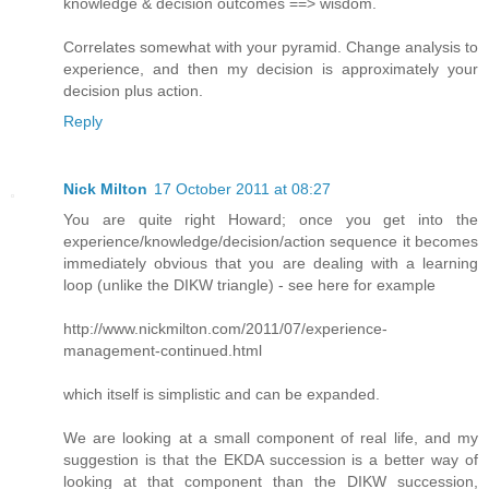
knowledge & decision outcomes ==> wisdom.
Correlates somewhat with your pyramid. Change analysis to
experience, and then my decision is approximately your
decision plus action.
Reply
Nick Milton
17 October 2011 at 08:27
You are quite right Howard; once you get into the
experience/knowledge/decision/action sequence it becomes
immediately obvious that you are dealing with a learning
loop (unlike the DIKW triangle) - see here for example
http://www.nickmilton.com/2011/07/experience-
management-continued.html
which itself is simplistic and can be expanded.
We are looking at a small component of real life, and my
suggestion is that the EKDA succession is a better way of
looking at that component than the DIKW succession,