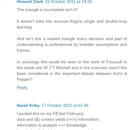
Howard Clark
15 October 2011 at 19:26
The triangle is incomplete isn't it?
It doesn't take into account Argyris single and double-loop
learning.
And isn't this a loaded triangle every decision and part of
understanding is underpinned by invisible assumptions and
frames.
In sociology this would be seen in the work of Foucault in
the visual arts W J T Mitchell and in the sciences hasn't this
been considered in the important debate between Kuhn &
Popper?
Reply
Sarah Kirby
17 October 2011 at 01:46
I posted this on my FB last February.
data and (&) context yields (==>) information;
information & analysis ==> knowledge;