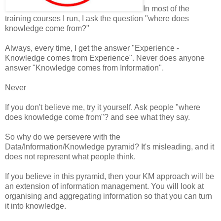
In most of the
training courses I run, I ask the question "where does
knowledge come from?"
Always, every time, I get the answer "Experience -
Knowledge comes from Experience". Never does anyone
answer "Knowledge comes from Information".
Never
If you don't believe me, try it yourself. Ask people "where
does knowledge come from"? and see what they say.
So why do we persevere with the
Data/Information/Knowledge pyramid? It's misleading, and it
does not represent what people think.
If you believe in this pyramid, then your KM approach will be
an extension of information management. You will look at
organising and aggregating information so that you can turn
it into knowledge.