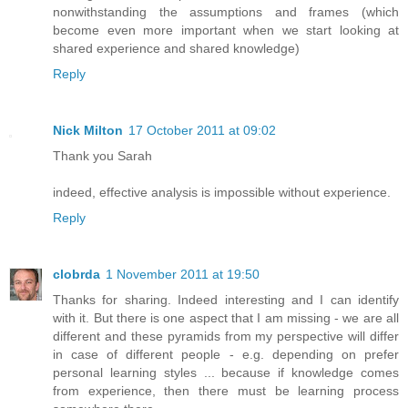
nonwithstanding the assumptions and frames (which
become even more important when we start looking at
shared experience and shared knowledge)
Reply
Nick Milton
17 October 2011 at 09:02
Thank you Sarah
indeed, effective analysis is impossible without experience.
Reply
clobrda
1 November 2011 at 19:50
Thanks for sharing. Indeed interesting and I can identify
with it. But there is one aspect that I am missing - we are all
different and these pyramids from my perspective will differ
in case of different people - e.g. depending on prefer
personal learning styles ... because if knowledge comes
from experience, then there must be learning process