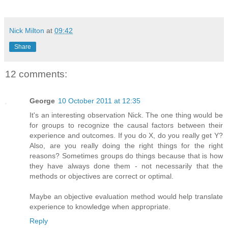
Nick Milton
at
09:42
Share
12 comments:
George
10 October 2011 at 12:35
It's an interesting observation Nick. The one thing would be
for groups to recognize the causal factors between their
experience and outcomes. If you do X, do you really get Y?
Also, are you really doing the right things for the right
reasons? Sometimes groups do things because that is how
they have always done them - not necessarily that the
methods or objectives are correct or optimal.
Maybe an objective evaluation method would help translate
experience to knowledge when appropriate.
Reply