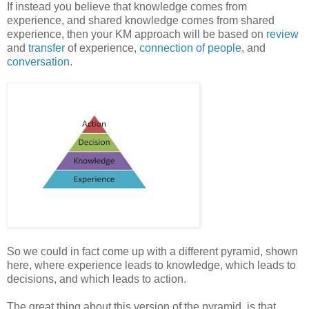
If instead you believe that knowledge comes from
experience, and shared knowledge comes from shared
experience, then your KM approach will be based on
review
and
transfer
of experience,
connection of people
, and
conversation
.
So we could in fact come up with a different pyramid, shown
here, where experience leads to knowledge, which leads to
decisions, and which leads to action.
The great thing about this version of the pyramid, is that