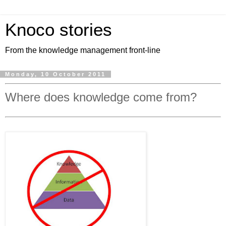
Knoco stories
From the knowledge management front-line
Monday, 10 October 2011
Where does knowledge come from?