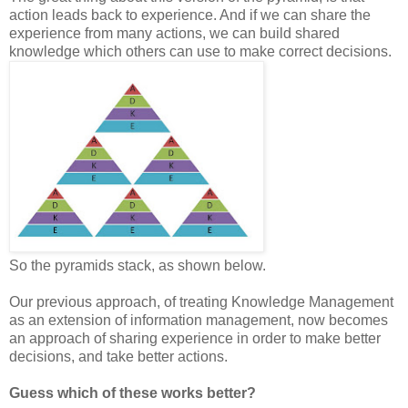
action leads back to experience. And if we can share the
experience from many actions, we can build shared
knowledge which others can use to make correct decisions.
So the pyramids stack, as shown below.
Our previous approach, of treating Knowledge Management
as an extension of information management, now becomes
an approach of sharing experience in order to make better
decisions, and take better actions.
Guess which of these works better?