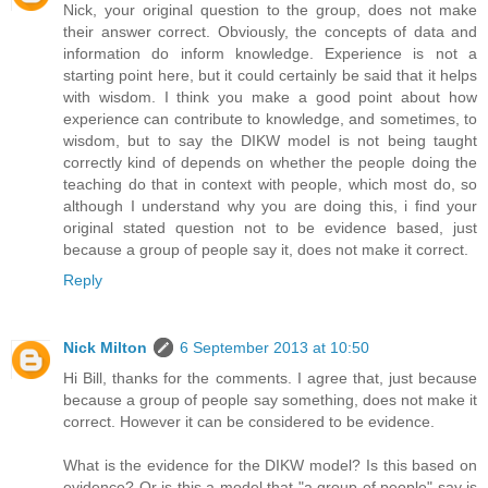
Nick, your original question to the group, does not make
their answer correct. Obviously, the concepts of data and
information do inform knowledge. Experience is not a
starting point here, but it could certainly be said that it helps
with wisdom. I think you make a good point about how
experience can contribute to knowledge, and sometimes, to
wisdom, but to say the DIKW model is not being taught
correctly kind of depends on whether the people doing the
teaching do that in context with people, which most do, so
although I understand why you are doing this, i find your
original stated question not to be evidence based, just
because a group of people say it, does not make it correct.
Reply
Nick Milton
6 September 2013 at 10:50
Hi Bill, thanks for the comments. I agree that, just because
because a group of people say something, does not make it
correct. However it can be considered to be evidence.
What is the evidence for the DIKW model? Is this based on
evidence? Or is this a model that "a group of people" say is