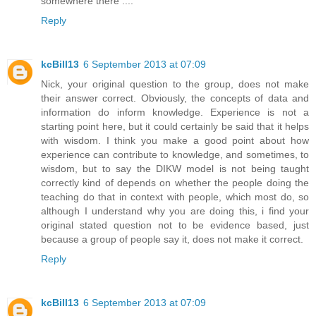
somewhere there ....
Reply
kcBill13
6 September 2013 at 07:09
Nick, your original question to the group, does not make
their answer correct. Obviously, the concepts of data and
information do inform knowledge. Experience is not a
starting point here, but it could certainly be said that it helps
with wisdom. I think you make a good point about how
experience can contribute to knowledge, and sometimes, to
wisdom, but to say the DIKW model is not being taught
correctly kind of depends on whether the people doing the
teaching do that in context with people, which most do, so
although I understand why you are doing this, i find your
original stated question not to be evidence based, just
because a group of people say it, does not make it correct.
Reply
kcBill13
6 September 2013 at 07:09