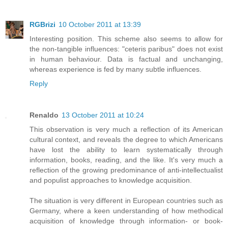
RGBrizi
10 October 2011 at 13:39
Interesting position. This scheme also seems to allow for
the non-tangible influences: "ceteris paribus" does not exist
in human behaviour. Data is factual and unchanging,
whereas experience is fed by many subtle influences.
Reply
Renaldo
13 October 2011 at 10:24
This observation is very much a reflection of its American
cultural context, and reveals the degree to which Americans
have lost the ability to learn systematically through
information, books, reading, and the like. It's very much a
reflection of the growing predominance of anti-intellectualist
and populist approaches to knowledge acquisition.
The situation is very different in European countries such as
Germany, where a keen understanding of how methodical
acquisition of knowledge through information- or book-