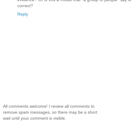
correct?
Reply
All comments welcome! I review all comments to
remove spam messages, so there may be a short
wait until your comment is visible.