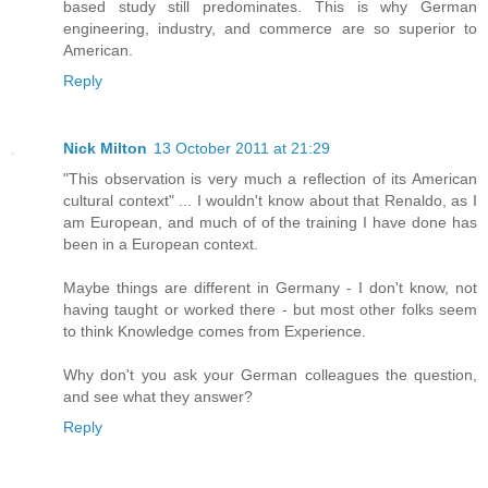
based study still predominates. This is why German
engineering, industry, and commerce are so superior to
American.
Reply
Nick Milton
13 October 2011 at 21:29
"This observation is very much a reflection of its American
cultural context" ... I wouldn't know about that Renaldo, as I
am European, and much of of the training I have done has
been in a European context.
Maybe things are different in Germany - I don't know, not
having taught or worked there - but most other folks seem
to think Knowledge comes from Experience.
Why don't you ask your German colleagues the question,
and see what they answer?
Reply