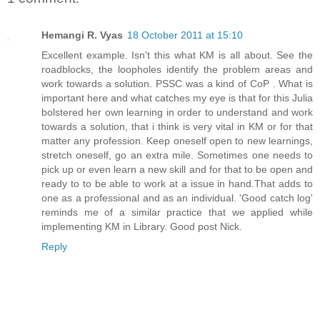
Hemangi R. Vyas
18 October 2011 at 15:10
Excellent example. Isn't this what KM is all about. See the
roadblocks, the loopholes identify the problem areas and
work towards a solution. PSSC was a kind of CoP . What is
important here and what catches my eye is that for this Julia
bolstered her own learning in order to understand and work
towards a solution, that i think is very vital in KM or for that
matter any profession. Keep oneself open to new learnings,
stretch oneself, go an extra mile. Sometimes one needs to
pick up or even learn a new skill and for that to be open and
ready to to be able to work at a issue in hand.That adds to
one as a professional and as an individual. 'Good catch log'
reminds me of a similar practice that we applied while
implementing KM in Library. Good post Nick.
Reply