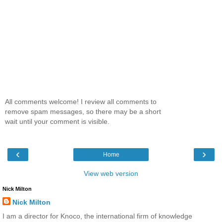
All comments welcome! I review all comments to
remove spam messages, so there may be a short
wait until your comment is visible.
‹
›
Home
View web version
Nick Milton
Nick Milton
I am a director for Knoco, the international firm of knowledge