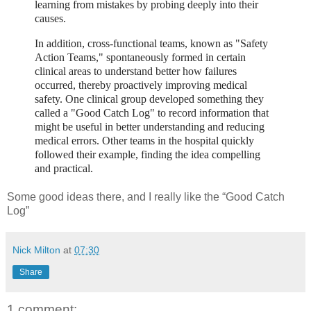
learning from mistakes by probing deeply into their
causes.
In addition, cross-functional teams, known as "Safety
Action Teams," spontaneously formed in certain
clinical areas to understand better how failures
occurred, thereby proactively improving medical
safety. One clinical group developed something they
called a "Good Catch Log" to record information that
might be useful in better understanding and reducing
medical errors. Other teams in the hospital quickly
followed their example, finding the idea compelling
and practical.
Some good ideas there, and I really like the “Good Catch
Log”
Nick Milton
at
07:30
Share
1 comment: