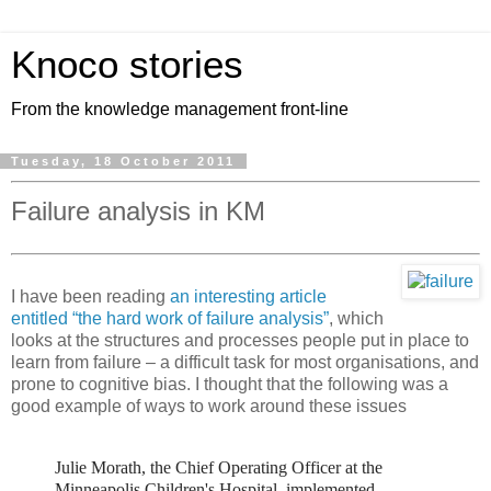
Knoco stories
From the knowledge management front-line
Tuesday, 18 October 2011
Failure analysis in KM
I have been reading
an interesting article
entitled “the hard work of failure analysis”
, which
looks at the structures and processes people put in place to
learn from failure – a difficult task for most organisations, and
prone to cognitive bias. I thought that the following was a
good example of ways to work around these issues
Julie Morath, the Chief Operating Officer at the
Minneapolis Children's Hospital, implemented