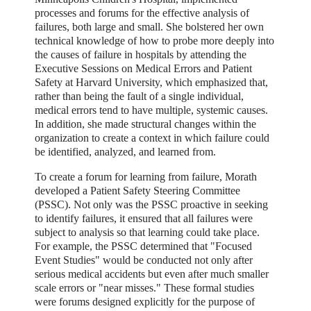
processes and forums for the effective analysis of
failures, both large and small. She bolstered her own
technical knowledge of how to probe more deeply into
the causes of failure in hospitals by attending the
Executive Sessions on Medical Errors and Patient
Safety at Harvard University, which emphasized that,
rather than being the fault of a single individual,
medical errors tend to have multiple, systemic causes.
In addition, she made structural changes within the
organization to create a context in which failure could
be identified, analyzed, and learned from.
To create a forum for learning from failure, Morath
developed a Patient Safety Steering Committee
(PSSC). Not only was the PSSC proactive in seeking
to identify failures, it ensured that all failures were
subject to analysis so that learning could take place.
For example, the PSSC determined that "Focused
Event Studies" would be conducted not only after
serious medical accidents but even after much smaller
scale errors or "near misses." These formal studies
were forums designed explicitly for the purpose of