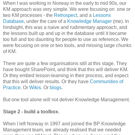
When I was working in Norway in the early to mid 90s, our
KM approach was very simple. We were focusing on one or
two KM processes - the
Retrospect
, and a
Lessons
Database
, under the care of a
Knowledge Manager
(me). In
hindsight, this was a naive and rudimentary approach, and
the lessons built up and up in the database until it became
too full and too daunting for people to use as reference. We
were focusing on one or two tools, and missing large chunks
of KM.
There are quite a few organisations still at this stage. They
have bought SharePoint, and think that this will deliver KM.
Or they embed lesson-learning in their process, and expect
that this will deliver results. Or they have
Communities of
Practice
. Or
Wikis
. Or
blogs
.
But one tool alone will not deliver Knowledge Management.
Stage 2 - build a toolbox.
When I left Norway in 1997 and joined the BP Knowledge
Management team, we already realised that we needed