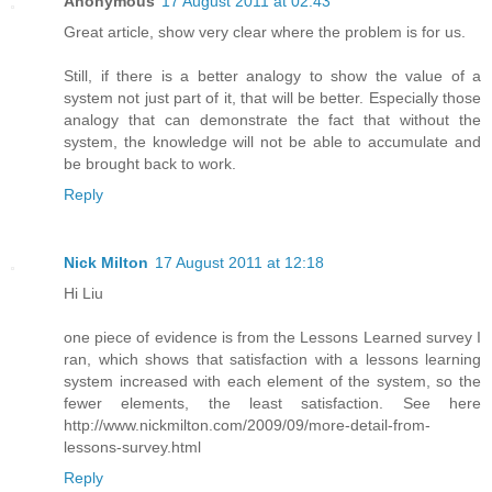
Anonymous
17 August 2011 at 02:43
Great article, show very clear where the problem is for us.
Still, if there is a better analogy to show the value of a
system not just part of it, that will be better. Especially those
analogy that can demonstrate the fact that without the
system, the knowledge will not be able to accumulate and
be brought back to work.
Reply
Nick Milton
17 August 2011 at 12:18
Hi Liu
one piece of evidence is from the Lessons Learned survey I
ran, which shows that satisfaction with a lessons learning
system increased with each element of the system, so the
fewer elements, the least satisfaction. See here
http://www.nickmilton.com/2009/09/more-detail-from-
lessons-survey.html
Reply