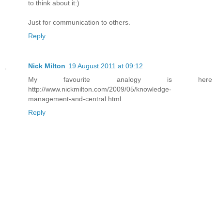
to think about it:)
Just for communication to others.
Reply
Nick Milton
19 August 2011 at 09:12
My favourite analogy is here
http://www.nickmilton.com/2009/05/knowledge-
management-and-central.html
Reply