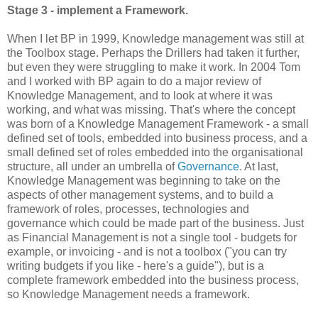
Stage 3 - implement a Framework.
When I let BP in 1999, Knowledge management was still at
the Toolbox stage. Perhaps the Drillers had taken it further,
but even they were struggling to make it work. In 2004 Tom
and I worked with BP again to do a major review of
Knowledge Management, and to look at where it was
working, and what was missing. That's where the concept
was born of a Knowledge Management Framework - a small
defined set of tools, embedded into business process, and a
small defined set of roles embedded into the organisational
structure, all under an umbrella of
Governance
. At last,
Knowledge Management was beginning to take on the
aspects of other management systems, and to build a
framework of roles, processes, technologies and
governance which could be made part of the business. Just
as Financial Management is not a single tool - budgets for
example, or invoicing - and is not a toolbox ("you can try
writing budgets if you like - here's a guide"), but is a
complete framework embedded into the business process,
so Knowledge Management needs a framework.