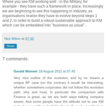
Where you see KM working well - in the Military, for
example - they have such a framework in place. Increasingly
we are beginning to see this happening in industry, as
organisations realise they have to evolve beyond steps 1
and 2, in order to build a robust sustainable approach Io KM
which can be embedded into "business as usual".
Nick Milton
at
07:30
Share
7 comments:
Gerald Meinert
16 August 2011 at 07:45
Very nice outline of the evolution, and by no means a
unique BP case (on the contrary it would be interesting,
whether somewhere corporates did not follow this evolution
path, why and how). In particular the comparison with
Finance is great, as we are both ways talking company
assets. And some people have the attitude not to use KM