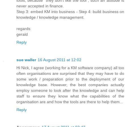
tools, because "they don't like the tool", such an attitude is
never accepted in finance.
Step 3: embed KM into business - Step 4: build business on
knowledge / knowledge management.
regards
gerald
Reply
sue waller
16 August 2011 at 12:02
Hi Nick, I agree (working for a KM software company) all too
often organisations are surprised that they may have to do
some work / preparation prior to the deployment of our
knowledge base. However, the best companies actually
employ someone to look after the knowledge and can help
staff to ensure they know what the capabilities of the
organisation are and how the tools are there to help them...
Reply