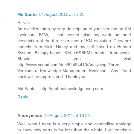
Md Santo
17 August 2011 at 17:28
Hi Nick,
An excellent step by step description of your version on KM
evolution. BTW, I just posted also my work on brief
description of the three versions of KM evolution. They are
namely from Nick, Nancy and my self based on Human
System Biology-based KM (HSBKM) model framework.
Should you visit
http://www.scribd.com/doc/62494410/Analysing-Three-
Versions-of-Knowledge-Management-Evolution Any feed
back will be appreciated. Thank you
Md Santo – http://mobeeknowledge.ning.com
Reply
Anonymous
18 August 2011 at 10:54
Well, what I need is a very simple and compelling analogy
to show why parts is far less than the whole. I will continue