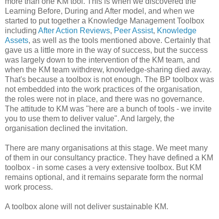
more than one KM tool. This is when we discovered the
Learning Before, During and After model, and when we
started to put together a Knowledge Management Toolbox
including
After Action Reviews
,
Peer Assist
,
Knowledge
Assets
, as well as the tools mentioned above. Certainly that
gave us a little more in the way of success, but the success
was largely down to the intervention of the KM team, and
when the KM team withdrew, knowledge-sharing died away.
That's because a toolbox is not enough. The BP toolbox was
not embedded into the work practices of the organisation,
the roles were not in place, and there was no governance.
The attitude to KM was "here are a bunch of tools - we invite
you to use them to deliver value". And largely, the
organisation declined the invitation.
There are many organisations at this stage. We meet many
of them in our consultancy practice. They have defined a KM
toolbox - in some cases a very extensive toolbox. But KM
remains optional, and it remains separate form the normal
work process.
A toolbox alone will not deliver sustainable KM.