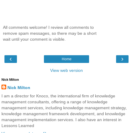
All comments welcome! I review all comments to
remove spam messages, so there may be a short
wait until your comment is visible.
‹
›
Home
View web version
Nick Milton
Nick Milton
I am a director for Knoco, the international firm of knowledge
management consultants, offering a range of knowledge
management services, including knowledge management strategy,
knowledge management framework development, and knowledge
management implementation services. I also have an interest in
Lessons Learned