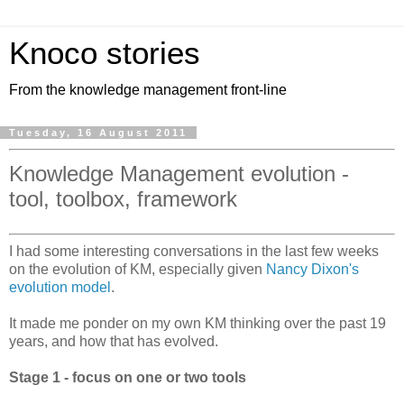
Knoco stories
From the knowledge management front-line
Tuesday, 16 August 2011
Knowledge Management evolution -
tool, toolbox, framework
I had some interesting conversations in the last few weeks
on the evolution of KM, especially given
Nancy Dixon's
evolution model
.
It made me ponder on my own KM thinking over the past 19
years, and how that has evolved.
Stage 1 - focus on one or two tools