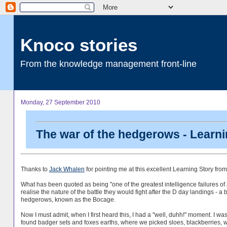
Knoco stories
From the knowledge management front-line
Monday, 27 September 2010
The war of the hedgerows - Learni
Thanks to
Jack Whalen
for pointing me at this excellent Learning Story f
What has been quoted as being "one of the greatest intelligence failures of al
realise the nature of the battle they would fight after the D day landings - 
hedgerows, known as the Bocage.
Now I must admit, when I first heard this, I had a "well, duhh!" moment. I
found badger sets and foxes earths, where we picked sloes, blackberries, 