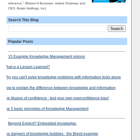
reference." (Robert H Buckman, retired Chairman and
CEO, Bulab Holdings, Inc)
Search This Blog
Popular Posts
15 Example Knowledge Management visions
What is a Lesson Learned?
Why you can't solve knowledge problems with information tools alone
How to explain the difference between knowledge and information
The illusion of confidence - test your own overconfidence bias!
The 5 basic principles of Knowledge Management
Beyond Explicit? Embedded knowledge.
The dangers of knowledge bubbles - the Brexit example