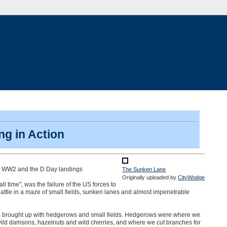
ng in Action
rom WW2 and the D Day landings
The Sunken Lane
Originally uploaded by
CityWodge
l time", was the failure of the US forces to
a battle in a maze of small fields, sunken lanes and almost impenetrable
 was brought up with hedgerows and small fields. Hedgerows were where we
wild damsons, hazelnuts and wild cherries, and where we cut branches for