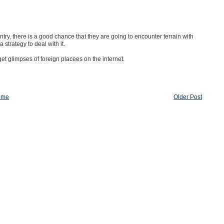
ntry, there is a good chance that they are going to encounter terrain with
strategy to deal with it.
et glimpses of foreign placees on the internet.
ome
Older Post