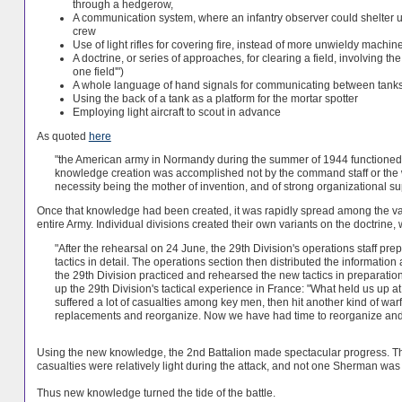
through a hedgerow,
A communication system, where an infantry observer could shelter und
crew
Use of light rifles for covering fire, instead of more unwieldy machi
A doctrine, or series of approaches, for clearing a field, involving t
one field'")
A whole language of hand signals for communicating between tank
Using the back of a tank as a platform for the mortar spotter
Employing light aircraft to scout in advance
As quoted
here
"the American army in Normandy during the summer of 1944 functioned 
knowledge creation was accomplished not by the command staff or the war
necessity being the mother of invention, and of strong organizational sup
Once that knowledge had been created, it was rapidly spread among the vari
entire Army. Individual divisions created their own variants on the doctrin
"After the rehearsal on 24 June, the 29th Division's operations staff 
tactics in detail. The operations section then distributed the information
the 29th Division practiced and rehearsed the new tactics in preparati
up the 29th Division's tactical experience in France: "What held us up at
suffered a lot of casualties among key men, then hit another kind of w
replacements and reorganize. Now we have had time to reorganize and gi
Using the new knowledge, the 2nd Battalion made spectacular progress. The
casualties were relatively light during the attack, and not one Sherman was
Thus new knowledge turned the tide of the battle.