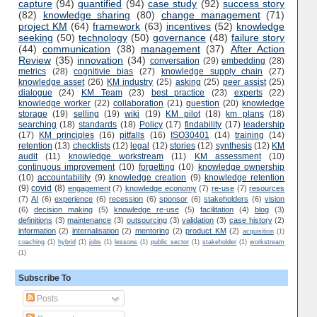
capture
(94)
quantified
(94)
case study
(92)
success story
(82)
knowledge sharing
(80)
change management
(71)
project KM
(64)
framework
(63)
incentives
(52)
knowledge
seeking
(50)
technology
(50)
governance
(48)
failure story
(44)
communication
(38)
management
(37)
After Action
Review
(35)
innovation
(34)
conversation
(29)
embedding
(28)
metrics
(28)
cognitivie bias
(27)
knowledge supply chain
(27)
knowledge asset
(26)
KM industry
(25)
asking
(25)
peer assist
(25)
dialogue
(24)
KM Team
(23)
best practice
(23)
experts
(22)
knowledge worker
(22)
collaboration
(21)
question
(20)
knowledge
storage
(19)
selling
(19)
wiki
(19)
KM pilot
(18)
km plans
(18)
searching
(18)
standards
(18)
Policy
(17)
findability
(17)
leadership
(17)
KM principles
(16)
pitfalls
(16)
ISO30401
(14)
training
(14)
retention
(13)
checklists
(12)
legal
(12)
stories
(12)
synthesis
(12)
KM
audit
(11)
knowledge workstream
(11)
KM assessment
(10)
continuous improvement
(10)
forgetting
(10)
knowledge ownership
(10)
accountability
(9)
knowledge creation
(9)
knowledge retention
(9)
covid
(8)
engagement
(7)
knowledge economy
(7)
re-use
(7)
resources
(7)
AI
(6)
experience
(6)
recession
(6)
sponsor
(6)
stakeholders
(6)
vision
(6)
decision making
(5)
knowledge re-use
(5)
facilitation
(4)
blog
(3)
definitions
(3)
maintenance
(3)
outsourcing
(3)
validation
(3)
case history
(2)
information
(2)
internalisation
(2)
mentoring
(2)
product KM
(2)
acquisition
(1)
coaching
(1)
hybrid
(1)
jobs
(1)
lessons
(1)
public sector
(1)
stakeholder
(1)
workstream
(1)
Subscribe To
Posts