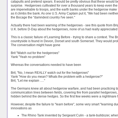
catapults and pretend spears. It would be pretty obvious that these would be
surprise. Hedgerows cultivated for over a thousand years to keep even the st
are impenetrable to troops, and the earth banks under the hedgerow make t
as it climbs the bank. As one U.S. Army Captain put it, “We had been neithe
the Bocage the "damndest country I've seen."
Actually there had been warning of the hedgerows - see this quote from Br
U.K. before D-Day about the hedgerows, none of us had really appreciated ho
This is a classic failure of Learning Before - trying to share a context. Th
countryside is found in Devon, Dorset and south Somerset. They would pr
The conversation might have gone
Brit "Watch out for the hedgerows"
Yank "Yeah no problem"
Whereas the conversations needed to have been
Brit, "No, I mean REALLY watch out for the hedgerows"
Yank "How do you mean? Whats the problem with a hedgerow?"
Brit, "Let me explain ....."
The Germans knew all about hedgerow warfare, and had been practicing tacti
communication lines between fields, covering fire from parallel hedgerows, 
hidden behind the dense hedges. So the first few weeks were a nightmare f
However, despite the failure to "learn before", some very smart "learning 
innovations as
The Rhino Tank invented by Sergeant Culin - a tank-bulldozer, where