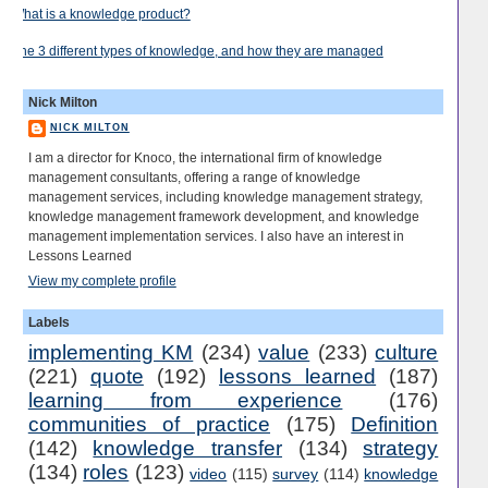
What is a knowledge product?
The 3 different types of knowledge, and how they are managed
Nick Milton
NICK MILTON
I am a director for Knoco, the international firm of knowledge
management consultants, offering a range of knowledge
management services, including knowledge management strategy,
knowledge management framework development, and knowledge
management implementation services. I also have an interest in
Lessons Learned
View my complete profile
Labels
implementing KM
(234)
value
(233)
culture
(221)
quote
(192)
lessons learned
(187)
learning from experience
(176)
communities of practice
(175)
Definition
(142)
knowledge transfer
(134)
strategy
(134)
roles
(123)
video
(115)
survey
(114)
knowledge