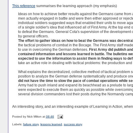
This reference
summarises the learning approach (my emphasis)
Ideas on how to achieve better results against the Germans came from a
men actually engaged in battle and were then either approved or reject
individual soldiers suggested ways that enabled their units to move ag
of a single soldier's idea that influenced all of First Army. At the top 
to defeat the Germans. General Cota's supervision of the development of
by general officers.
The effort to gather ideas on how to beat the Germans was decentral
the tactical problems of combat in the Bocage. The First Army staff made
to use in overcoming the German defenses.
First Army did publish and 
contained information and lessons learned in battle. The bulletins 
expected to use the information to assist them in finding ways to de
take an active role in dealing with tactical problems: the production and
What explains the decentralized, collective method of tactical problem so
position to analyze the German defense systematically and produce one
did not have the time to slow the pace of combat operations while se
Army had to push inland and expand its beachhead as a prelude to lar
were expected to execute them as quickly as possible while overcoming 
several division commanders lost their posts during the Normandy cam
An interesting story, and an interesting example of Learning in Action, wh
Posted by
Nick Milton
at
08:46
Labels:
failure story
,
lessons learned
,
success story