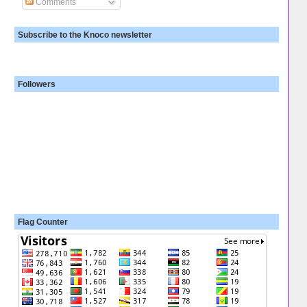
Comments
Subscribe to the Knoco newsletter
Followers
Flag Counter