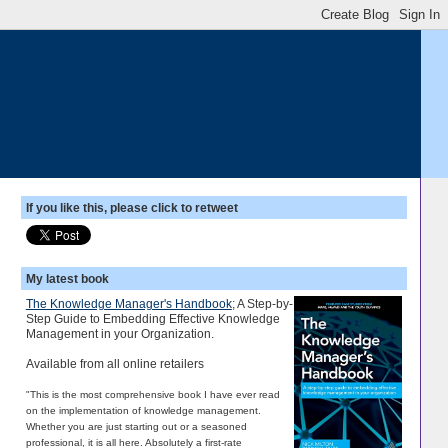
If you like this, please click to retweet
My latest book
The Knowledge Manager's Handbook
; A Step-by-
Step Guide to Embedding Effective Knowledge
Management in your Organization.
Available from all online retailers
"This is the most comprehensive book I have ever read
on the implementation of knowledge management.
Whether you are just starting out or a seasoned
professional, it is all here. Absolutely a first-rate