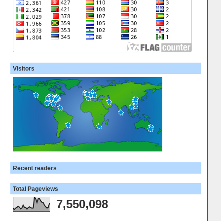
Visitors
Recent readers
Total Pageviews
7,550,098