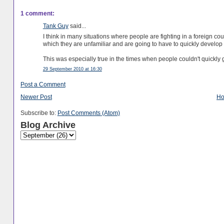
1 comment:
Tank Guy
said...
I think in many situations where people are fighting in a foreign cou
which they are unfamiliar and are going to have to quickly develop a 
This was especially true in the times when people couldn't quickly g
29 September 2010 at 16:30
Post a Comment
Newer Post
H
Subscribe to:
Post Comments (Atom)
Blog Archive