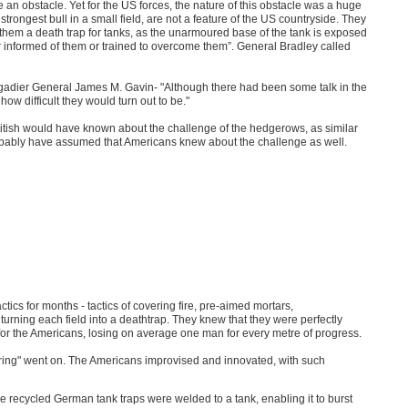
 an obstacle. Yet for the US forces, the nature of this obstacle was a huge
rongest bull in a small field, are not a feature of the US countryside. They
hem a death trap for tanks, as the unarmoured base of the tank is exposed
r informed of them or trained to overcome them”. General Bradley called
igadier General James M. Gavin- "Although there had been some talk in the
w difficult they would turn out to be."
e British would have known about the challenge of the hedgerows, as similar
obably have assumed that Americans knew about the challenge as well.
cs for months - tactics of covering fire, pre-aimed mortars,
turning each field into a deathtrap. They knew that they were perfectly
or the Americans, losing on average one man for every metre of progress.
during" went on. The Americans improvised and innovated, with such
 recycled German tank traps were welded to a tank, enabling it to burst