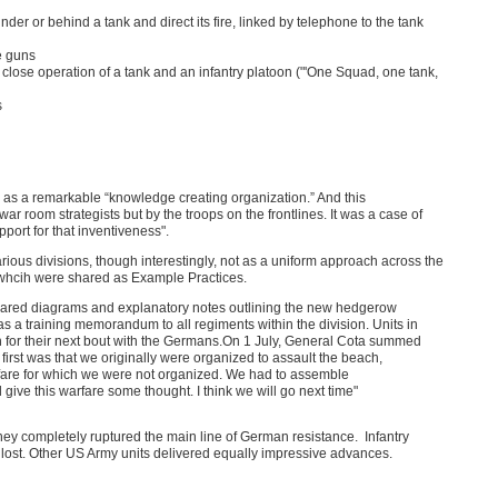
er or behind a tank and direct its fire, linked by telephone to the tank
ne guns
he close operation of a tank and an infantry platoon ("'One Squad, one tank,
s
as a remarkable “knowledge creating organization.” And this
 room strategists but by the troops on the frontlines. It was a case of
port for that inventiveness".
ous divisions, though interestingly, not as a uniform approach across the
e, whcih were shared as Example Practices.
prepared diagrams and explanatory notes outlining the new hedgerow
 as a training memorandum to all regiments within the division. Units in
on for their next bout with the Germans.On 1 July, General Cota summed
 first was that we originally were organized to assault the beach,
arfare for which we were not organized. We had to assemble
ve this warfare some thought. I think we will go next time"
y completely ruptured the main line of German resistance. Infantry
 lost. Other US Army units delivered equally impressive advances.