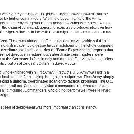
 wide variety of sources. In general,
ideas flowed upward
from the
ed by higher commanders. Within the bottom ranks of the Army,
ainst the enemy. Sergeant Culin's hedgerow cutter is the best example
end of the chain of command, general officers also produced ideas on how
 hedgerow tactics in the 29th Division typifies the contributions made
ized.
There was almost no effort to work out an Armywide solution to
 no distinct attempt to devise tactical solutions for. the whole command
distribute to all units a series of "Battle Experiences," reports that
were not directive in nature, but subordinate commanders were
feat the Germans.
In fact, in only one area did First Army headquarters
 distribution of Sergeant Culin's hedgerow cutter.
lving exhibited within First Army? Firstly, the U.S. Army was not in a
 best solution for attacking through the hedgerows.
First Army simply
eking a uniform, coordinated solution to tactical problems
. The U.S.
ger operations. Corps and division commanders received orders and
all difficulties. Commanders who did not perform well were relieved;
paign.
en speed of deployment was more important than consistency.