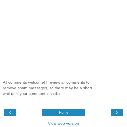
All comments welcome! I review all comments to
remove spam messages, so there may be a short
wait until your comment is visible.
‹
›
Home
View web version