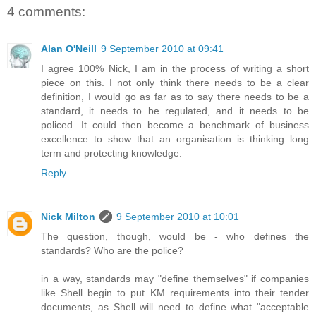
4 comments:
Alan O'Neill
9 September 2010 at 09:41
I agree 100% Nick, I am in the process of writing a short
piece on this. I not only think there needs to be a clear
definition, I would go as far as to say there needs to be a
standard, it needs to be regulated, and it needs to be
policed. It could then become a benchmark of business
excellence to show that an organisation is thinking long
term and protecting knowledge.
Reply
Nick Milton
9 September 2010 at 10:01
The question, though, would be - who defines the
standards? Who are the police?
in a way, standards may "define themselves" if companies
like Shell begin to put KM requirements into their tender
documents, as Shell will need to define what "acceptable