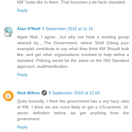
KM" looks like to them. That becomes a de facto standard.
Reply
Alan O'Neill
9 September 2010 at 11:15
Again Nick, I agree....but why not have a working group
steered by.....The Government, where Shell (Using your
example) contribute to say what they think KM Should look
like, and get other organisations involved to help define a
standard. Policing would be the same as the ISO Standard
approach, audit/verification.
Reply
Nick Milton
9 September 2010 at 12:00
Quite honestly, I think the government has a vey hazy view
of KM. I think we are more likely to get a US-centred, oil-
sector definition before we get anything from the
government
Reply