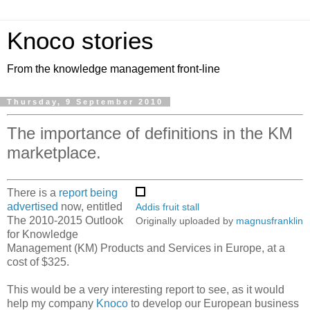
Knoco stories
From the knowledge management front-line
Thursday, 9 September 2010
The importance of definitions in the KM
marketplace.
There is a
report being
advertised
now, entitled
Addis fruit stall
The 2010-2015 Outlook
Originally uploaded by
magnusfranklin
for Knowledge
Management (KM) Products and Services in Europe, at a
cost of $325.
This would be a very interesting report to see, as it would
help my company
Knoco
to develop our European business