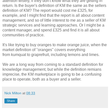
attention wisely, if they don't know what they are getting in
return. Is the buyer's definition of KM the same as the sellers
definition of KM? The report would cost me £325, for
example, and I might find that the report is all about content
management, and so of little interest to me as a seller of KM
strategic services and learning approaches. Or I might be a
content manager, and spend £325 and find it is all about
communities of practice.
It's like trying to buy oranges to make orange juice, when the
market definition of "oranges" covers everything
from kumquat to graprefruit, including lemons and limes.
We are a long way from coming to a standard definition for
knowledge management, but while the definition remians
imprecise, the KM marketplace is going to be a confusing
place to operate, both as a buyer and a seller.
Nick Milton
at
08:33
Share