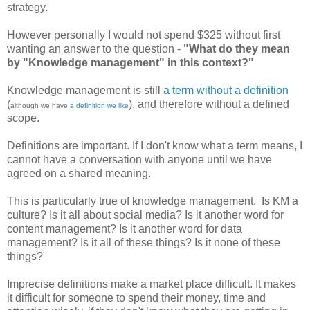
strategy.
However personally I would not spend $325 without first
wanting an answer to the question -
"What do they mean
by "Knowledge management" in this context?"
Knowledge management is still
a term without a definition
(
), and therefore without a defined
although we have
a definition we like
scope.
Definitions are important. If I don't know what a term means, I
cannot have a conversation with anyone until we have
agreed on a shared meaning.
This is particularly true of knowledge management. Is KM a
culture? Is it all about social media? Is it another word for
content management? Is it another word for data
management? Is it all of these things? Is it none of these
things?
Imprecise definitions make a market place difficult. It makes
it difficult for someone to spend their money, time and