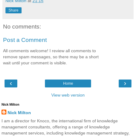
Nick Milton
at
21:15
Share
No comments:
Post a Comment
All comments welcome! I review all comments to
remove spam messages, so there may be a short
wait until your comment is visible.
‹
›
Home
View web version
Nick Milton
Nick Milton
I am a director for Knoco, the international firm of knowledge
management consultants, offering a range of knowledge
management services, including knowledge management strategy,