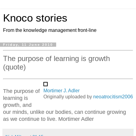
Knoco stories
From the knowledge management front-line
Friday, 11 June 2010
The purpose of learning is growth
(quote)
The purpose of
Mortimer J. Adler
Originally uploaded by
neoatrocitism2006
learning is
growth, and
our minds, unlike our bodies, can continue growing
as we continue to live. Mortimer Adler