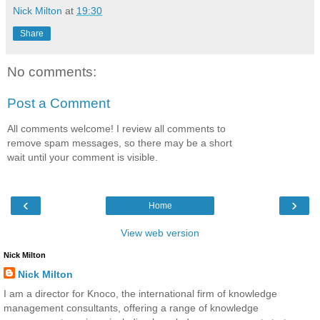
Nick Milton
at
19:30
Share
No comments:
Post a Comment
All comments welcome! I review all comments to
remove spam messages, so there may be a short
wait until your comment is visible.
‹
›
Home
View web version
Nick Milton
Nick Milton
I am a director for Knoco, the international firm of knowledge
management consultants, offering a range of knowledge