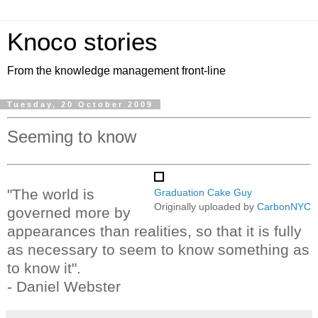
Knoco stories
From the knowledge management front-line
Tuesday, 20 October 2009
Seeming to know
"The world is
Graduation Cake Guy
Originally uploaded by
CarbonNYC
governed more by
appearances than realities, so that it is fully
as necessary to seem to know something as
to know it".
- Daniel Webster