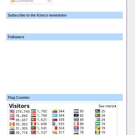
Comments
Subscribe to the Knoco newsletter
Followers
Flag Counter