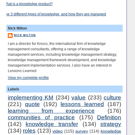
What is a knowledge product?
The 3 different types of knowledge, and how they are managed
Nick Milton
NICK MILTON
I am a director for Knoco, the international firm of knowledge
management consultants, offering a range of knowledge
management services, including knowledge management strategy,
knowledge management framework development, and knowledge
management implementation services. I also have an interest in
Lessons Learned
View my complete profile
Labels
implementing KM
(234)
value
(233)
culture
(221)
quote
(192)
lessons learned
(187)
learning from experience
(176)
communities of practice
(175)
Definition
(142)
knowledge transfer
(134)
strategy
(134)
roles
(123)
video
(115)
survey
(114)
knowledge