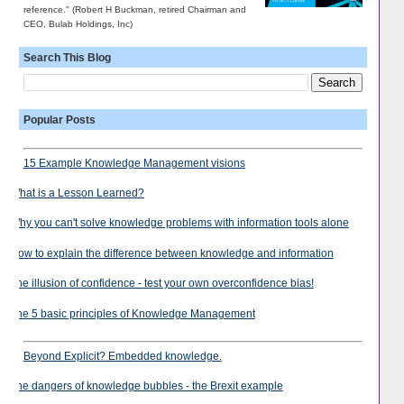
reference." (Robert H Buckman, retired Chairman and
CEO, Bulab Holdings, Inc)
Search This Blog
Popular Posts
15 Example Knowledge Management visions
What is a Lesson Learned?
Why you can't solve knowledge problems with information tools alone
How to explain the difference between knowledge and information
The illusion of confidence - test your own overconfidence bias!
The 5 basic principles of Knowledge Management
Beyond Explicit? Embedded knowledge.
The dangers of knowledge bubbles - the Brexit example