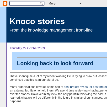
Knoco stories
From the knowledge management front-line
Thursday, 29 October 2009
Looking back to look forward
I have spent quite a lot of my recent working life in trying to draw out lesso
convinced that this is an unnatural act.
Many organisations develop some sort of
post-project review, or post-proje
an external facilitator to help them. We spend time reviewing what happened i
over the stories. However in my view, the only point in reviewing the past 
learned, what we will do differently in the future in similar circumstances,
happens