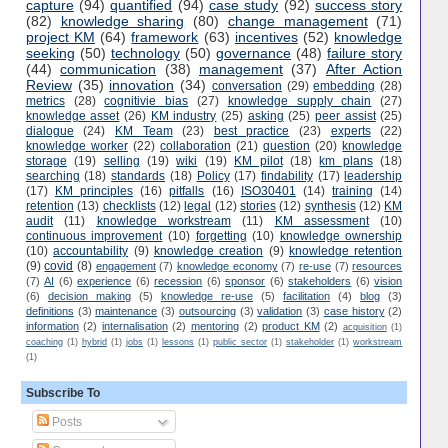
capture
(94)
quantified
(94)
case study
(92)
success story
(82)
knowledge sharing
(80)
change management
(71)
project KM
(64)
framework
(63)
incentives
(52)
knowledge
seeking
(50)
technology
(50)
governance
(48)
failure story
(44)
communication
(38)
management
(37)
After Action
Review
(35)
innovation
(34)
conversation
(29)
embedding
(28)
metrics
(28)
cognitivie bias
(27)
knowledge supply chain
(27)
knowledge asset
(26)
KM industry
(25)
asking
(25)
peer assist
(25)
dialogue
(24)
KM Team
(23)
best practice
(23)
experts
(22)
knowledge worker
(22)
collaboration
(21)
question
(20)
knowledge
storage
(19)
selling
(19)
wiki
(19)
KM pilot
(18)
km plans
(18)
searching
(18)
standards
(18)
Policy
(17)
findability
(17)
leadership
(17)
KM principles
(16)
pitfalls
(16)
ISO30401
(14)
training
(14)
retention
(13)
checklists
(12)
legal
(12)
stories
(12)
synthesis
(12)
KM
audit
(11)
knowledge workstream
(11)
KM assessment
(10)
continuous improvement
(10)
forgetting
(10)
knowledge ownership
(10)
accountability
(9)
knowledge creation
(9)
knowledge retention
(9)
covid
(8)
engagement
(7)
knowledge economy
(7)
re-use
(7)
resources
(7)
AI
(6)
experience
(6)
recession
(6)
sponsor
(6)
stakeholders
(6)
vision
(6)
decision making
(5)
knowledge re-use
(5)
facilitation
(4)
blog
(3)
definitions
(3)
maintenance
(3)
outsourcing
(3)
validation
(3)
case history
(2)
information
(2)
internalisation
(2)
mentoring
(2)
product KM
(2)
acquisition
(1)
coaching
(1)
hybrid
(1)
jobs
(1)
lessons
(1)
public sector
(1)
stakeholder
(1)
workstream
(1)
Subscribe To
Posts