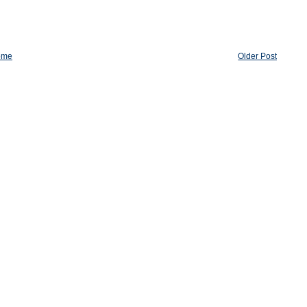
ome
Older Post