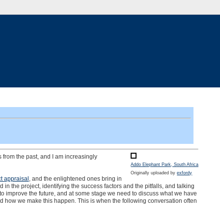
ns from the past, and I am increasingly
Addo Elephant Park, South Africa
Originally uploaded by
exfordy
ct appraisal
, and the enlightened ones bring in
n the project, identifying the success factors and the pitfalls, and talking
is to improve the future, and at some stage we need to discuss what we have
 and how we make this happen. This is when the following conversation often