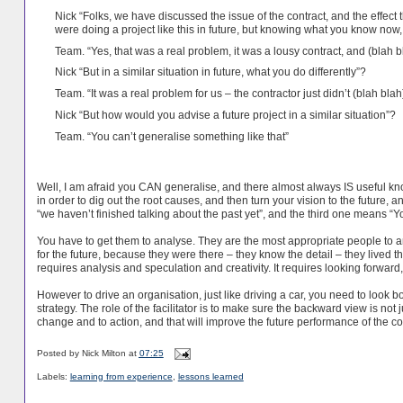
Nick “Folks, we have discussed the issue of the contract, and the effect 
were doing a project like this in future, but knowing what you know no
Team. “Yes, that was a real problem, it was a lousy contract, and (blah b
Nick “But in a similar situation in future, what you do differently”?
Team. “It was a real problem for us – the contractor just didn’t (blah blah
Nick “But how would you advise a future project in a similar situation”?
Team. “You can’t generalise something like that”
Well, I am afraid you CAN generalise, and there almost always IS useful kn
in order to dig out the root causes, and then turn your vision to the future,
“we haven’t finished talking about the past yet”, and the third one means “Yo
You have to get them to analyse. They are the most appropriate people to a
for the future, because they were there – they know the detail – they lived th
requires analysis and speculation and creativity. It requires looking forwa
However to drive an organisation, just like driving a car, you need to look
strategy. The role of the facilitator is to make sure the backward view is not 
change and to action, and that will improve the future performance of the 
Posted by
Nick Milton
at
07:25
Labels:
learning from experience
,
lessons learned