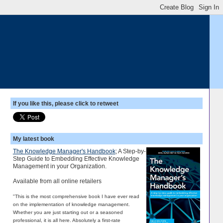
If you like this, please click to retweet
My latest book
The Knowledge Manager's Handbook
; A Step-by-
Step Guide to Embedding Effective Knowledge
Management in your Organization.
Available from all online retailers
"This is the most comprehensive book I have ever read
on the implementation of knowledge management.
Whether you are just starting out or a seasoned
professional, it is all here. Absolutely a first-rate