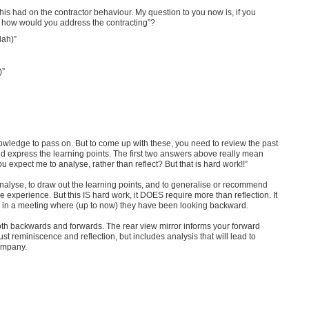
this had on the contractor behaviour. My question to you now is, if you
w, how would you address the contracting”?
lah)”
)”
owledge to pass on. But to come up with these, you need to review the past
 and express the learning points. The first two answers above really mean
u expect me to analyse, rather than reflect? But that is hard work!!”
nalyse, to draw out the learning points, and to generalise or recommend
e experience. But this IS hard work, it DOES require more than reflection. It
rd, in a meeting where (up to now) they have been looking backward.
 both backwards and forwards. The rear view mirror informs your forward
just reminiscence and reflection, but includes analysis that will lead to
company.