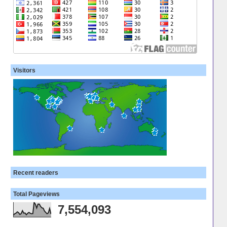
Visitors
Recent readers
Total Pageviews
7,554,093