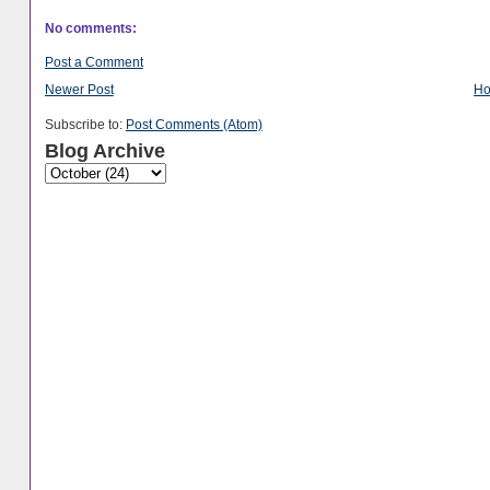
No comments:
Post a Comment
Newer Post
H
Subscribe to:
Post Comments (Atom)
Blog Archive