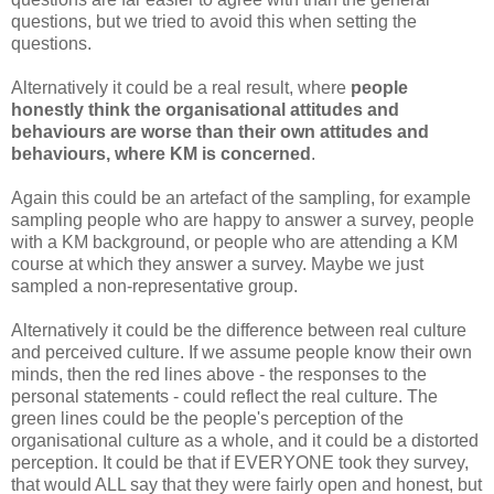
questions, but we tried to avoid this when setting the
questions.
Alternatively it could be a real result, where
people
honestly think the organisational attitudes and
behaviours are worse than their own attitudes and
behaviours, where KM is concerned
.
Again this could be an artefact of the sampling, for example
sampling people who are happy to answer a survey, people
with a KM background, or people who are attending a KM
course at which they answer a survey. Maybe we just
sampled a non-representative group.
Alternatively it could be the difference between real culture
and perceived culture. If we assume people know their own
minds, then the red lines above - the responses to the
personal statements - could reflect the real culture. The
green lines could be the people's perception of the
organisational culture as a whole, and it could be a distorted
perception. It could be that if EVERYONE took they survey,
that would ALL say that they were fairly open and honest, but