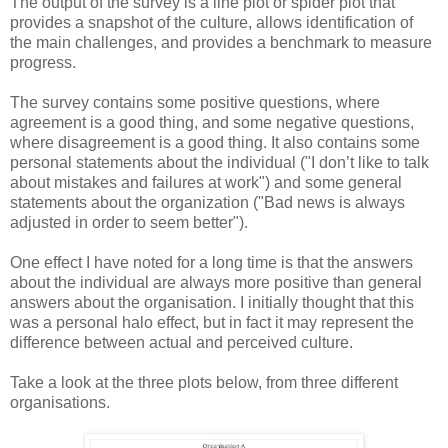
The output of the survey is a line plot or spider plot that
provides a snapshot of the culture, allows identification of
the main challenges, and provides a benchmark to measure
progress.
The survey contains some positive questions, where
agreement is a good thing, and some negative questions,
where disagreement is a good thing. It also contains some
personal statements about the individual ("I don’t like to talk
about mistakes and failures at work") and some general
statements about the organization ("Bad news is always
adjusted in order to seem better").
One effect I have noted for a long time is that the answers
about the individual are always more positive than general
answers about the organisation. I initially thought that this
was a personal halo effect, but in fact it may represent the
difference between actual and perceived culture.
Take a look at the three plots below, from three different
organisations.