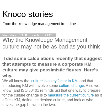
Knoco stories
From the knowledge management front-line
Monday, 13 December 2021
Why the Knowledge Management
culture may not be as bad as you think
I did some calculations recently that suggest
that attempts to measure a corporate KM
culture may give pessimistic figures. Here's
why.
We all know that
culture is a key factor in KM
, and that
introducing KM will involve some
culture change
. Also we
know (and ISO 30401 reminds us) that one way to prepare
for the culture change is to
measure the current culture
as it
affects KM, define the desired culture, and look at what
drives the gap between the two.