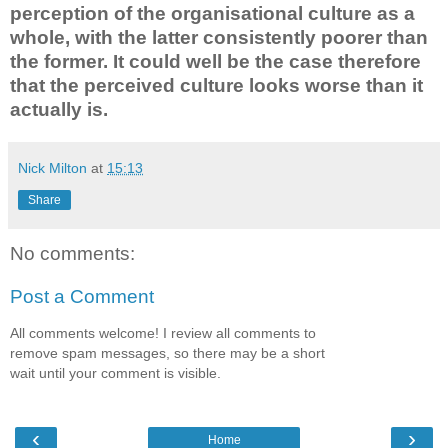
perception of the organisational culture as a
whole, with the latter consistently poorer than
the former. It could well be the case therefore
that the perceived culture looks worse than it
actually is.
Nick Milton
at
15:13
Share
No comments:
Post a Comment
All comments welcome! I review all comments to
remove spam messages, so there may be a short
wait until your comment is visible.
‹
›
Home