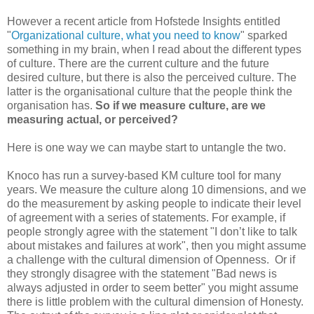
However a recent article from Hofstede Insights entitled
"
Organizational culture, what you need to know
" sparked
something in my brain, when I read about the different types
of culture. There are the current culture and the future
desired culture, but there is also the perceived culture. The
latter is the organisational culture that the people think the
organisation has.
So if we measure culture, are we
measuring actual, or perceived?
Here is one way we can maybe start to untangle the two.
Knoco has run a survey-based KM culture tool for many
years. We measure the culture along 10 dimensions, and we
do the measurement by asking people to indicate their level
of agreement with a series of statements. For example, if
people strongly agree with the statement "I don’t like to talk
about mistakes and failures at work", then you might assume
a challenge with the cultural dimension of Openness. Or if
they strongly disagree with the statement "Bad news is
always adjusted in order to seem better" you might assume
there is little problem with the cultural dimension of Honesty.