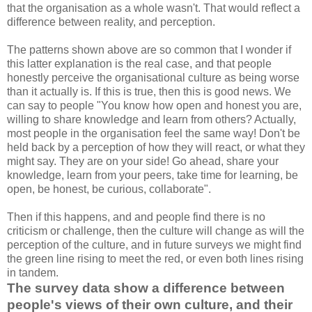
that the organisation as a whole wasn't. That would reflect a
difference between reality, and perception.
The patterns shown above are so common that I wonder if
this latter explanation is the real case, and that people
honestly perceive the organisational culture as being worse
than it actually is. If this is true, then this is good news. We
can say to people "You know how open and honest you are,
willing to share knowledge and learn from others? Actually,
most people in the organisation feel the same way! Don't be
held back by a perception of how they will react, or what they
might say. They are on your side! Go ahead, share your
knowledge, learn from your peers, take time for learning, be
open, be honest, be curious, collaborate".
Then if this happens, and and people find there is no
criticism or challenge, then the culture will change as will the
perception of the culture, and in future surveys we might find
the green line rising to meet the red, or even both lines rising
in tandem.
The survey data show a difference between
people's views of their own culture, and their