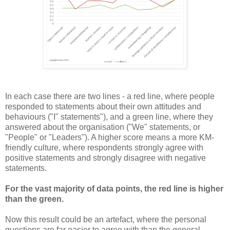
In each case there are two lines - a red line, where people
responded to statements about their own attitudes and
behaviours ("I" statements"), and a green line, where they
answered about the organisation ("We" statements, or
"People" or "Leaders"). A higher score means a more KM-
friendly culture, where respondents strongly agree with
positive statements and strongly disagree with negative
statements.
For the vast majority of data points, the red line is higher
than the green.
Now this result could be an artefact, where the personal
questions are far easier to agree with than the general