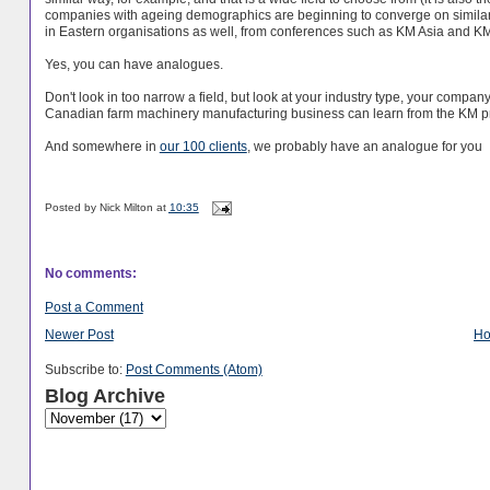
companies with ageing demographics are beginning to converge on similar s
in Eastern organisations as well, from conferences such as KM Asia and K
Yes, you can have analogues.
Don't look in too narrow a field, but look at your industry type, your comp
Canadian farm machinery manufacturing business can learn from the KM p
And somewhere in
our 100 clients
, we probably have an analogue for you
Posted by
Nick Milton
at
10:35
No comments:
Post a Comment
Newer Post
H
Subscribe to:
Post Comments (Atom)
Blog Archive