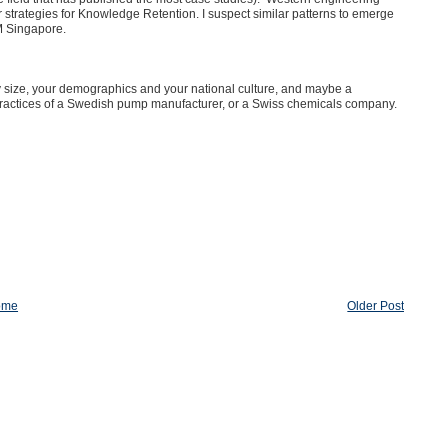
trategies for Knowledge Retention. I suspect similar patterns to emerge
M Singapore.
any size, your demographics and your national culture, and maybe a
ractices of a Swedish pump manufacturer, or a Swiss chemicals company.
ome
Older Post