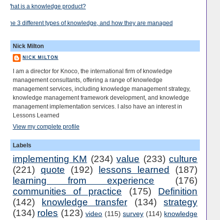
What is a knowledge product?
The 3 different types of knowledge, and how they are managed
Nick Milton
NICK MILTON
I am a director for Knoco, the international firm of knowledge
management consultants, offering a range of knowledge
management services, including knowledge management strategy,
knowledge management framework development, and knowledge
management implementation services. I also have an interest in
Lessons Learned
View my complete profile
Labels
implementing KM
(234)
value
(233)
culture
(221)
quote
(192)
lessons learned
(187)
learning from experience
(176)
communities of practice
(175)
Definition
(142)
knowledge transfer
(134)
strategy
(134)
roles
(123)
video
(115)
survey
(114)
knowledge