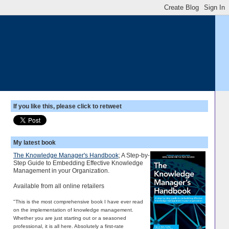
If you like this, please click to retweet
My latest book
The Knowledge Manager's Handbook
; A Step-by-
Step Guide to Embedding Effective Knowledge
Management in your Organization.
Available from all online retailers
"This is the most comprehensive book I have ever read
on the implementation of knowledge management.
Whether you are just starting out or a seasoned
professional, it is all here. Absolutely a first-rate