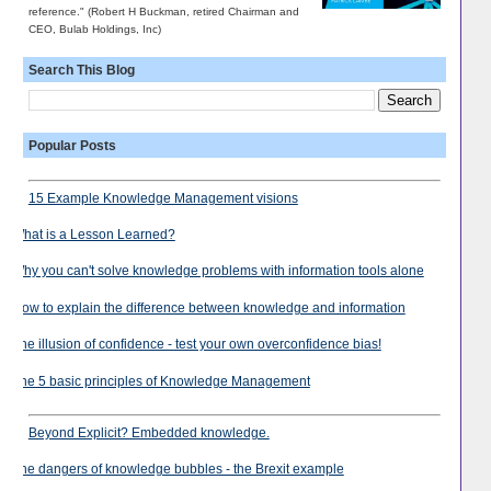
reference." (Robert H Buckman, retired Chairman and
CEO, Bulab Holdings, Inc)
Search This Blog
Popular Posts
15 Example Knowledge Management visions
What is a Lesson Learned?
Why you can't solve knowledge problems with information tools alone
How to explain the difference between knowledge and information
The illusion of confidence - test your own overconfidence bias!
The 5 basic principles of Knowledge Management
Beyond Explicit? Embedded knowledge.
The dangers of knowledge bubbles - the Brexit example