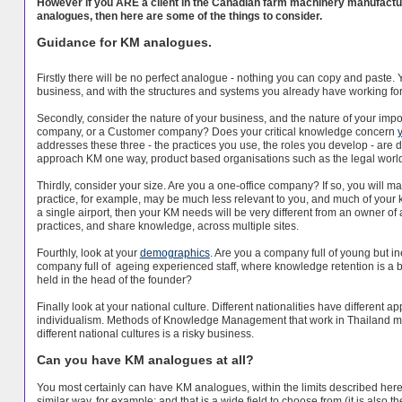
However if you ARE a client in the Canadian farm machinery manufact
analogues, then here are some of the things to consider.
Guidance for KM analogues.
Firstly there will be no perfect analogue - nothing you can copy and pas
business, and with the structures and systems you already have working for yo
Secondly, consider the nature of your business, and the nature of your imp
company, or a Customer company? Does your critical knowledge concern
addresses these three - the practices you use, the roles you develop - are d
approach KM one way, product based organisations such as the legal world a
Thirdly, consider your size. Are you a one-office company? If so, you will 
practice, for example, may be much less relevant to you, and much of your kn
a single airport, then your KM needs will be very different from an owner of 
practices, and share knowledge, across multiple sites.
Fourthly, look at your
demographics
. Are you a company full of young but i
company full of ageing experienced staff, where knowledge retention is a 
held in the head of the founder?
Finally look at your national culture. Different nationalities have different
individualism. Methods of Knowledge Management that work in Thailand may
different national cultures is a risky business.
Can you have KM analogues at all?
You most certainly can have KM analogues, within the limits described her
similar way, for example; and that is a wide field to choose from (it is also