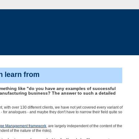
n learn from
omething like "do you have any examples of successful
nufacturing business? The answer to such a detailed
th over 130 different clients, we have not yet covered every variant of
s - for analogues - and maybe they don't have to narrow their field quite so
ge Management framework
, are largely independent of the content of the
nt of the nature of the risks).