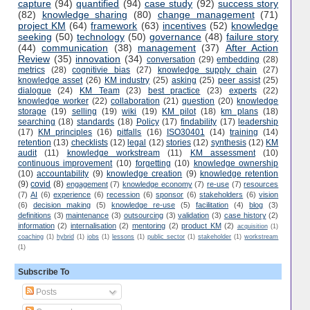
capture
(94)
quantified
(94)
case study
(92)
success story
(82)
knowledge sharing
(80)
change management
(71)
project KM
(64)
framework
(63)
incentives
(52)
knowledge
seeking
(50)
technology
(50)
governance
(48)
failure story
(44)
communication
(38)
management
(37)
After Action
Review
(35)
innovation
(34)
conversation
(29)
embedding
(28)
metrics
(28)
cognitivie bias
(27)
knowledge supply chain
(27)
knowledge asset
(26)
KM industry
(25)
asking
(25)
peer assist
(25)
dialogue
(24)
KM Team
(23)
best practice
(23)
experts
(22)
knowledge worker
(22)
collaboration
(21)
question
(20)
knowledge
storage
(19)
selling
(19)
wiki
(19)
KM pilot
(18)
km plans
(18)
searching
(18)
standards
(18)
Policy
(17)
findability
(17)
leadership
(17)
KM principles
(16)
pitfalls
(16)
ISO30401
(14)
training
(14)
retention
(13)
checklists
(12)
legal
(12)
stories
(12)
synthesis
(12)
KM
audit
(11)
knowledge workstream
(11)
KM assessment
(10)
continuous improvement
(10)
forgetting
(10)
knowledge ownership
(10)
accountability
(9)
knowledge creation
(9)
knowledge retention
(9)
covid
(8)
engagement
(7)
knowledge economy
(7)
re-use
(7)
resources
(7)
AI
(6)
experience
(6)
recession
(6)
sponsor
(6)
stakeholders
(6)
vision
(6)
decision making
(5)
knowledge re-use
(5)
facilitation
(4)
blog
(3)
definitions
(3)
maintenance
(3)
outsourcing
(3)
validation
(3)
case history
(2)
information
(2)
internalisation
(2)
mentoring
(2)
product KM
(2)
acquisition
(1)
coaching
(1)
hybrid
(1)
jobs
(1)
lessons
(1)
public sector
(1)
stakeholder
(1)
workstream
(1)
Subscribe To
Posts