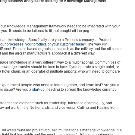
uring business and you are looking for Knowledge Management
te. Your Knowledge Management framework needs to be integrated with your
u. It needs to be tailored to fit, not bought off the peg.
ortant knowledge. Specifically, are you a Process company, a Product
your processes, your product, or your customer base
? The way KM
ifferent. Process based organisations such as the military and the oil sector
nd the aircraft manufacturers approach it a different way.
manage knowledge in a very different way to a multinational. Communities of
owledge transfer should be face to face. If you operate a single hotel, or
a hotel chain, or an operator of multiple airports, who will need to compare
nexperienced people who need to learn together, and learn fast? Are you a
big issue? Are you
a start-up
, needing to spread the knowledge currently
 approaches to elements such as leadership, tolerance of ambiguity, and
 not work in the Netherlands, and vice versa. Cutting and Pasting from
e. All western-based project-focused multinationals manage knowledge in a
 the field that has published the most case studies). Western engineering