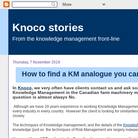
Knoco stories
From the knowledge management front-line
Thursday, 7 November 2019
How to find a KM analogue you ca
In
Knoco
, we very often have clients contact us and ask s
Knowledge Management in the Canadian farm machinery ma
question is almost always No.
Although we have 20 years experience in working Knowledge Management, wi
every industry in every country. However the client is looking for similaritie
closely.
The techniques of Knowledge management, and the details of the
Knowled
knowledge (just as the techniques of Risk Management are largely independe