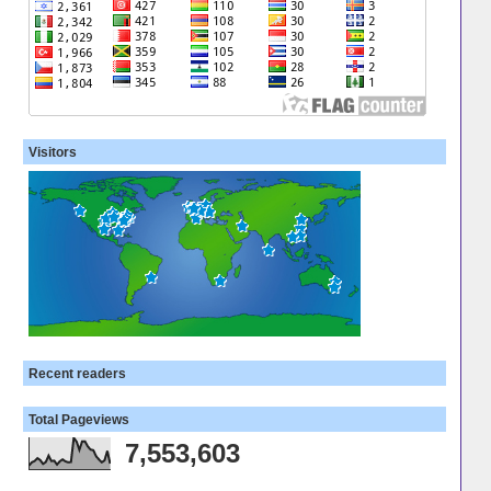
Visitors
Recent readers
Total Pageviews
7,553,603