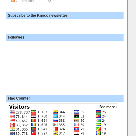
Comments
Subscribe to the Knoco newsletter
Followers
Flag Counter