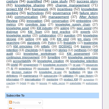
capture
(94)
quantified
(94)
case study
(92)
success story
(82)
knowledge sharing
(80)
change management
(71)
project KM
(64)
framework
(63)
incentives
(52)
knowledge
seeking
(50)
technology
(50)
governance
(48)
failure story
(44)
communication
(38)
management
(37)
After Action
Review
(35)
innovation
(34)
conversation
(29)
embedding
(28)
metrics
(28)
cognitivie bias
(27)
knowledge supply chain
(27)
knowledge asset
(26)
KM industry
(25)
asking
(25)
peer assist
(25)
dialogue
(24)
KM Team
(23)
best practice
(23)
experts
(22)
knowledge worker
(22)
collaboration
(21)
question
(20)
knowledge
storage
(19)
selling
(19)
wiki
(19)
KM pilot
(18)
km plans
(18)
searching
(18)
standards
(18)
Policy
(17)
findability
(17)
leadership
(17)
KM principles
(16)
pitfalls
(16)
ISO30401
(14)
training
(14)
retention
(13)
checklists
(12)
legal
(12)
stories
(12)
synthesis
(12)
KM
audit
(11)
knowledge workstream
(11)
KM assessment
(10)
continuous improvement
(10)
forgetting
(10)
knowledge ownership
(10)
accountability
(9)
knowledge creation
(9)
knowledge retention
(9)
covid
(8)
engagement
(7)
knowledge economy
(7)
re-use
(7)
resources
(7)
AI
(6)
experience
(6)
recession
(6)
sponsor
(6)
stakeholders
(6)
vision
(6)
decision making
(5)
knowledge re-use
(5)
facilitation
(4)
blog
(3)
definitions
(3)
maintenance
(3)
outsourcing
(3)
validation
(3)
case history
(2)
information
(2)
internalisation
(2)
mentoring
(2)
product KM
(2)
acquisition
(1)
coaching
(1)
hybrid
(1)
jobs
(1)
lessons
(1)
public sector
(1)
stakeholder
(1)
workstream
(1)
Subscribe To
Posts