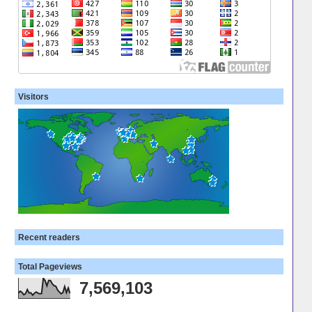
Visitors
Recent readers
Total Pageviews
7,569,103