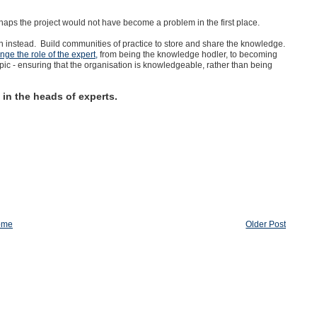
aps the project would not have become a problem in the first place.
n instead. Build communities of practice to store and share the knowledge.
ge the role of the expert,
from being the knowledge hodler, to becoming
opic - ensuring that the organisation is knowledgeable, rather than being
y in the heads of experts.
ome
Older Post