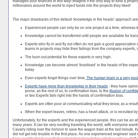
managed your finances in this way! Imagine if the only way to fund a project w
millionaires around the world to inject funds into the projects they liked!
The major drawbacks of this default ‘knowledge in the heads’ approach are 
Experienced people can only be on one project at a time, wherea
Knowledge cannot be transferred until people are available for trans
Experts who fly in and fly out often do not gain a good appreciation 
teams in projects may hide their failings from the company experts, i
The burn-out potential for these experts is very high.
Knowledge can become almost ‘fossilised’ in the heads of the expert
today
Even experts forget things over time.
The human brain is a very poo
Experts have more than knowledge in their heads
- they have opini
prone, as the rest of us, to confirmation bias, to the
illusion of confi
or two Experts falls right into the hands of confirmation bias.
Experts are often poor at communicating what they know, as a result
When the expert leaves, retires, has a heart attack, or is recruited
Unfortunately, for the experts and the experienced people, this can be an at
many years. It can be very exciting travelling the world, with everyone want
Cavalry riding over the horizon to save the wagon train at the last minut
did not get into trouble in the first place. As one experienced engineer said 