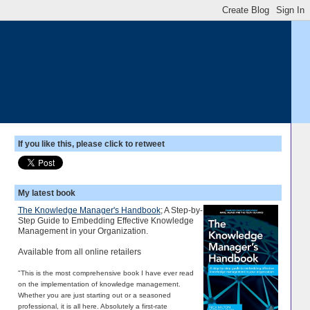
If you like this, please click to retweet
My latest book
The Knowledge Manager's Handbook
; A Step-by-
Step Guide to Embedding Effective Knowledge
Management in your Organization.
Available from all online retailers
"This is the most comprehensive book I have ever read
on the implementation of knowledge management.
Whether you are just starting out or a seasoned
professional, it is all here. Absolutely a first-rate