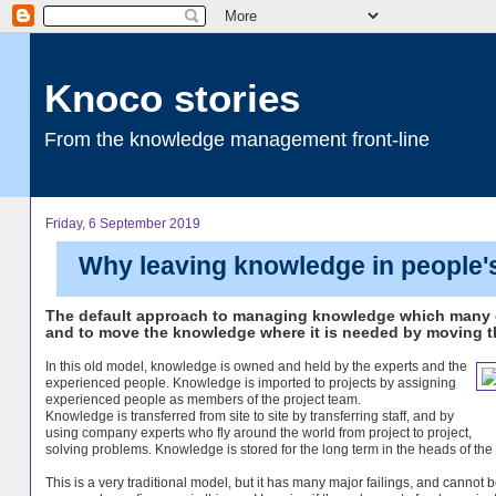
Knoco stories
From the knowledge management front-line
Friday, 6 September 2019
Why leaving knowledge in people's
The default approach to managing knowledge which many c
and to move the knowledge where it is needed by moving th
In this old model, knowledge is owned and held by the experts and the
experienced people. Knowledge is imported to projects by assigning
experienced people as members of the project team.
Knowledge is transferred from site to site by transferring staff, and by
using company experts who fly around the world from project to project,
solving problems. Knowledge is stored for the long term in the heads of the 
This is a very traditional model, but it has many major failings, and cannot 