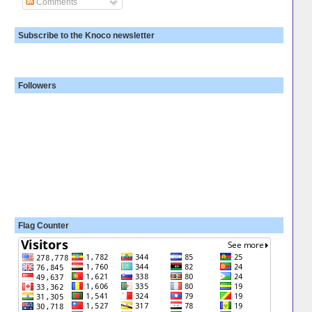
Comments
Subscribe to the Knoco newsletter
Followers
Flag Counter