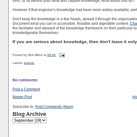
hero, or sit behind your desk and capture knowledge, what would you do?’
However if that engineer's knowledge had been more widely available, perh
Don't keep the knowledge in a few heads, spread it through the organisatio
Document what you can in accessible, findable and digestible content.
Chan
the facilitator and steward of the knowledge framework on their particular t
knowledgeable themselves.
If you are serious about knowledge, then don't leave it onl
Posted by
Nick Milton
at
08:46
Labels:
experts
No comments:
Post a Comment
Newer Post
H
Subscribe to:
Post Comments (Atom)
Blog Archive