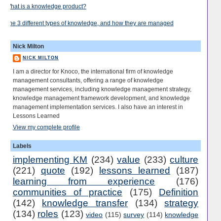
What is a knowledge product?
The 3 different types of knowledge, and how they are managed
Nick Milton
NICK MILTON
I am a director for Knoco, the international firm of knowledge
management consultants, offering a range of knowledge
management services, including knowledge management strategy,
knowledge management framework development, and knowledge
management implementation services. I also have an interest in
Lessons Learned
View my complete profile
Labels
implementing KM
(234)
value
(233)
culture
(221)
quote
(192)
lessons learned
(187)
learning from experience
(176)
communities of practice
(175)
Definition
(142)
knowledge transfer
(134)
strategy
(134)
roles
(123)
video
(115)
survey
(114)
knowledge