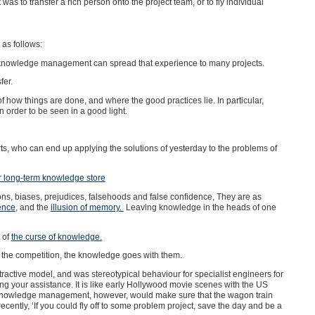
as to transfer a rich person onto the project team, or to fly individual
as follows:
s knowledge management can spread that experience to many projects.
fer.
of how things are done, and where the good practices lie. In particular,
n order to be seen in a good light.
s, who can end up applying the solutions of yesterday to the problems of
r long-term knowledge store
ons, biases, prejudices, falsehoods and false confidence, They are as
dence
, and the
illusion of memory.
Leaving knowledge in the heads of one
 of
the curse of knowledge.
 by the competition, the knowledge goes with them.
tractive model, and was stereotypical behaviour for specialist engineers for
ing your assistance. It is like early Hollywood movie scenes with the US
e. Knowledge management, however, would make sure that the wagon train
recently, ‘If you could fly off to some problem project, save the day and be a