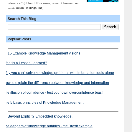
reference." (Robert H Buckman, retired Chairman and
CEO, Bulab Holdings, Inc)
Search This Blog
Popular Posts
15 Example Knowledge Management visions
What is a Lesson Learned?
Why you can't solve knowledge problems with information tools alone
How to explain the difference between knowledge and information
The illusion of confidence - test your own overconfidence bias!
The 5 basic principles of Knowledge Management
Beyond Explicit? Embedded knowledge.
The dangers of knowledge bubbles - the Brexit example