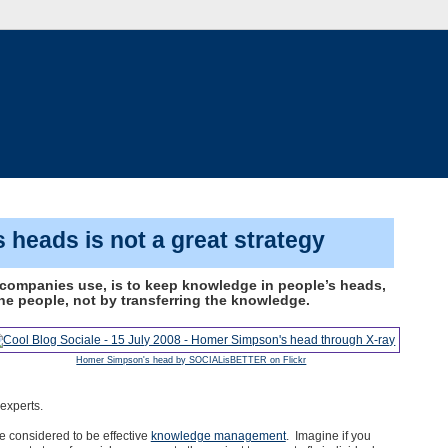
 heads is not a great strategy
ompanies use, is to keep knowledge in people’s heads,
e people, not by transferring the knowledge.
Homer Simpson's head by SOCIALisBETTER on Flickr
experts.
be considered to be effective
knowledge management
. Imagine if you