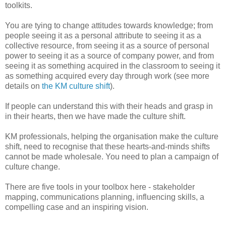
toolkits.
You are tying to change attitudes towards knowledge; from
people seeing it as a personal attribute to seeing it as a
collective resource, from seeing it as a source of personal
power to seeing it as a source of company power, and from
seeing it as something acquired in the classroom to seeing it
as something acquired every day through work (see more
details on
the KM culture shift
).
If people can understand this with their heads and grasp in
in their hearts, then we have made the culture shift.
KM professionals, helping the organisation make the culture
shift, need to recognise that these hearts-and-minds shifts
cannot be made wholesale. You need to plan a campaign of
culture change.
There are five tools in your toolbox here - stakeholder
mapping, communications planning, influencing skills, a
compelling case and an inspiring vision.