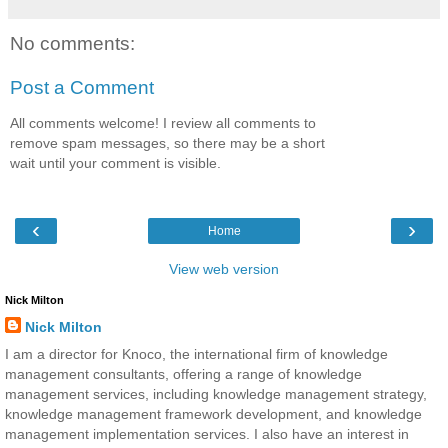
No comments:
Post a Comment
All comments welcome! I review all comments to
remove spam messages, so there may be a short
wait until your comment is visible.
‹
›
Home
View web version
Nick Milton
Nick Milton
I am a director for Knoco, the international firm of knowledge
management consultants, offering a range of knowledge
management services, including knowledge management strategy,
knowledge management framework development, and knowledge
management implementation services. I also have an interest in