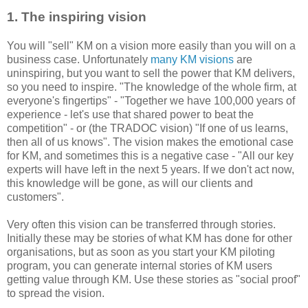
1. The inspiring vision
You will "sell" KM on a vision more easily than you will on a
business case. Unfortunately
many KM visions
are
uninspiring, but you want to sell the power that KM delivers,
so you need to inspire. "The knowledge of the whole firm, at
everyone's fingertips" - "Together we have 100,000 years of
experience - let's use that shared power to beat the
competition" - or (the TRADOC vision) "If one of us learns,
then all of us knows". The vision makes the emotional case
for KM, and sometimes this is a negative case - "All our key
experts will have left in the next 5 years. If we don't act now,
this knowledge will be gone, as will our clients and
customers".
Very often this vision can be transferred through stories.
Initially these may be stories of what KM has done for other
organisations, but as soon as you start your KM piloting
program, you can generate internal stories of KM users
getting value through KM. Use these stories as "social proof"
to spread the vision.