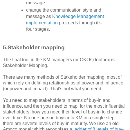
message
change the communication style and
message as
Knowledge Management
implementation
proceeds through it's
four stages.
5.Stakeholder mapping
The final tool in the KM managers (or CKOs) toolbox is
Stakeholder Mapping.
There are many methods of Stakeholder mapping, most of
which rely on defining relationships of power and influence
(or power and impact). That's not what you need.
You need to map stakeholders in terms of buy-in and
influence, and then you need to map, for the most influential
stakeholders, how you need their level of buy-in to change
over time. No one person buys into KM in a single step -
there are several levels of buy-in maturity. We use an old
Amoco model which recognises
a ladder of 8 levels of buy-