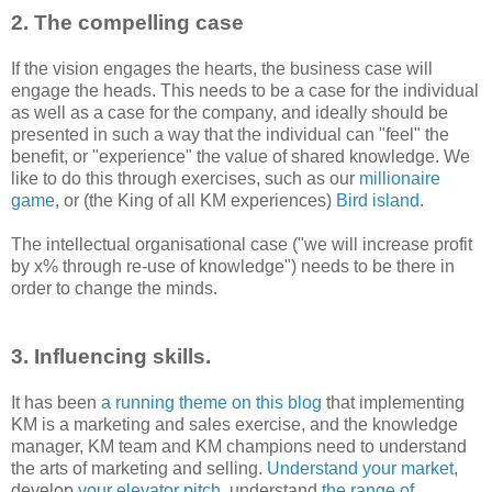
2. The compelling case
If the vision engages the hearts, the business case will
engage the heads. This needs to be a case for the individual
as well as a case for the company, and ideally should be
presented in such a way that the individual can "feel" the
benefit, or "experience" the value of shared knowledge. We
like to do this through exercises, such as our
millionaire
game
, or (the King of all KM experiences)
Bird island
.
The intellectual organisational case ("we will increase profit
by x% through re-use of knowledge") needs to be there in
order to change the minds.
3. Influencing skills.
It has been
a running theme on this blog
that implementing
KM is a marketing and sales exercise, and the knowledge
manager, KM team and KM champions need to understand
the arts of marketing and selling.
Understand your market
,
develop
your elevator pitch
, understand
the range of