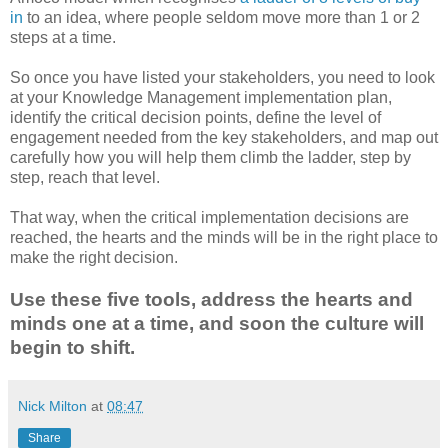
in
to an idea, where people seldom move more than 1 or 2
steps at a time.
So once you have listed your stakeholders, you need to look
at your Knowledge Management implementation plan,
identify the critical decision points, define the level of
engagement needed from the key stakeholders, and map out
carefully how you will help them climb the ladder, step by
step, reach that level.
That way, when the critical implementation decisions are
reached, the hearts and the minds will be in the right place to
make the right decision.
Use these five tools, address the hearts and
minds one at a time, and soon the culture will
begin to shift.
Nick Milton
at
08:47
Share