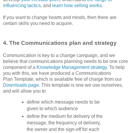
influencing tactics
, and
learn how selling works
.
If you want to change hearts and minds, then there are
certain skills you need to acquire.
4. The Communications plan and strategy
Communication is key to a change campaign, and we
believe that communications planning needs to be one core
component of a
Knowledge Management strategy
. To help
you with this, we have produced a Communications
Plan Template, which is available free of charge from our
Downloads page
. This template is one we use ourselves,
and will allow you to
define which message needs to be
given to which audience
define the medium for delivery of the
message, the frequency of delivery,
the owner and the sign-off for each