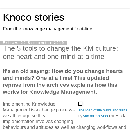
Knoco stories
From the knowledge management front-line
Friday, 20 September 2019
The 5 tools to change the KM culture;
one heart and one mind at a time
It's an old saying; How do you change hearts
and minds? One at a time! This updated
reprise from the archives explains how this
works for Knowledge Management.
Implementing Knowledge
Management is a change process -
The road of life twists and turns
we all recognise this.
on Flickr
by
AndYaDontStop
Implementation involves changing
behaviours and attitudes as well as changing workflows and