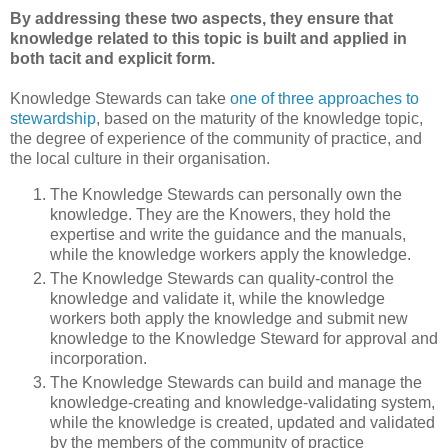
By addressing these two aspects, they ensure that
knowledge related to this topic is built and applied in
both tacit and explicit form.
Knowledge Stewards can take
one of three approaches to
stewardship
, based on the maturity of the knowledge topic,
the degree of experience of the community of practice, and
the local culture in their organisation.
The Knowledge Stewards can personally own the
knowledge. They are the Knowers, they hold the
expertise and write the guidance and the manuals,
while the knowledge workers apply the knowledge.
The Knowledge Stewards can quality-control the
knowledge and validate it, while the knowledge
workers both apply the knowledge and submit new
knowledge to the Knowledge Steward for approval and
incorporation.
The Knowledge Stewards can build and manage the
knowledge-creating and knowledge-validating system,
while the knowledge is created, updated and validated
by the members of the community of practice