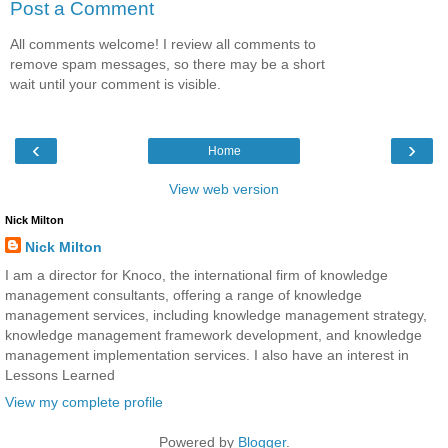
Post a Comment
All comments welcome! I review all comments to
remove spam messages, so there may be a short
wait until your comment is visible.
‹
›
Home
View web version
Nick Milton
Nick Milton
I am a director for Knoco, the international firm of knowledge
management consultants, offering a range of knowledge
management services, including knowledge management strategy,
knowledge management framework development, and knowledge
management implementation services. I also have an interest in
Lessons Learned
View my complete profile
Powered by
Blogger
.