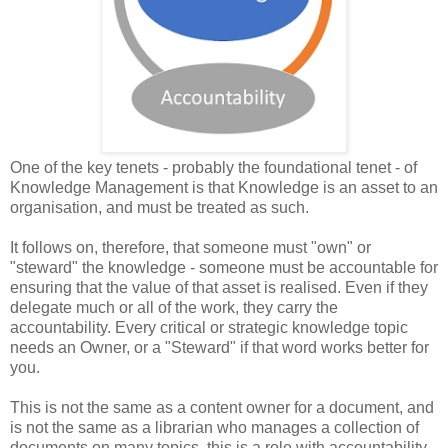
One of the key tenets - probably the foundational tenet - of
Knowledge Management is that Knowledge is an asset to an
organisation, and must be treated as such.
It follows on, therefore, that someone must "own" or
"steward" the knowledge - someone must be accountable for
ensuring that the value of that asset is realised. Even if they
delegate much or all of the work, they carry the
accountability. Every critical or strategic knowledge topic
needs an Owner, or a "Steward" if that word works better for
you.
This is not the same as a content owner for a document, and
is not the same as a librarian who manages a collection of
documents on many topics, this is a role with accountability