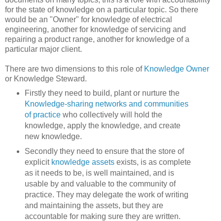
for the state of knowledge on a particular topic. So there
would be an "Owner" for knowledge of electrical
engineering, another for knowledge of servicing and
repairing a product range, another for knowledge of a
particular major client.
There are two dimensions to this role of
Knowledge Owner
or Knowledge Steward.
Firstly they need to build, plant or nurture the
Knowledge-sharing networks and communities
of practice
who collectively will hold the
knowledge, apply the knowledge, and create
new knowledge.
Secondly they need to ensure that the store of
explicit
knowledge assets
exists, is as complete
as it needs to be, is well maintained, and is
usable by and valuable to the community of
practice. They may delegate the work of writing
and maintaining the assets, but they are
accountable for making sure they are written.