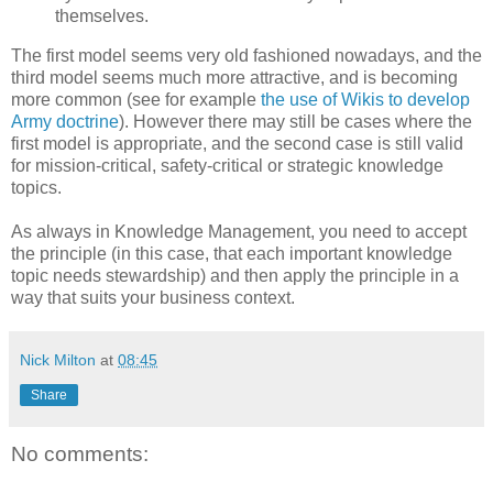
themselves.
The first model seems very old fashioned nowadays, and the
third model seems much more attractive, and is becoming
more common (see for example
the use of Wikis to develop
Army doctrine
). However there may still be cases where the
first model is appropriate, and the second case is still valid
for mission-critical, safety-critical or strategic knowledge
topics.
As always in Knowledge Management, you need to accept
the principle (in this case, that each important knowledge
topic needs stewardship) and then apply the principle in a
way that suits your business context.
Nick Milton
at
08:45
Share
No comments: