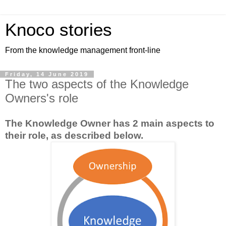
Knoco stories
From the knowledge management front-line
Friday, 14 June 2019
The two aspects of the Knowledge
Owners's role
The Knowledge Owner has 2 main aspects to
their role, as described below.