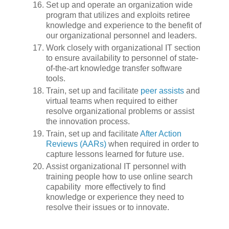
Set up and operate an organization wide
program that utilizes and exploits retiree
knowledge and experience to the benefit of
our organizational personnel and leaders.
Work closely with organizational IT section
to ensure availability to personnel of state-
of-the-art knowledge transfer software
tools.
Train, set up and facilitate
peer assists
and
virtual teams when required to either
resolve organizational problems or assist
the innovation process.
Train, set up and facilitate
After Action
Reviews (AARs)
when required in order to
capture lessons learned for future use.
Assist organizational IT personnel with
training people how to use online search
capability more effectively to find
knowledge or experience they need to
resolve their issues or to innovate.