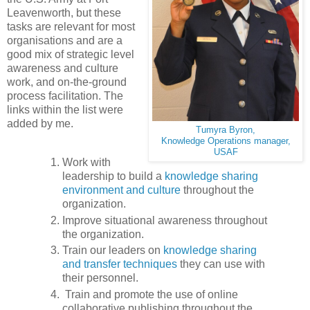
Leavenworth, but these
tasks are relevant for most
organisations and are a
good mix of strategic level
awareness and culture
work, and on-the-ground
process facilitation. The
links within the list were
added by me.
Tumyra Byron,
Knowledge Operations manager,
USAF
Work with
leadership to build a
knowledge sharing
environment and culture
throughout the
organization.
Improve situational awareness throughout
the organization.
Train our leaders on
knowledge sharing
and transfer techniques
they can use with
their personnel.
Train and promote the use of online
collaborative publishing throughout the