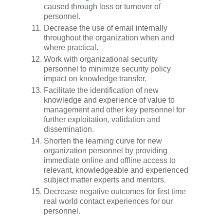
caused through loss or turnover of
personnel.
Decrease the use of email internally
throughout the organization when and
where practical.
Work with organizational security
personnel to minimize security policy
impact on knowledge transfer.
Facilitate the identification of new
knowledge and experience of value to
management and other key personnel for
further exploitation, validation and
dissemination.
Shorten the learning curve for new
organization personnel by providing
immediate online and offline access to
relevant, knowledgeable and experienced
subject matter experts and mentors.
Decrease negative outcomes for first time
real world contact experiences for our
personnel.