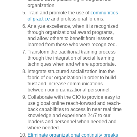
organization.
Train and promote the use of
communities
of practice
and professional forums.
Analyze excellence, when it is recognized
through organizational award programs,
and allow others to benefit from lessons
learned from those who were recognized.
Transform the traditional training process
through the integration of social learning
techniques when and where appropriate.
Integrate structured socialization into the
fabric of our organization in order to build
trust and increase communications
between our organizational personnel.
Collaborate with the CIO to provide easy to
use global online reach-forward and reach-
back capabilities to access in near real time
knowledge and experience 24/7 to our
leaders and personnel when needed and
where needed.
Eliminate organizational continuity breaks