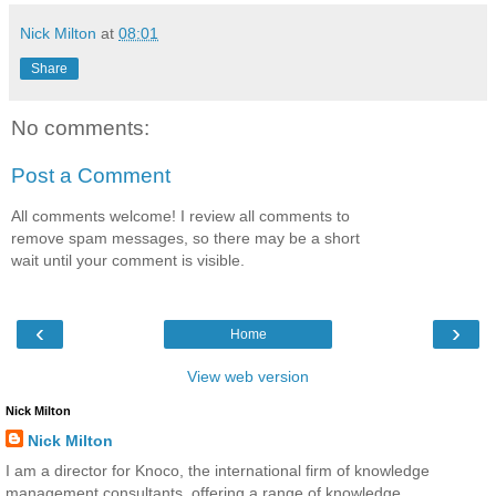
Nick Milton
at
08:01
Share
No comments:
Post a Comment
All comments welcome! I review all comments to
remove spam messages, so there may be a short
wait until your comment is visible.
‹
›
Home
View web version
Nick Milton
Nick Milton
I am a director for Knoco, the international firm of knowledge
management consultants, offering a range of knowledge