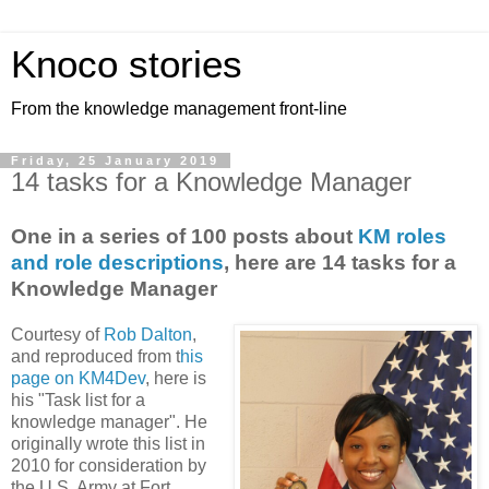
Knoco stories
From the knowledge management front-line
Friday, 25 January 2019
14 tasks for a Knowledge Manager
One in a series of 100 posts about
KM roles
and role descriptions
, here are 14 tasks for a
Knowledge Manager
Courtesy of
Rob Dalton
,
and reproduced from t
his
page on KM4Dev
, here is
his "Task list for a
knowledge manager". He
originally wrote this list in
2010 for consideration by
the U.S. Army at Fort