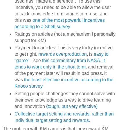
used has "made a difference". To use this
incentive, you need to be able to allow the user
to track knowledge from source to re-use, and
this was
one of the most powerful incentives
according to a Shell survey
Ratings on articles (not a mechanism I personally
support for KM)
Payment for articles. This is very tricky incentive
to get right,
rewards overproduction
, is
easy to
"game"
- see
this commentary from NASA
.
It
tends to work only in the short term
, and removal
of the payment later will result in bad press. It
was
the least effective incentive according to the
Knoco survey
.
Setting people challenges they cannot solve with
their own knowledge as a way to drive learning
and innovation
(tough, but very effective)
Collective target setting and rewards, rather than
individual target setting and rewards.
The problem with KM carrots is that they reward KM