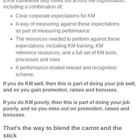
a KM framework fully rolled out across the organisation,
including a combination of;
Clear corporate expectations for KM
A way of measuring against those expectations
as part of measuring performance
The resources needed to perform against these
expectations, including KM training, KM
reference resources, and a full set of KM tools,
processes and roles
A performance-related reward and recognition
scheme.
If you do KM well, then this is part of doing your job well,
and so you gain promotion, raises and bonuses.
If you do KM poorly, then this is part of doing your job
poorly, and so you miss out on promotion, raises and
bonuses.
That's the way to blend the carrot and the
stick