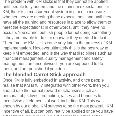
The problem with KM sticks is that they cannot be applied
until people fully understand the minimum expectations for
KM, there is a measurement system in place to measure
whether they are meeting these expectations, and until they
have all the training and resources in place to allow them to
meet the expectations; in other words, until they have no
excuse. You cannot publish people for not doing something
if they are unable to do it or unaware they needed to do it.
Therefore the KM sticks come very late in the process of KM
implementation. However ultimately this is the best way to
keep KM embedded, and is the way that disciplines such as
financial management, quality management and safety
management are incentivised - you are supposed to do
them, and are punished if you don't.
The blended Carrot Stick approach
Once KM is fully embedded in activity, and once people
realise that KM is fully integrated with other work, then you
should use the normal reward mechanisms such as
personal objectives, promotion, raises and bonuses to
incentivise all elements of work including KM. This was
shown by our global KM surveys to be the most powerful KM
incentive of all, but can only really be applied once you have