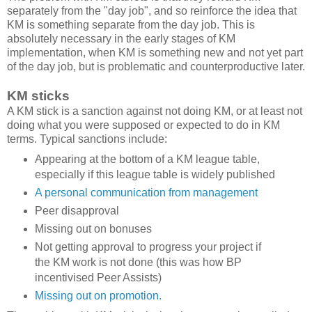
separately from the "day job", and so reinforce the idea that
KM is something separate from the day job. This is
absolutely necessary in the early stages of KM
implementation, when KM is something new and not yet part
of the day job, but is problematic and counterproductive later.
KM sticks
A KM stick is a sanction against not doing KM, or at least not
doing what you were supposed or expected to do in KM
terms. Typical sanctions include:
Appearing at the bottom of a KM league table,
especially if this league table is widely published
A personal communication from management
Peer disapproval
Missing out on bonuses
Not getting approval to progress your project if
the KM work is not done (this was how BP
incentivised Peer Assists)
Missing out on promotion.