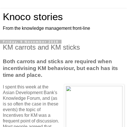
Knoco stories
From the knowledge management front-line
Friday, 9 November 2018
KM carrots and KM sticks
Both carrots and sticks are required when
incentivising KM behaviour, but each has its
time and place.
I spent this week at the
Asian Development Bank's
Knowledge Forum, and (as
is so often the case in these
events) the topic of
Incentives for KM was a
frequent point of discussion.
Most people agreed that