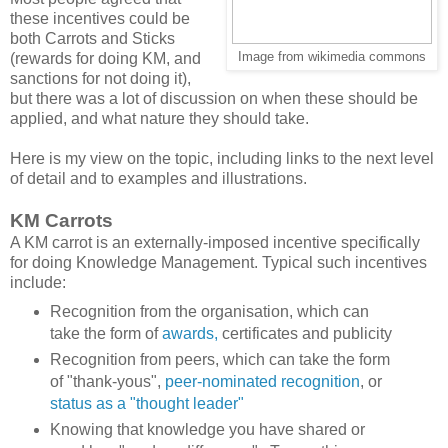
these incentives could be
both Carrots and Sticks
(rewards for doing KM, and
Image from wikimedia commons
sanctions for not doing it),
but there was a lot of discussion on when these should be
applied, and what nature they should take.
Here is my view on the topic, including links to the next level
of detail and to examples and illustrations.
KM Carrots
A KM carrot is an externally-imposed incentive specifically
for doing Knowledge Management. Typical such incentives
include:
Recognition from the organisation, which can
take the form of
awards,
certificates and publicity
Recognition from peers, which can take the form
of "thank-yous",
peer-nominated recognition
, or
status as a "thought leader"
Knowing that knowledge you have shared or