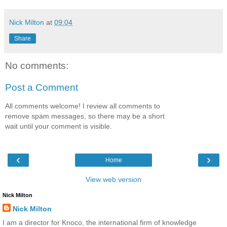
Nick Milton
at
09:04
Share
No comments:
Post a Comment
All comments welcome! I review all comments to
remove spam messages, so there may be a short
wait until your comment is visible.
‹
›
Home
View web version
Nick Milton
Nick Milton
I am a director for Knoco, the international firm of knowledge