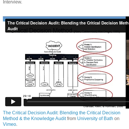
Interview.
The Critical Decision Audit: Blending the Critical Decision
Method & the Knowledge Audit
from
University of Bath
on
Vimeo
.