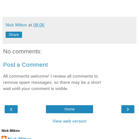
Nick Milton
at
08:06
Share
No comments:
Post a Comment
All comments welcome! I review all comments to
remove spam messages, so there may be a short
wait until your comment is visible.
‹
›
Home
View web version
Nick Milton