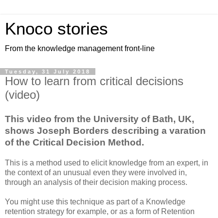
Knoco stories
From the knowledge management front-line
Tuesday, 31 July 2018
How to learn from critical decisions
(video)
This video from the University of Bath, UK,
shows Joseph Borders describing a varation
of the Critical Decision Method.
This is a method used to elicit knowledge from an expert, in
the context of an unusual even they were involved in,
through an analysis of their decision making process.
You might use this technique as part of a Knowledge
retention strategy for example, or as a form of Retention