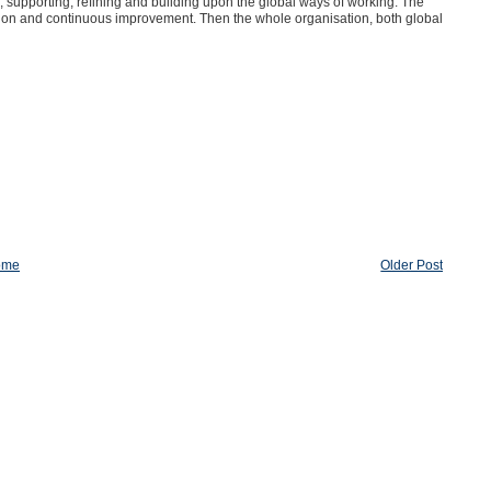
, supporting, refining and building upon the global ways of working. The
cation and continuous improvement. Then the whole organisation, both global
ome
Older Post