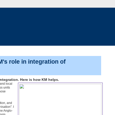
s role in integration of
ntegration. Here is how KM helps.
and local
ss units
hose
tion, and
isation". I
ne Anglo-
form