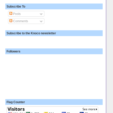
Subscribe To
Posts
Comments
Subscribe to the Knoco newsletter
Followers
Flag Counter