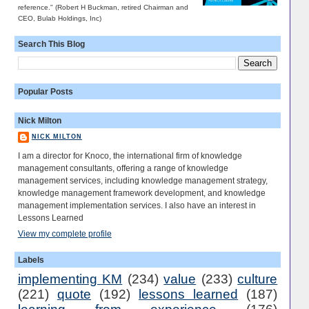
reference." (Robert H Buckman, retired Chairman and
CEO, Bulab Holdings, Inc)
Search This Blog
Popular Posts
Nick Milton
NICK MILTON
I am a director for Knoco, the international firm of knowledge
management consultants, offering a range of knowledge
management services, including knowledge management strategy,
knowledge management framework development, and knowledge
management implementation services. I also have an interest in
Lessons Learned
View my complete profile
Labels
implementing KM
(234)
value
(233)
culture
(221)
quote
(192)
lessons learned
(187)