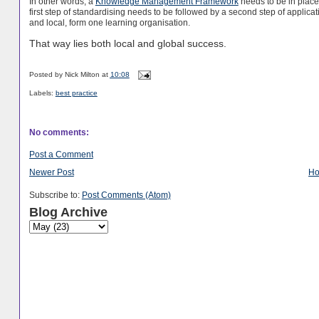
In other words, a
Knowledge Management Framework
needs to be in place
first step of standardising needs to be followed by a second step of appli
and local, form one learning organisation.
That way lies both local and global success.
Posted by
Nick Milton
at
10:08
Labels:
best practice
No comments:
Post a Comment
Newer Post
H
Subscribe to:
Post Comments (Atom)
Blog Archive