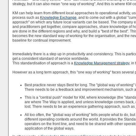
strategy, but it can also mean "one way of working". And this is where KM c
KM can help learn from different local approaches to operational activity, us
process such as
Knowledge Exchange
, and to come out with a global "curr
approach" on which any future local variants can be based. The company e
and practitioners get together, compare approaches, share knowledge of h
are done in the different regions and why, and build a "best of the best". Thi
becomes the new standard way of working for the organisation, and the ne
baseline for continual improvement.
Immediately there is a step up in productivity and consistency. This is parti
get a consistent standard of service worldwide.
This standardisation of approach is a
Knowledge Management strategy
, in
However as a long term approach, this "one way of working" faces several 
Best practice never stays Best for long. The "global way of working" 
There needs to be a feedback and improvement mechanism, such a
This is a "central push" model for KM, where knowledge (the "standa
are where The Way is applied, and unless knowledge comes back, an
lost. There needs to be an experience gathering approach, such as
All too often, the "global way of working" tells people what to do, but
different operating contexts around the world. It provides the Stand
operators on the front line, and need to be shared with other opera
application of the global ways.