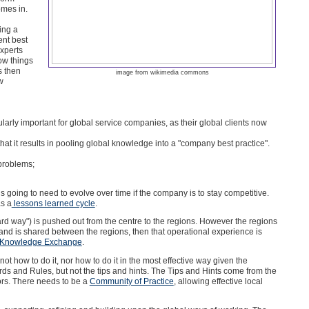
omes in.
ing a
ent best
xperts
ow things
s then
image from wikimedia commons
w
cularly important for global service companies, as their global clients now
 that it results in pooling global knowledge into a "company best practice".
problems;
is going to need to evolve over time if the company is to stay competitive.
s a
lessons learned cycle
.
rd way") is pushed out from the centre to the regions. However the regions
d is shared between the regions, then that operational experience is
Knowledge Exchange
.
 not how to do it, nor how to do it in the most effective way given the
ards and Rules, but not the tips and hints. The Tips and Hints come from the
tors. There needs to be a
Community of Practice
, allowing effective local