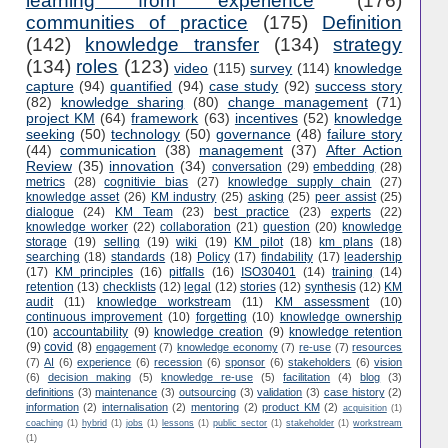
learning from experience
(176)
communities of practice
(175)
Definition
(142)
knowledge transfer
(134)
strategy
(134)
roles
(123)
video
(115)
survey
(114)
knowledge
capture
(94)
quantified
(94)
case study
(92)
success story
(82)
knowledge sharing
(80)
change management
(71)
project KM
(64)
framework
(63)
incentives
(52)
knowledge
seeking
(50)
technology
(50)
governance
(48)
failure story
(44)
communication
(38)
management
(37)
After Action
Review
(35)
innovation
(34)
conversation
(29)
embedding
(28)
metrics
(28)
cognitivie bias
(27)
knowledge supply chain
(27)
knowledge asset
(26)
KM industry
(25)
asking
(25)
peer assist
(25)
dialogue
(24)
KM Team
(23)
best practice
(23)
experts
(22)
knowledge worker
(22)
collaboration
(21)
question
(20)
knowledge
storage
(19)
selling
(19)
wiki
(19)
KM pilot
(18)
km plans
(18)
searching
(18)
standards
(18)
Policy
(17)
findability
(17)
leadership
(17)
KM principles
(16)
pitfalls
(16)
ISO30401
(14)
training
(14)
retention
(13)
checklists
(12)
legal
(12)
stories
(12)
synthesis
(12)
KM
audit
(11)
knowledge workstream
(11)
KM assessment
(10)
continuous improvement
(10)
forgetting
(10)
knowledge ownership
(10)
accountability
(9)
knowledge creation
(9)
knowledge retention
(9)
covid
(8)
engagement
(7)
knowledge economy
(7)
re-use
(7)
resources
(7)
AI
(6)
experience
(6)
recession
(6)
sponsor
(6)
stakeholders
(6)
vision
(6)
decision making
(5)
knowledge re-use
(5)
facilitation
(4)
blog
(3)
definitions
(3)
maintenance
(3)
outsourcing
(3)
validation
(3)
case history
(2)
information
(2)
internalisation
(2)
mentoring
(2)
product KM
(2)
acquisition
(1)
coaching
(1)
hybrid
(1)
jobs
(1)
lessons
(1)
public sector
(1)
stakeholder
(1)
workstream
(1)