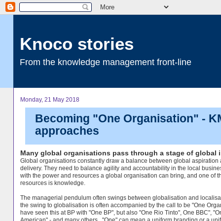
Knoco stories
From the knowledge management front-line
Monday, 21 May 2018
Becoming "One Organisation" - KM'
approaches
Many global organisations pass through a stage of global i
Global organisations constantly draw a balance between global aspiration 
delivery. They need to balance agility and accountability in the local busine
with the power and resources a global organisation can bring, and one of t
resources is knowledge.
The managerial pendulum often swings between globalisation and localisa
the swing to globalisation is often accompanied by the call to be "One Organ
have seen this at BP with "One BP", but also "One Rio Tinto", One BBC", "O
American" - and many others. "One" can mean a uniform branding or a uni