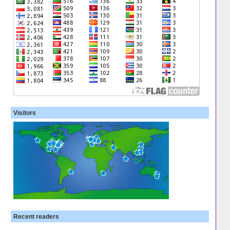
Visitors
Recent readers