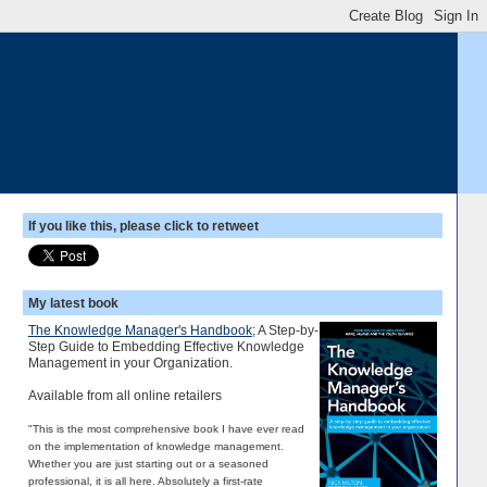
If you like this, please click to retweet
My latest book
The Knowledge Manager's Handbook
; A Step-by-
Step Guide to Embedding Effective Knowledge
Management in your Organization.
Available from all online retailers
"This is the most comprehensive book I have ever read
on the implementation of knowledge management.
Whether you are just starting out or a seasoned
professional, it is all here. Absolutely a first-rate