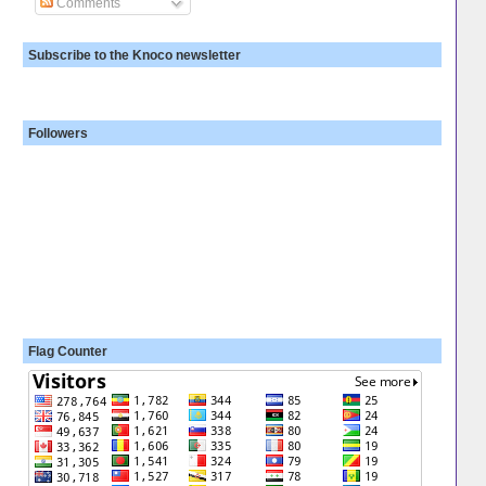
Comments
Subscribe to the Knoco newsletter
Followers
Flag Counter