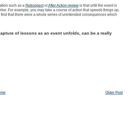
ation such as a
Retrospect
or
After Action review
is that until the event is
lier. For example, you may take a course of action that speeds things up,
t find that there were a whole series of unintended consequences which
apture of lessons as an event unfolds, can be a really
ome
Older Post