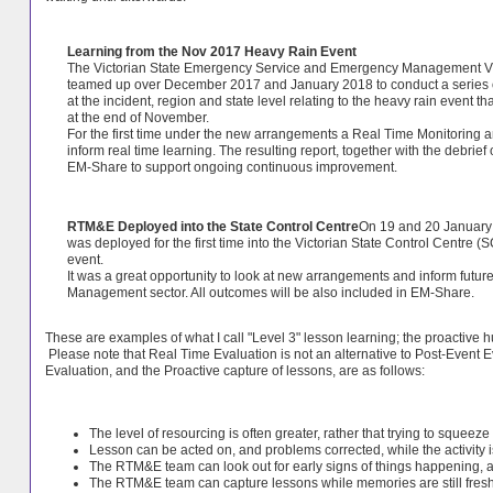
Learning from the Nov 2017 Heavy Rain Event
The Victorian State Emergency Service and Emergency Management Vi
teamed up over December 2017 and January 2018 to conduct a series o
at the incident, region and state level relating to the heavy rain event th
at the end of November.
For the first time under the new arrangements a Real Time Monitoring
inform real time learning. The resulting report, together with the debrie
EM-Share to support ongoing continuous improvement.
RTM&E Deployed into the State Control Centre
On 19 and 20 January
was deployed for the first time into the Victorian State Control Centre (
event.
It was a great opportunity to look at new arrangements and inform futu
Management sector. All outcomes will be also included in EM-Share.
These are examples of what I call "Level 3" lesson learning; the proactive hu
Please note that Real Time Evaluation is not an alternative to Post-Event 
Evaluation, and the Proactive capture of lessons, are as follows:
The level of resourcing is often greater, rather that trying to squeeze 
Lesson can be acted on, and problems corrected, while the activity i
The RTM&E team can look out for early signs of things happening, an
The RTM&E team can capture lessons while memories are still fresh, 