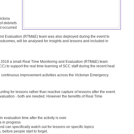
ctoria
f debriefs
at occurred
 and Evaluation (RTM&E) team was also deployed during the event to
f outcomes, will be analysed for insights and lessons and included in
 2018 a small Real Time Monitoring and Evaluation (RTM&E) team
SCC) to support the real time learning of SCC staff during the recent heat
re continuous improvement activities across the Victorian Emergency
nting for lessons rather than reactive capture of lessons after the event.
Evaluation - both are needed. However the benefits of Real Time
in evaluation time after the activity is over
s in progress
d can specifically watch out for lessons on specific topics
before people start to forget.