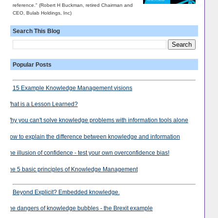
reference." (Robert H Buckman, retired Chairman and
CEO, Bulab Holdings, Inc)
Search This Blog
Popular Posts
15 Example Knowledge Management visions
What is a Lesson Learned?
Why you can't solve knowledge problems with information tools alone
How to explain the difference between knowledge and information
The illusion of confidence - test your own overconfidence bias!
The 5 basic principles of Knowledge Management
Beyond Explicit? Embedded knowledge.
The dangers of knowledge bubbles - the Brexit example