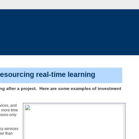
sourcing real-time learning
ing after a project. Here are some examples of investment
vices, and
e more time
essons only
cy services
her than