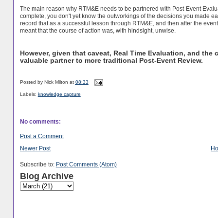
The main reason why RTM&E needs to be partnered with Post-Event Evalu
complete, you don't yet know the outworkings of the decisions you made ear
record that as a successful lesson through RTM&E, and then after the even
meant that the course of action was, with hindsight, unwise.
However, given that caveat, Real Time Evaluation, and the c
valuable partner to more traditional Post-Event Review.
Posted by
Nick Milton
at
08:33
Labels:
knowledge capture
No comments:
Post a Comment
Newer Post
H
Subscribe to:
Post Comments (Atom)
Blog Archive