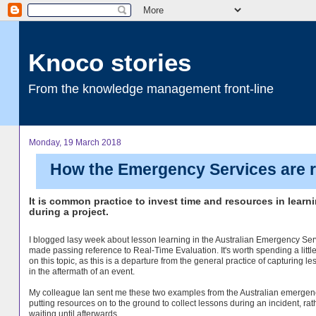
Knoco stories
From the knowledge management front-line
Monday, 19 March 2018
How the Emergency Services are re
It is common practice to invest time and resources in learn
during a project.
I blogged lasy week about lesson learning in the Australian Emergency Ser
made passing reference to Real-Time Evaluation. It's worth spending a littl
on this topic, as this is a departure from the general practice of capturing l
in the aftermath of an event.
My colleague Ian sent me these two examples from the Australian emergen
putting resources on to the ground to collect lessons during an incident, rat
waiting until afterwards.