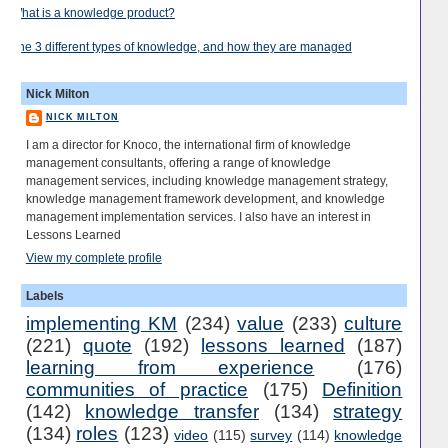
What is a knowledge product?
The 3 different types of knowledge, and how they are managed
Nick Milton
NICK MILTON
I am a director for Knoco, the international firm of knowledge
management consultants, offering a range of knowledge
management services, including knowledge management strategy,
knowledge management framework development, and knowledge
management implementation services. I also have an interest in
Lessons Learned
View my complete profile
Labels
implementing KM
(234)
value
(233)
culture
(221)
quote
(192)
lessons learned
(187)
learning from experience
(176)
communities of practice
(175)
Definition
(142)
knowledge transfer
(134)
strategy
(134)
roles
(123)
video
(115)
survey
(114)
knowledge