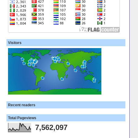
Visitors
Recent readers
Total Pageviews
7,562,097