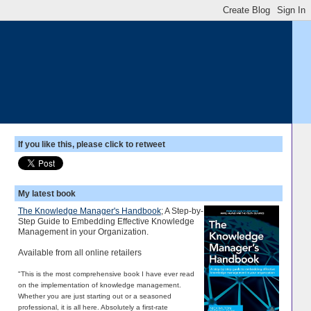
If you like this, please click to retweet
My latest book
The Knowledge Manager's Handbook
; A Step-by-
Step Guide to Embedding Effective Knowledge
Management in your Organization.
Available from all online retailers
"This is the most comprehensive book I have ever read
on the implementation of knowledge management.
Whether you are just starting out or a seasoned
professional, it is all here. Absolutely a first-rate