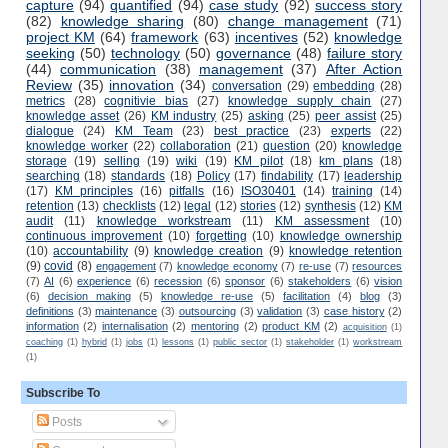
capture
(94)
quantified
(94)
case study
(92)
success story
(82)
knowledge sharing
(80)
change management
(71)
project KM
(64)
framework
(63)
incentives
(52)
knowledge
seeking
(50)
technology
(50)
governance
(48)
failure story
(44)
communication
(38)
management
(37)
After Action
Review
(35)
innovation
(34)
conversation
(29)
embedding
(28)
metrics
(28)
cognitivie bias
(27)
knowledge supply chain
(27)
knowledge asset
(26)
KM industry
(25)
asking
(25)
peer assist
(25)
dialogue
(24)
KM Team
(23)
best practice
(23)
experts
(22)
knowledge worker
(22)
collaboration
(21)
question
(20)
knowledge
storage
(19)
selling
(19)
wiki
(19)
KM pilot
(18)
km plans
(18)
searching
(18)
standards
(18)
Policy
(17)
findability
(17)
leadership
(17)
KM principles
(16)
pitfalls
(16)
ISO30401
(14)
training
(14)
retention
(13)
checklists
(12)
legal
(12)
stories
(12)
synthesis
(12)
KM
audit
(11)
knowledge workstream
(11)
KM assessment
(10)
continuous improvement
(10)
forgetting
(10)
knowledge ownership
(10)
accountability
(9)
knowledge creation
(9)
knowledge retention
(9)
covid
(8)
engagement
(7)
knowledge economy
(7)
re-use
(7)
resources
(7)
AI
(6)
experience
(6)
recession
(6)
sponsor
(6)
stakeholders
(6)
vision
(6)
decision making
(5)
knowledge re-use
(5)
facilitation
(4)
blog
(3)
definitions
(3)
maintenance
(3)
outsourcing
(3)
validation
(3)
case history
(2)
information
(2)
internalisation
(2)
mentoring
(2)
product KM
(2)
acquisition
(1)
coaching
(1)
hybrid
(1)
jobs
(1)
lessons
(1)
public sector
(1)
stakeholder
(1)
workstream
(1)
Subscribe To
Posts