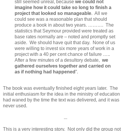
still seemed unreal, because
we could not
imagine how it could take so long to finish a
project that looked so manageable
. All we
could see was a reasonable plan that should
produce a book in about two years. ………. The
statistics that Seymour provided were treated as
base rates normally are – noted and promptly set
aside. We should have quit that day. None of us
were willing to invest six more years of work in a
project with a 40 per cent chance of failure …..
After a few minutes of a desultory debate,
we
gathered ourselves together and carried on
as if nothing had happened
”.
The book was eventually finished eight years later. The
initial enthusiasm for the idea in the ministry of education
had waned by the time the text was delivered, and it was
never used.
...
This is a very interesting story. Not only did the group not