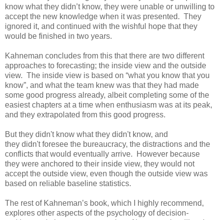
know what they didn’t know, they were unable or unwilling to
accept the new knowledge when it was presented. They
ignored it, and continued with the wishful hope that they
would be finished in two years.
Kahneman concludes from this that there are two different
approaches to forecasting; the inside view and the outside
view. The inside view is based on “what you know that you
know”, and what the team knew was that they had made
some good progress already, albeit completing some of the
easiest chapters at a time when enthusiasm was at its peak,
and they extrapolated from this good progress.
But they didn't know what they didn't know, and
they didn't foresee the bureaucracy, the distractions and the
conflicts that would eventually arrive. However because
they were anchored to their inside view, they would not
accept the outside view, even though the outside view was
based on reliable baseline statistics.
The rest of Kahneman’s book, which I highly recommend,
explores other aspects of the psychology of decision-