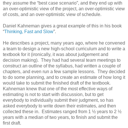
they assume the “best case scenario”, and they end up with
an over-optimistic view of the project, an over-optimistic view
of costs, and an over-optimistic view of schedule.
Daniel Kahneman gives a great example of this in his book
“
Thinking, Fast and Slow
”.
He describes a project, many years ago, where he convened
a team to design a new high-school curriculum and to write a
textbook for it (ironically, it was about judgement and
decision making). They had had several team meetings to
construct an outline of the syllabus, had written a couple of
chapters, and even run a few sample lessons. They decided
to do some planning, and to create an estimate of how long it
would take to submit the finished draft of the textbook.
Kahneman knew that one of the most effective ways of
estimating is not to start with discussion, but to get
everybody to individually submit their judgment, so has
asked everybody to write down their estimates, and then
collected these in. Estimates ranged from 1 ½ years to 2 ½
years with a median of two years, to finish and submit the
first draft.