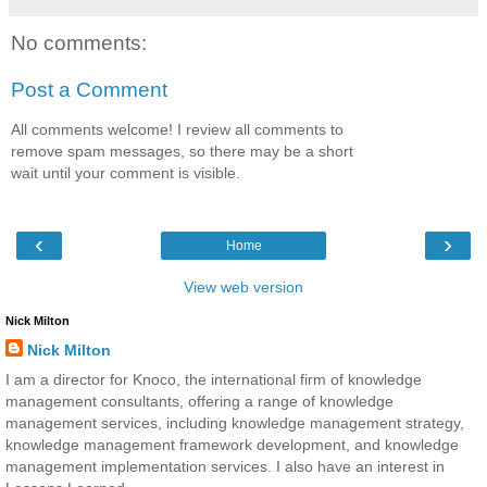
No comments:
Post a Comment
All comments welcome! I review all comments to
remove spam messages, so there may be a short
wait until your comment is visible.
‹
›
Home
View web version
Nick Milton
Nick Milton
I am a director for Knoco, the international firm of knowledge
management consultants, offering a range of knowledge
management services, including knowledge management strategy,
knowledge management framework development, and knowledge
management implementation services. I also have an interest in