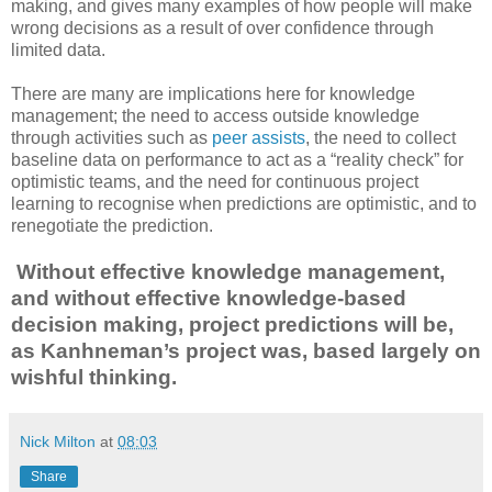
making, and gives many examples of how people will make
wrong decisions as a result of over confidence through
limited data.
There are many are implications here for knowledge
management; the need to access outside knowledge
through activities such as
peer assists
, the need to collect
baseline data on performance to act as a “reality check” for
optimistic teams, and the need for continuous project
learning to recognise when predictions are optimistic, and to
renegotiate the prediction.
Without effective knowledge management,
and without effective knowledge-based
decision making, project predictions will be,
as Kanhneman’s project was, based largely on
wishful thinking.
Nick Milton
at
08:03
Share