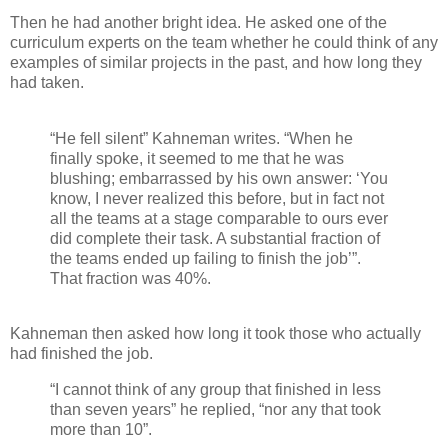
Then he had another bright idea. He asked one of the
curriculum experts on the team whether he could think of any
examples of similar projects in the past, and how long they
had taken.
“He fell silent” Kahneman writes. “When he
finally spoke, it seemed to me that he was
blushing; embarrassed by his own answer: ‘You
know, I never realized this before, but in fact not
all the teams at a stage comparable to ours ever
did complete their task. A substantial fraction of
the teams ended up failing to finish the job’”.
That fraction was 40%.
Kahneman then asked how long it took those who actually
had finished the job.
“I cannot think of any group that finished in less
than seven years” he replied, “nor any that took
more than 10”.