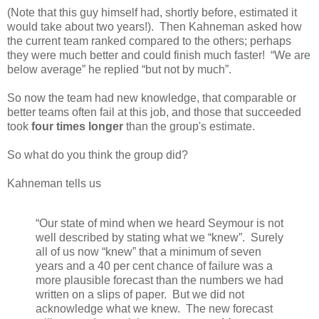
(Note that this guy himself had, shortly before, estimated it
would take about two years!). Then Kahneman asked how
the current team ranked compared to the others; perhaps
they were much better and could finish much faster! “We are
below average” he replied “but not by much”.
So now the team had new knowledge, that comparable or
better teams often fail at this job, and those that succeeded
took
four times longer
than the group's estimate.
So what do you think the group did?
Kahneman tells us
“Our state of mind when we heard Seymour is not
well described by stating what we “knew”. Surely
all of us now “knew” that a minimum of seven
years and a 40 per cent chance of failure was a
more plausible forecast than the numbers we had
written on a slips of paper. But we did not
acknowledge what we knew. The new forecast