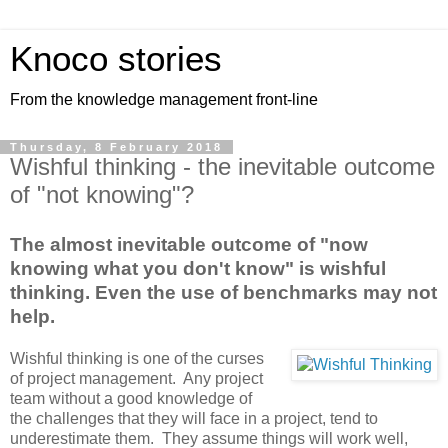
Knoco stories
From the knowledge management front-line
Thursday, 8 February 2018
Wishful thinking - the inevitable outcome
of "not knowing"?
The almost inevitable outcome of "now
knowing what you don't know" is wishful
thinking. Even the use of benchmarks may not
help.
Wishful thinking is one of the curses
of project management. Any project
team without a good knowledge of
the challenges that they will face in a project, tend to
underestimate them. They assume things will work well,