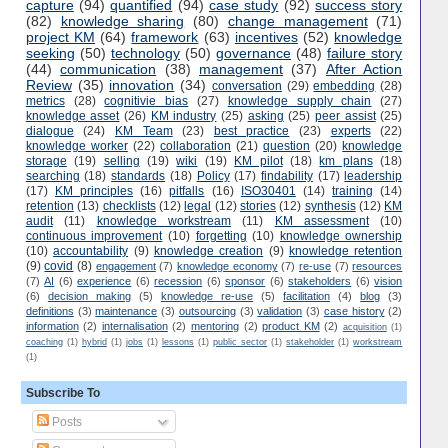
capture
(94)
quantified
(94)
case study
(92)
success story
(82)
knowledge sharing
(80)
change management
(71)
project KM
(64)
framework
(63)
incentives
(52)
knowledge
seeking
(50)
technology
(50)
governance
(48)
failure story
(44)
communication
(38)
management
(37)
After Action
Review
(35)
innovation
(34)
conversation
(29)
embedding
(28)
metrics
(28)
cognitivie bias
(27)
knowledge supply chain
(27)
knowledge asset
(26)
KM industry
(25)
asking
(25)
peer assist
(25)
dialogue
(24)
KM Team
(23)
best practice
(23)
experts
(22)
knowledge worker
(22)
collaboration
(21)
question
(20)
knowledge
storage
(19)
selling
(19)
wiki
(19)
KM pilot
(18)
km plans
(18)
searching
(18)
standards
(18)
Policy
(17)
findability
(17)
leadership
(17)
KM principles
(16)
pitfalls
(16)
ISO30401
(14)
training
(14)
retention
(13)
checklists
(12)
legal
(12)
stories
(12)
synthesis
(12)
KM
audit
(11)
knowledge workstream
(11)
KM assessment
(10)
continuous improvement
(10)
forgetting
(10)
knowledge ownership
(10)
accountability
(9)
knowledge creation
(9)
knowledge retention
(9)
covid
(8)
engagement
(7)
knowledge economy
(7)
re-use
(7)
resources
(7)
AI
(6)
experience
(6)
recession
(6)
sponsor
(6)
stakeholders
(6)
vision
(6)
decision making
(5)
knowledge re-use
(5)
facilitation
(4)
blog
(3)
definitions
(3)
maintenance
(3)
outsourcing
(3)
validation
(3)
case history
(2)
information
(2)
internalisation
(2)
mentoring
(2)
product KM
(2)
acquisition
(1)
coaching
(1)
hybrid
(1)
jobs
(1)
lessons
(1)
public sector
(1)
stakeholder
(1)
workstream
(1)
Subscribe To
Posts