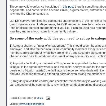
These are valid worries. As I explained in
this post
, there is something about
degenerate, and conversation becomes trivial, argumentative, entrenched or 
is where the Charter comes in.
Our KM surveys identified the community charter as one of the items that m
group dynamics start to degenerate, the CoP leader can use the charter as 
- the unofficial "rules of engagement" if you like. It can be used as a rem
together, and as a touchstone for community culture.
So some of the early activities you need to set up to safegu
1) Agree a charter, or "rules of engagement". This should cover the aims and
employed, and also the behaviours the community members expect of each ot
members are clear about "what they are joining", and secondly the communi
charter should be a foundational document for any community, and it acts a
2) Appoint a facilitator, or moderator. This person is appointed by the communi
is the oil in the community wheels, and the social energy source for the com
persistent off-topic material) the facilitator is the person who deals with it o
and at a last resort removing offending posts or even asking the offender t
3) Regularly revisit the charter, and check that the community is working we
call a meeting of the community to rewrite it, or conduct an online discussio
Posted by
Nick Milton
at
08:22
Labels:
communities of practice