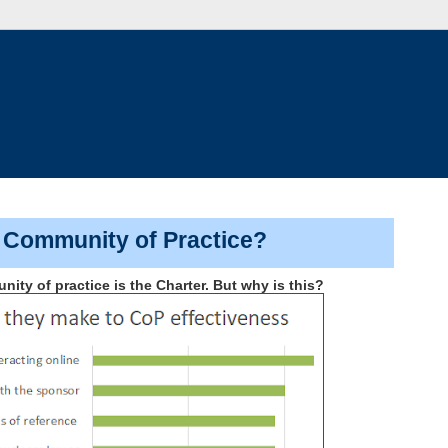
a Community of Practice?
ty of practice is the Charter. But why is this?