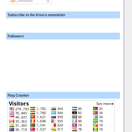
Comments
Subscribe to the Knoco newsletter
Followers
Flag Counter