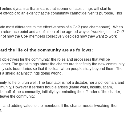
 online dynamics that means that sooner or later, things will start to
off-topic to an extent that the community cannot deliver its purpose. This
ade most difference to the effectiveness of a CoP (see chart above). When
a reference point and a definition of the agreed ways of working in the CoP
inder of how the CoP members collectively decided how they want to work
ard the life of the community are as follows:
 objectives for the community, the roles and processes that will be
her. The great things about the charter are that firstly the new community
ty sets boundaries so that it is clear when people stray beyond them. The
s a shield against things going wrong.
ty, to help it run well. The facilitator is not a dictator, nor a policeman, and
munity. However if serious trouble arises (flame wars, insults, spam,
n behalf of the community; initially by reminding the offender of the charter,
o leave the community.
ll, and adding value to the members. If the charter needs tweaking, then
n.