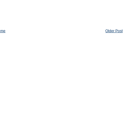
ome
Older Post