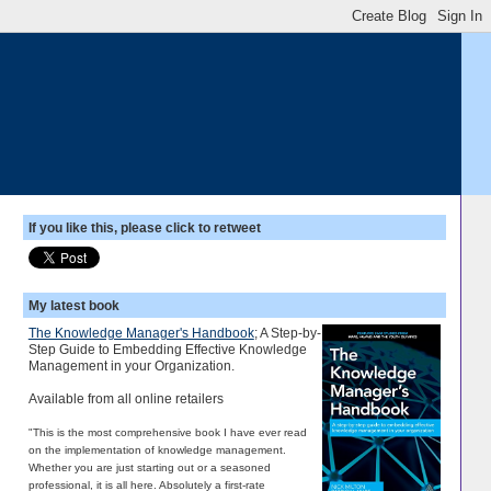
If you like this, please click to retweet
My latest book
The Knowledge Manager's Handbook
; A Step-by-
Step Guide to Embedding Effective Knowledge
Management in your Organization.
Available from all online retailers
"This is the most comprehensive book I have ever read
on the implementation of knowledge management.
Whether you are just starting out or a seasoned
professional, it is all here. Absolutely a first-rate