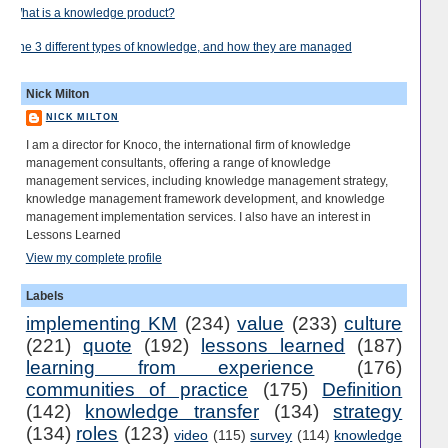
What is a knowledge product?
The 3 different types of knowledge, and how they are managed
Nick Milton
NICK MILTON
I am a director for Knoco, the international firm of knowledge
management consultants, offering a range of knowledge
management services, including knowledge management strategy,
knowledge management framework development, and knowledge
management implementation services. I also have an interest in
Lessons Learned
View my complete profile
Labels
implementing KM
(234)
value
(233)
culture
(221)
quote
(192)
lessons learned
(187)
learning from experience
(176)
communities of practice
(175)
Definition
(142)
knowledge transfer
(134)
strategy
(134)
roles
(123)
video
(115)
survey
(114)
knowledge