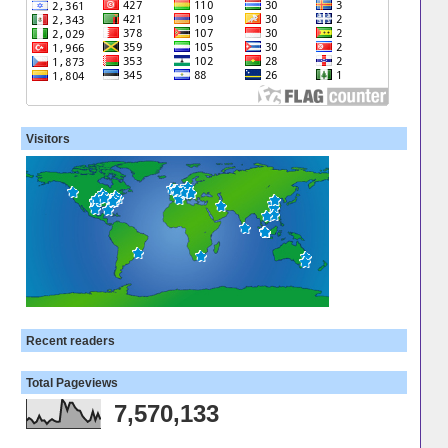
Visitors
Recent readers
Total Pageviews
7,570,133