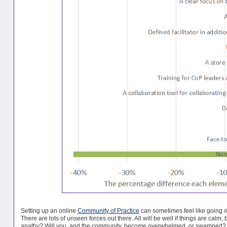
Setting up an online
Community of Practice
can sometimes feel like going o
There are lots of unseen forces out there. All will be well if things are calm
apathy? Will you, and the community, become overwhelmed, or swamped?