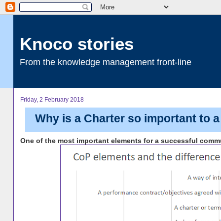
Knoco stories
From the knowledge management front-line
Friday, 2 February 2018
Why is a Charter so important to 
One of the most important elements for a successful communi