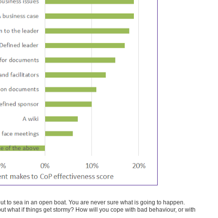
ut to sea in an open boat. You are never sure what is going to happen.
, but what if things get stormy? How will you cope with bad behaviour, or with