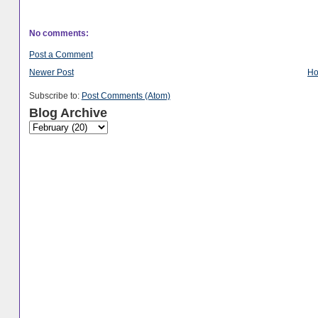
No comments:
Post a Comment
Newer Post
H
Subscribe to:
Post Comments (Atom)
Blog Archive