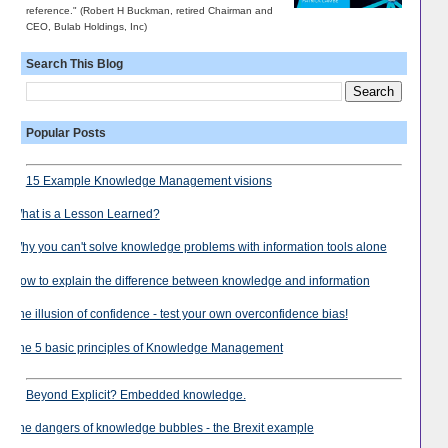
reference." (Robert H Buckman, retired Chairman and
CEO, Bulab Holdings, Inc)
Search This Blog
Popular Posts
15 Example Knowledge Management visions
What is a Lesson Learned?
Why you can't solve knowledge problems with information tools alone
How to explain the difference between knowledge and information
The illusion of confidence - test your own overconfidence bias!
The 5 basic principles of Knowledge Management
Beyond Explicit? Embedded knowledge.
The dangers of knowledge bubbles - the Brexit example