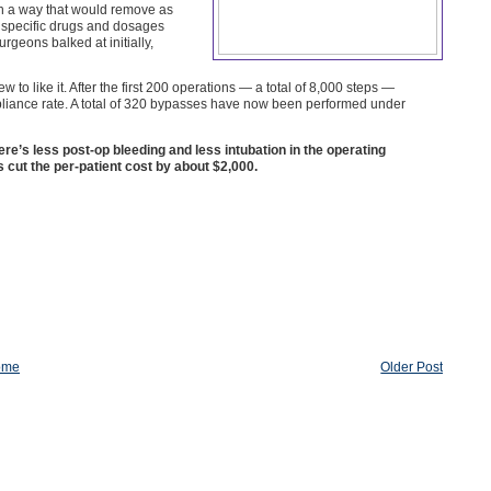
in a way that would remove as
e specific drugs and dosages
geons balked at initially,
o like it. After the first 200 operations — a total of 8,000 steps —
mpliance rate. A total of 320 bypasses have now been performed under
e’s less post-op bleeding and less intubation in the operating
cut the per-patient cost by about $2,000.
ome
Older Post