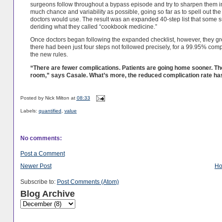
surgeons follow throughout a bypass episode and try to sharpen them 
much chance and variability as possible, going so far as to spell out th
doctors would use. The result was an expanded 40-step list that some sur
deriding what they called “cookbook medicine.”
Once doctors began following the expanded checklist, however, they grew t
there had been just four steps not followed precisely, for a 99.95% co
the new rules.
“There are fewer complications. Patients are going home sooner. Ther
room,” says Casale. What’s more, the reduced complication rate has 
Posted by
Nick Milton
at
08:33
Labels:
quantified
,
value
No comments:
Post a Comment
Newer Post
H
Subscribe to:
Post Comments (Atom)
Blog Archive