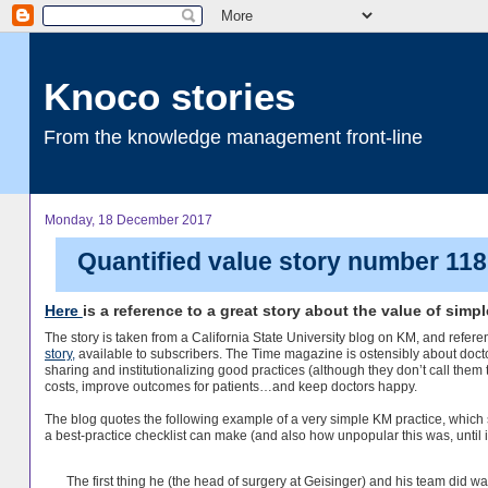
Knoco stories
From the knowledge management front-line
Monday, 18 December 2017
Quantified value story number 118 
Here
is a reference to a great story about the value of simp
The story is taken from a California State University blog on KM, and refer
story,
available to subscribers. The Time magazine is ostensibly about docto
sharing and institutionalizing good practices (although they don’t call them 
costs, improve outcomes for patients…and keep doctors happy.
The blog quotes the following example of a very simple KM practice, whic
a best-practice checklist can make (and also how unpopular this was, until it
The first thing he (the head of surgery at Geisinger) and his team did wa