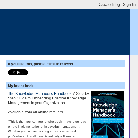
If you like this, please click to retweet
My latest book
The Knowledge Manager's Handbook
; A Step-by-
Step Guide to Embedding Effective Knowledge
Management in your Organization.
Available from all online retailers
"This is the most comprehensive book I have ever read
on the implementation of knowledge management.
Whether you are just starting out or a seasoned
professional, it is all here. Absolutely a first-rate