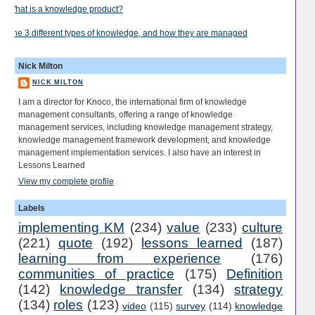
What is a knowledge product?
The 3 different types of knowledge, and how they are managed
Nick Milton
NICK MILTON
I am a director for Knoco, the international firm of knowledge
management consultants, offering a range of knowledge
management services, including knowledge management strategy,
knowledge management framework development, and knowledge
management implementation services. I also have an interest in
Lessons Learned
View my complete profile
Labels
implementing KM
(234)
value
(233)
culture
(221)
quote
(192)
lessons learned
(187)
learning from experience
(176)
communities of practice
(175)
Definition
(142)
knowledge transfer
(134)
strategy
(134)
roles
(123)
video
(115)
survey
(114)
knowledge