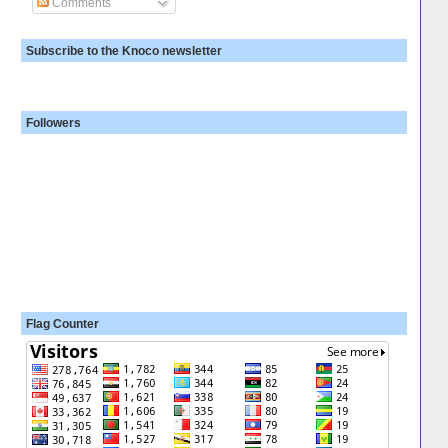
Comments
Subscribe to the Knoco newsletter
Followers
Flag Counter