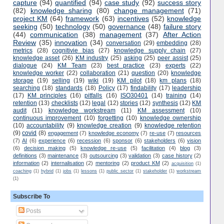
capture
(94)
quantified
(94)
case study
(92)
success story
(82)
knowledge sharing
(80)
change management
(71)
project KM
(64)
framework
(63)
incentives
(52)
knowledge
seeking
(50)
technology
(50)
governance
(48)
failure story
(44)
communication
(38)
management
(37)
After Action
Review
(35)
innovation
(34)
conversation
(29)
embedding
(28)
metrics
(28)
cognitivie bias
(27)
knowledge supply chain
(27)
knowledge asset
(26)
KM industry
(25)
asking
(25)
peer assist
(25)
dialogue
(24)
KM Team
(23)
best practice
(23)
experts
(22)
knowledge worker
(22)
collaboration
(21)
question
(20)
knowledge
storage
(19)
selling
(19)
wiki
(19)
KM pilot
(18)
km plans
(18)
searching
(18)
standards
(18)
Policy
(17)
findability
(17)
leadership
(17)
KM principles
(16)
pitfalls
(16)
ISO30401
(14)
training
(14)
retention
(13)
checklists
(12)
legal
(12)
stories
(12)
synthesis
(12)
KM
audit
(11)
knowledge workstream
(11)
KM assessment
(10)
continuous improvement
(10)
forgetting
(10)
knowledge ownership
(10)
accountability
(9)
knowledge creation
(9)
knowledge retention
(9)
covid
(8)
engagement
(7)
knowledge economy
(7)
re-use
(7)
resources
(7)
AI
(6)
experience
(6)
recession
(6)
sponsor
(6)
stakeholders
(6)
vision
(6)
decision making
(5)
knowledge re-use
(5)
facilitation
(4)
blog
(3)
definitions
(3)
maintenance
(3)
outsourcing
(3)
validation
(3)
case history
(2)
information
(2)
internalisation
(2)
mentoring
(2)
product KM
(2)
acquisition
(1)
coaching
(1)
hybrid
(1)
jobs
(1)
lessons
(1)
public sector
(1)
stakeholder
(1)
workstream
(1)
Subscribe To
Posts