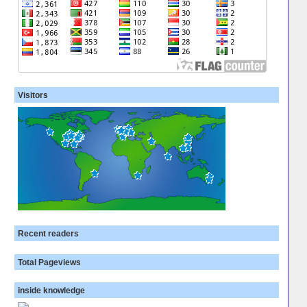
Visitors
Recent readers
Total Pageviews
inside knowledge