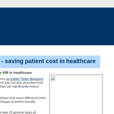
- saving patient cost in healthcare
le KM in healthcare
ences
an earlier Times Magazine
rs' pay, but also describes how
that) can significantly reduce
h shows how much difference even
 began to deliver benefit).
s take 20 general steps all