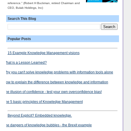
reference." (Robert H Buckman, retired Chairman and
CEO, Bulab Holdings, Inc)
Search This Blog
Popular Posts
15 Example Knowledge Management visions
What is a Lesson Learned?
Why you can't solve knowledge problems with information tools alone
How to explain the difference between knowledge and information
The illusion of confidence - test your own overconfidence bias!
The 5 basic principles of Knowledge Management
Beyond Explicit? Embedded knowledge.
The dangers of knowledge bubbles - the Brexit example