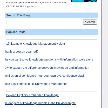
reference." (Robert H Buckman, retired Chairman and
CEO, Bulab Holdings, Inc)
Search This Blog
Popular Posts
15 Example Knowledge Management visions
What is a Lesson Learned?
Why you can't solve knowledge problems with information tools alone
How to explain the difference between knowledge and information
The illusion of confidence - test your own overconfidence bias!
The 5 basic principles of Knowledge Management
Beyond Explicit? Embedded knowledge.
The dangers of knowledge bubbles - the Brexit example