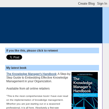
If you like this, please click to retweet
My latest book
The Knowledge Manager's Handbook
; A Step-by-
Step Guide to Embedding Effective Knowledge
Management in your Organization.
Available from all online retailers
"This is the most comprehensive book I have ever read
on the implementation of knowledge management.
Whether you are just starting out or a seasoned
professional, it is all here. Absolutely a first-rate