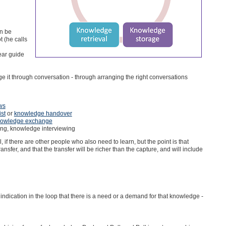
an be
t (he calls
ear guide
 it through conversation - through arranging the right conversations
ws
ist
or
knowledge handover
owledge exchange
ing, knowledge interviewing
if there are other people who also need to learn, but the point is that
ransfer, and that the transfer will be richer than the capture, and will include
 indication in the loop that there is a need or a demand for that knowledge -