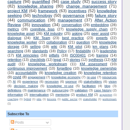
capture
(94)
quantified
(94)
case study
(92)
success story
(82)
knowledge sharing
(80)
change management
(71)
project KM
(64)
framework
(63)
incentives
(52)
knowledge
seeking
(50)
technology
(50)
governance
(48)
failure story
(44)
communication
(38)
management
(37)
After Action
Review
(35)
innovation
(34)
conversation
(29)
embedding
(28)
metrics
(28)
cognitivie bias
(27)
knowledge supply chain
(27)
knowledge asset
(26)
KM industry
(25)
asking
(25)
peer assist
(25)
dialogue
(24)
KM Team
(23)
best practice
(23)
experts
(22)
knowledge worker
(22)
collaboration
(21)
question
(20)
knowledge
storage
(19)
selling
(19)
wiki
(19)
KM pilot
(18)
km plans
(18)
searching
(18)
standards
(18)
Policy
(17)
findability
(17)
leadership
(17)
KM principles
(16)
pitfalls
(16)
ISO30401
(14)
training
(14)
retention
(13)
checklists
(12)
legal
(12)
stories
(12)
synthesis
(12)
KM
audit
(11)
knowledge workstream
(11)
KM assessment
(10)
continuous improvement
(10)
forgetting
(10)
knowledge ownership
(10)
accountability
(9)
knowledge creation
(9)
knowledge retention
(9)
covid
(8)
engagement
(7)
knowledge economy
(7)
re-use
(7)
resources
(7)
AI
(6)
experience
(6)
recession
(6)
sponsor
(6)
stakeholders
(6)
vision
(6)
decision making
(5)
knowledge re-use
(5)
facilitation
(4)
blog
(3)
definitions
(3)
maintenance
(3)
outsourcing
(3)
validation
(3)
case history
(2)
information
(2)
internalisation
(2)
mentoring
(2)
product KM
(2)
acquisition
(1)
coaching
(1)
hybrid
(1)
jobs
(1)
lessons
(1)
public sector
(1)
stakeholder
(1)
workstream
(1)
Subscribe To
Posts