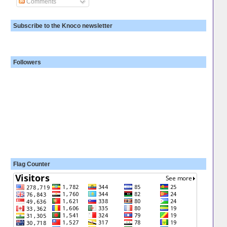
Comments
Subscribe to the Knoco newsletter
Followers
Flag Counter