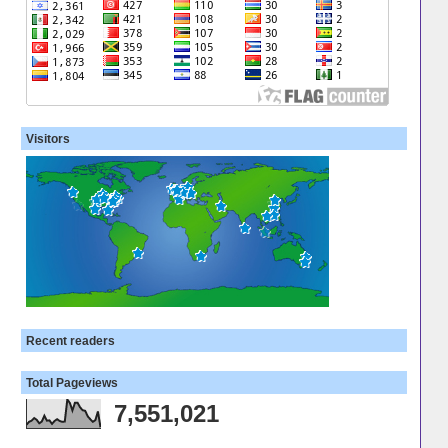
Visitors
Recent readers
Total Pageviews
7,551,021