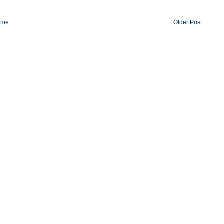
ome
Older Post