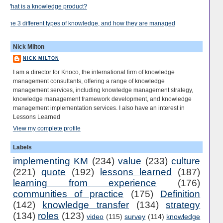
What is a knowledge product?
The 3 different types of knowledge, and how they are managed
Nick Milton
NICK MILTON
I am a director for Knoco, the international firm of knowledge
management consultants, offering a range of knowledge
management services, including knowledge management strategy,
knowledge management framework development, and knowledge
management implementation services. I also have an interest in
Lessons Learned
View my complete profile
Labels
implementing KM
(234)
value
(233)
culture
(221)
quote
(192)
lessons learned
(187)
learning from experience
(176)
communities of practice
(175)
Definition
(142)
knowledge transfer
(134)
strategy
(134)
roles
(123)
video
(115)
survey
(114)
knowledge