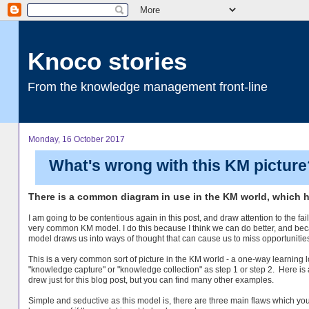
Knoco stories
From the knowledge management front-line
Monday, 16 October 2017
What's wrong with this KM picture
There is a common diagram in use in the KM world, which has
I am going to be contentious again in this post, and draw attention to the fail
very common KM model. I do this because I think we can do better, and bec
model draws us into ways of thought that can cause us to miss opportunitie
This is a very common sort of picture in the KM world - a one-way learning 
"knowledge capture" or "knowledge collection" as step 1 or step 2. Here is 
drew just for this blog post, but you can find many other examples.
Simple and seductive as this model is, there are three main flaws which yo