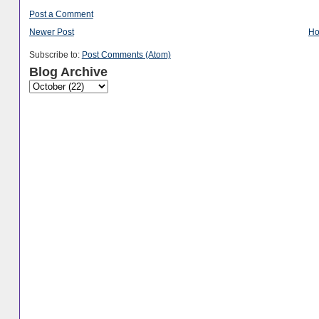
Post a Comment
Newer Post
H
Subscribe to:
Post Comments (Atom)
Blog Archive