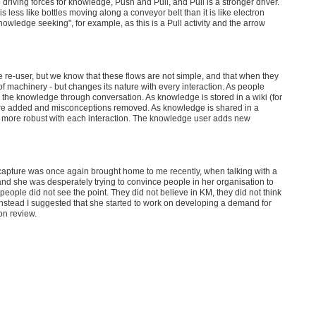
ving forces for knowledge, Push and Pull, and Pull is a stronger driver.
ess like bottles moving along a conveyor belt than it is like electron
owledge seeking", for example, as this is a Pull activity and the arrow
e re-user, but we know that these flows are not simple, and that when they
e of machinery - but changes its nature with every interaction. As people
 the knowledge through conversation. As knowledge is stored in a wiki (for
ts are added and misconceptions removed. As knowledge is shared in a
 more robust with each interaction. The knowledge user adds new
capture was once again brought home to me recently, when talking with a
d she was desperately trying to convince people in her organisation to
ople did not see the point. They did not believe in KM, they did not think
 Instead I suggested that she started to work on developing a demand for
on review.