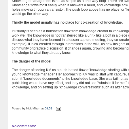
Knowledge management is not as simple as a one-way loop. There are two dri
Knowledge flows most easily when it answers a need, and knowledge flow is l
holes moving through a transistor. The push loop above has no place for "kn
would go the other way.
Thirdly the model usually has no place for co-creation of knowledge.
It usually is seen as a transaction flow from knowledge creator to knowledg
work well the knowledge is not transferred like a unit - like a bolt in a piec
discuss what they have learned in a lesson capture meeting, they co-create
example), it is co-created through interactions in the wiki, as new insigh
community of practice discussion, it changes again, growing and becoming
knowledge to what they already know.
The danger of the model
The danger of seeing KM as a push-based flow of knowledge starting with 
young knowledge manager. Her approach to KM was to start with capture, an
submit "knowledge documents" to the knowledge base. She was failing, as pe
publishing would have any effect, and they did not see "whats in it for me."
knowledge, and on setting up "knowledge conversations" such as after acti
Posted by
Nick Milton
at
08:51
No comments: