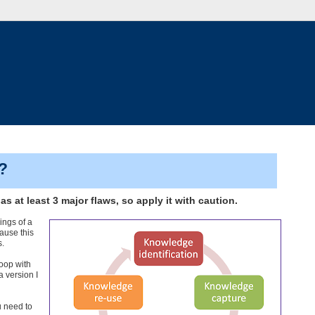
?
 at least 3 major flaws, so apply it with caution.
ings of a
ause this
s.
loop with
a version I
u need to