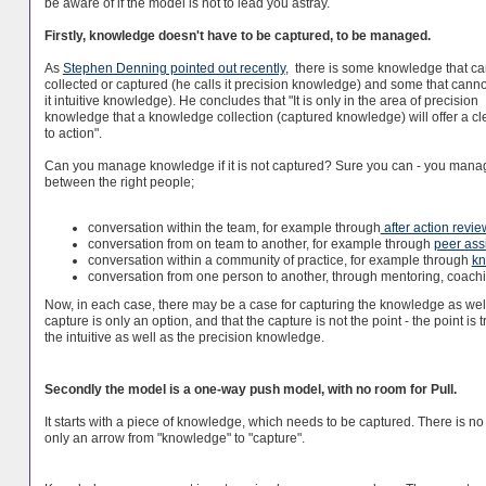
be aware of if the model is not to lead you astray.
Firstly, knowledge doesn't have to be captured, to be managed.
As
Stephen Denning pointed out recently
, there is some knowledge that c
collected or captured (he calls it precision knowledge) and some that canno
it intuitive knowledge). He concludes that "It is only in the area of precision
knowledge that a knowledge collection (captured knowledge) will offer a cl
to action".
Can you manage knowledge if it is not captured? Sure you can - you manage
between the right people;
conversation within the team, for example through
after action revie
conversation from on team to another, for example through
peer ass
conversation within a community of practice, for example through
kn
conversation from one person to another, through mentoring, coach
Now, in each case, there may be a case for capturing the knowledge as well, 
capture is only an option, and that the capture is not the point - the point is t
the intuitive as well as the precision knowledge.
Secondly the model is a one-way push model, with no room for Pull.
It starts with a piece of knowledge, which needs to be captured. There is no
only an arrow from "knowledge" to "capture".