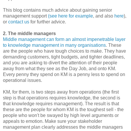
This blog contains much advice about gaining senior
management support
(see here for example
, and also
here
),
or
contact us
for further advice.
2. The middle managers
Middle management can form an almost impenetrable layer
to knowledge management in many organisations
. These
are the people who have tough choices to make. They have
demanding customers, tight budgets, and tighter deadlines,
and you are asking to divert the attention of their people
away from what they see as the Day Job, and onto KM.
Every penny they spend on KM is a penny less to spend on
operational issues.
KM, for them, is two steps away from operations (the first
step is that operations requires knowledge, the second is
that knowledge requires management). The result is that
these are the people for whom KM is the toughest sell - the
people who won't be swayed by high level arguments or
appeals to emotion. Make sure your stakeholder
management plan clearly addresses the middle managers