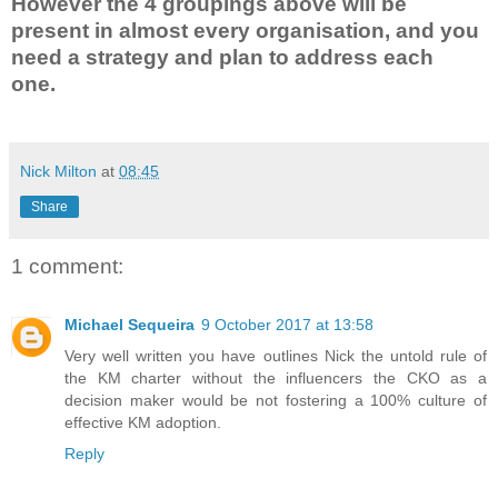
However the 4 groupings above will be
present in almost every organisation, and you
need a strategy and plan to address each
one.
Nick Milton
at
08:45
Share
1 comment:
Michael Sequeira
9 October 2017 at 13:58
Very well written you have outlines Nick the untold rule of
the KM charter without the influencers the CKO as a
decision maker would be not fostering a 100% culture of
effective KM adoption.
Reply