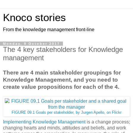
Knoco stories
From the knowledge management front-line
Monday, 9 October 2017
The 4 key stakeholders for Knowledge
management
There are 4 main stakeholder groupings for
Knowledge Management, and you need to
create value propositions for each of the 4.
FIGURE 09.1 Goals per stakeholder, by Jurgen Apello, on Flickr
Implementing Knowledge Management
is a change process;
changing hearts and minds, attitudes and beliefs, and work