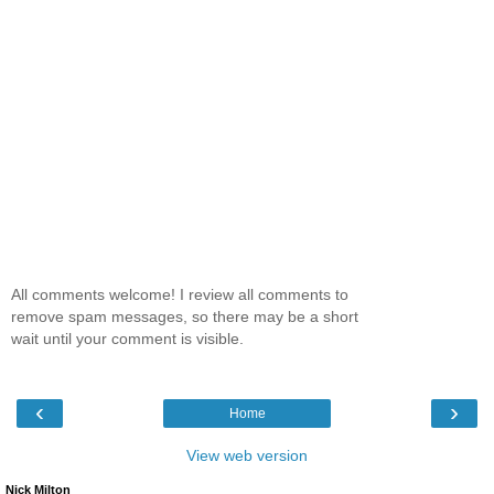
All comments welcome! I review all comments to
remove spam messages, so there may be a short
wait until your comment is visible.
‹
›
Home
View web version
Nick Milton