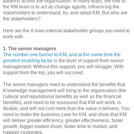
patterns across the organisation. In many ways, the role of
the KM team is to act as change agents, influencing the
stakeholders to understand, try, and adopt KM. But who are
the stakeholders?
Here are the 4 main internal stakeholder groups you need to
work with.
1. The senior managers
The number one barrier to KM, and at the same time the
greatest enabling factor
is the level of support from senior
management. Without this support, you will struggle. With
support from the top, you will succeed.
The senior managers need to understand the benefits that
Knowledge management will bring to the organisation (the
cultural and reputational benefits as well as the financial
benefits), and need to be reassured that KM will work, is
doable, and will not cost more than the value it delivers. You
need to make the business case for KM, and show that KM
will deliver greater efficiency, greater effectiveness, faster
growth, bigger market share, faster time to market, and
happier customers.