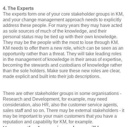
4. The Experts
The experts form one of your core stakeholder groups in KM,
and your change management approach needs to explicitly
address these people. For many years they may have acted
as sole sources of much of the knowledge, and their
personal status may be tied up with their own knowledge.
They may be the people with the most to lose through KM.
KM needs to offer them a new role, which can be seen as an
opportunity rather than a threat. They will take leading roles
in the management of knowledge in their areas of expertise,
becoming the stewards and custodians of knowledge rather
than the sole holders. Make sure these new roles are clear,
made explicit and built into their job descriptions.
There are other stakeholder groups in some organisations -
Research and Development, for example, may need
consideration, also HR, also the customer service agents,
sales staff and so on. There may be external stakeholders - it
may be important to your main customers that you have a
reputation and capability for KM, for example.