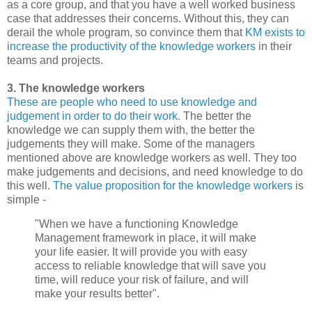
as a core group, and that you have a well worked business
case that addresses their concerns. Without this, they can
derail the whole program, so convince them that
KM exists to
increase the productivity of the knowledge workers
in their
teams and projects.
3. The knowledge workers
These are people who need to use knowledge and
judgement in order to do their work
. The better the
knowledge we can supply them with, the better the
judgements they will make. Some of the managers
mentioned above are knowledge workers as well. They too
make judgements and decisions, and need knowledge to do
this well.
The value proposition for the knowledge workers
is
simple -
"When we have a functioning Knowledge
Management framework in place, it will make
your life easier. It will provide you with easy
access to reliable knowledge that will save you
time, will reduce your risk of failure, and will
make your results better".