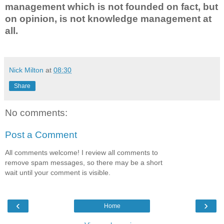
management which is not founded on fact, but
on opinion, is not knowledge management at
all.
Nick Milton
at
08:30
Share
No comments:
Post a Comment
All comments welcome! I review all comments to
remove spam messages, so there may be a short
wait until your comment is visible.
‹
›
Home