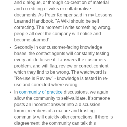
and dialogue, or through co-creation of material
and co-editing of wikis or collaborative
documents. As Peter Kemper said in my Lessons
Learned Handbook, "A Wiki should be self
correcting. The moment I write something wrong,
people all over the company will notice and
become alarmed".
Secondly in our customer-facing knowledge
bases, the contact agents will constantly testing
every article to see if it answers the customers
problem, and will flag, review or correct content
which they find to be wrong. The watchword is
"Re-use is Review" - knowledge is tested in re-
use and corrected where wrong.
In
community of practice
discussions, we again
allow the community to self-validate. If someone
posts an incorrect answer into a discussion
forum, members of a mature and trusting
community will quickly offer corrections. If there is
diagreement, the community can talk this