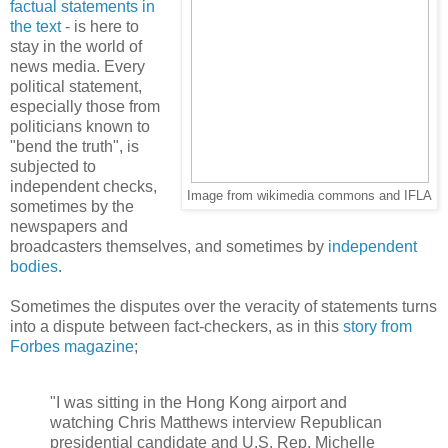
factual statements in
the text
- is here to
stay in the world of
news media. Every
political statement,
especially those from
politicians known to
"bend the truth", is
subjected to
independent checks,
Image from wikimedia commons and IFLA
sometimes by the
newspapers and
broadcasters themselves, and sometimes by
independent
bodies
.
Sometimes the disputes over the veracity of statements turns
into a dispute between fact-checkers, as in this
story from
Forbes magazine
;
"I was sitting in the Hong Kong airport and
watching Chris Matthews interview Republican
presidential candidate and U.S. Rep. Michelle