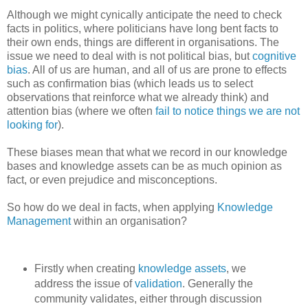
Although we might cynically anticipate the need to check
facts in politics, where politicians have long bent facts to
their own ends, things are different in organisations. The
issue we need to deal with is not political bias, but
cognitive
bias
. All of us are human, and all of us are prone to effects
such as confirmation bias (which leads us to select
observations that reinforce what we already think) and
attention bias (where we often
fail to notice things we are not
looking for
).
These biases mean that what we record in our knowledge
bases and knowledge assets can be as much opinion as
fact, or even prejudice and misconceptions.
So how do we deal in facts, when applying
Knowledge
Management
within an organisation?
Firstly when creating
knowledge assets
, we
address the issue of
validation
. Generally the
community validates, either through discussion