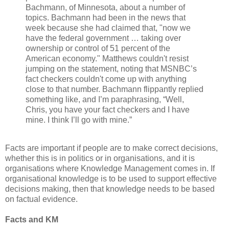
Bachmann, of Minnesota, about a number of
topics. Bachmann had been in the news that
week because she had claimed that, "now we
have the federal government … taking over
ownership or control of 51 percent of the
American economy." Matthews couldn't resist
jumping on the statement, noting that MSNBC’s
fact checkers couldn't come up with anything
close to that number. Bachmann flippantly replied
something like, and I’m paraphrasing, “Well,
Chris, you have your fact checkers and I have
mine. I think I’ll go with mine.”
Facts are important if people are to make correct decisions,
whether this is in politics or in organisations, and it is
organisations where Knowledge Management comes in. If
organisational knowledge is to be used to support effective
decisions making, then that knowledge needs to be based
on factual evidence.
Facts and KM