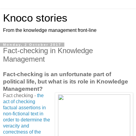
Knoco stories
From the knowledge management front-line
Monday, 2 October 2017
Fact-checking in Knowledge
Management
Fact-checking is an unfortunate part of
political life, but what is its role in Knowledge
Management?
Fact checking -
the
act of checking
factual assertions in
non-fictional text in
order to determine the
veracity and
correctness of the