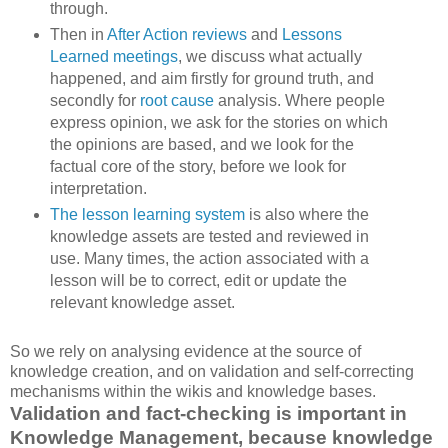
through.
Then in
After Action reviews
and
Lessons
Learned meetings
, we discuss what actually
happened, and aim firstly for ground truth, and
secondly for
root cause
analysis. Where people
express opinion, we ask for the stories on which
the opinions are based, and we look for the
factual core of the story, before we look for
interpretation.
The lesson learning system
is also where the
knowledge assets are tested and reviewed in
use. Many times, the action associated with a
lesson will be to correct, edit or update the
relevant knowledge asset.
So we rely on analysing evidence at the source of
knowledge creation, and on validation and self-correcting
mechanisms within the wikis and knowledge bases.
Validation and fact-checking is important in
Knowledge Management, because knowledge