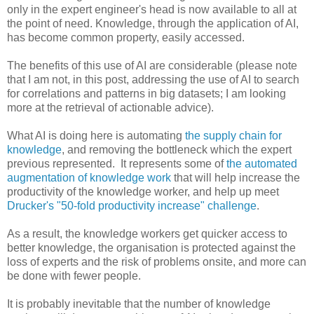
only in the expert engineer's head is now available to all at
the point of need. Knowledge, through the application of AI,
has become common property, easily accessed.
The benefits of this use of AI are considerable (please note
that I am not, in this post, addressing the use of AI to search
for correlations and patterns in big datasets; I am looking
more at the retrieval of actionable advice).
What AI is doing here is automating
the supply chain for
knowledge
, and removing the bottleneck which the expert
previous represented. It represents some of
the automated
augmentation of knowledge work
that will help increase the
productivity of the knowledge worker, and help up meet
Drucker
's "50-fold productivity increase" challenge
.
As a result, the knowledge workers get quicker access to
better knowledge, the organisation is protected against the
loss of experts and the risk of problems onsite, and more can
be done with fewer people.
It is probably inevitable that the number of knowledge