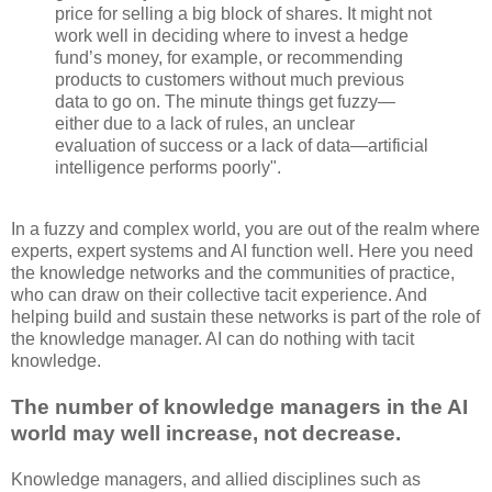
price for selling a big block of shares. It might not
work well in deciding where to invest a hedge
fund’s money, for example, or recommending
products to customers without much previous
data to go on. The minute things get fuzzy—
either due to a lack of rules, an unclear
evaluation of success or a lack of data—artificial
intelligence performs poorly".
In a fuzzy and complex world, you are out of the realm where
experts, expert systems and AI function well. Here you need
the knowledge networks and the communities of practice,
who can draw on their collective tacit experience. And
helping build and sustain these networks is part of the role of
the knowledge manager. AI can do nothing with tacit
knowledge.
The number of knowledge managers in the AI
world may well increase, not decrease.
Knowledge managers, and allied disciplines such as