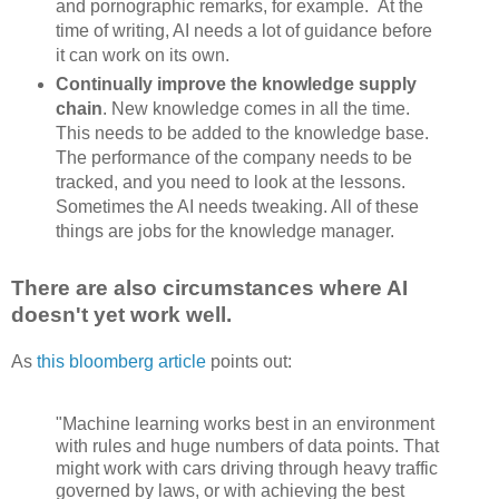
and pornographic remarks, for example. At the
time of writing, AI needs a lot of guidance before
it can work on its own.
Continually improve the knowledge supply
chain
. New knowledge comes in all the time.
This needs to be added to the knowledge base.
The performance of the company needs to be
tracked, and you need to look at the lessons.
Sometimes the AI needs tweaking. All of these
things are jobs for the knowledge manager.
There are also circumstances where AI
doesn't yet work well.
As
this bloomberg article
points out:
"Machine learning works best in an environment
with rules and huge numbers of data points. That
might work with cars driving through heavy traffic
governed by laws, or with achieving the best