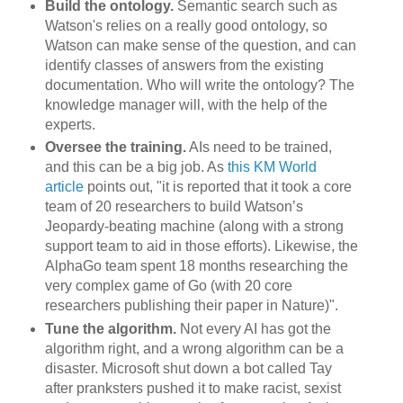
Build the ontology.
Semantic search such as
Watson's relies on a really good ontology, so
Watson can make sense of the question, and can
identify classes of answers from the existing
documentation. Who will write the ontology? The
knowledge manager will, with the help of the
experts.
Oversee the training.
AIs need to be trained,
and this can be a big job. As
this KM World
article
points out, "it is reported that it took a core
team of 20 researchers to build Watson’s
Jeopardy-beating machine (along with a strong
support team to aid in those efforts). Likewise, the
AlphaGo team spent 18 months researching the
very complex game of Go (with 20 core
researchers publishing their paper in Nature)".
Tune the algorithm.
Not every AI has got the
algorithm right, and a wrong algorithm can be a
disaster. Microsoft shut down a bot called Tay
after pranksters pushed it to make racist, sexist