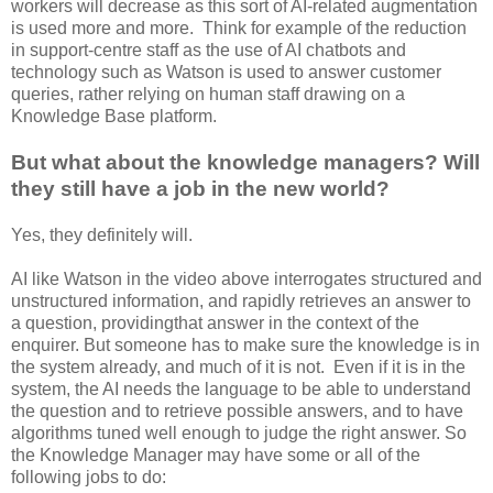
workers will decrease as this sort of AI-related augmentation
is used more and more. Think for example of the reduction
in support-centre staff as the use of AI chatbots and
technology such as Watson is used to answer customer
queries, rather relying on human staff drawing on a
Knowledge Base platform.
But what about the knowledge managers? Will
they still have a job in the new world?
Yes, they definitely will.
AI like Watson in the video above interrogates structured and
unstructured information, and rapidly retrieves an answer to
a question, providingthat answer in the context of the
enquirer. But someone has to make sure the knowledge is in
the system already, and much of it is not. Even if it is in the
system, the AI needs the language to be able to understand
the question and to retrieve possible answers, and to have
algorithms tuned well enough to judge the right answer. So
the Knowledge Manager may have some or all of the
following jobs to do: