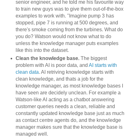
senior engineer, and he told me his favourite way
to train new guys was to give them out-of-the-box
examples to work with. "Imagine pump 3 has
stopped, pipe 7 is running at 500 degrees, and
there's smoke coming from the turbines. What do
you do? Watson would not know what to do
unless the knowledge manager puts examples
like this into the dataset.
Clean the knowledge base.
The biggest
problem with AI is poor data, and
AI starts with
clean data
. AI retriving knowledge starts with
clean knowledge, and thats a job for the
knowledge manager, as most knowledge bases I
have seen are decidely unclean. For example a
Watson-like AI acting as a chatbot answering
customer queries needs a clean, reliable and
constantly updated knowledge base just as much
as contact centre agents do, and the knowledge
manager makes sure that the knowledge base is
managed well.