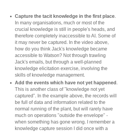
Capture the tacit knowledge in the first place
.
In many organisations, much or most of the
crucial knowledge is still in people's heads, and
therefore completely inaccessible to AI. Some of
it may never be captured. In the video above,
how do you think Jack's knowledge became
accessible to Watson? Not through trawling
Jack's emails, but through a well-planned
knowledge elicitation exercise, involving the
skills of knowledge management.
Add the events which have not yet happened
.
This is another class of "knowledge not yet
captured". In the example above, the records will
be full of data and information related to the
normal running of the plant, but will rarely have
much on operations "outside the envelope" -
when something has gone wrong. I remember a
knowledge capture session I did once with a