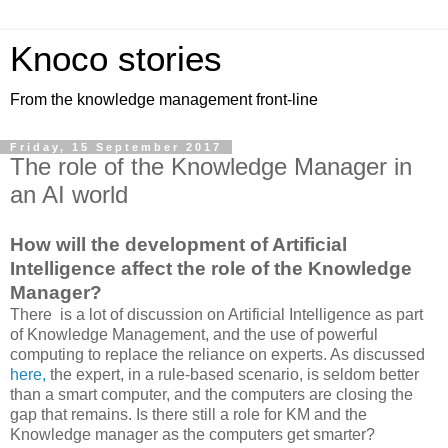
Knoco stories
From the knowledge management front-line
Friday, 15 September 2017
The role of the Knowledge Manager in
an AI world
How will the development of Artificial
Intelligence affect the role of the Knowledge
Manager?
There is a lot of discussion on Artificial Intelligence as part
of Knowledge Management, and the use of powerful
computing to replace the reliance on experts. As discussed
here,
the expert, in a rule-based scenario, is seldom better
than a smart computer, and the computers are closing the
gap that remains. Is there still a role for KM and the
Knowledge manager as the computers get smarter?