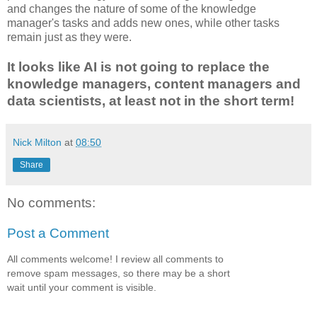
and changes the nature of some of the knowledge
manager's tasks and adds new ones, while other tasks
remain just as they were.
It looks like AI is not going to replace the
knowledge managers, content managers and
data scientists, at least not in the short term!
Nick Milton
at
08:50
Share
No comments:
Post a Comment
All comments welcome! I review all comments to
remove spam messages, so there may be a short
wait until your comment is visible.