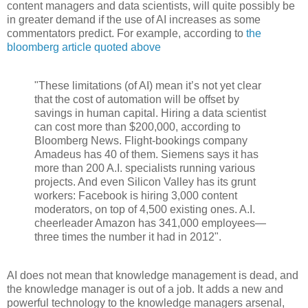
content managers and data scientists, will quite possibly be
in greater demand if the use of AI increases as some
commentators predict. For example, according to
the
bloomberg article quoted above
"These limitations (of AI) mean it’s not yet clear
that the cost of automation will be offset by
savings in human capital. Hiring a data scientist
can cost more than $200,000, according to
Bloomberg News. Flight-bookings company
Amadeus has 40 of them. Siemens says it has
more than 200 A.I. specialists running various
projects. And even Silicon Valley has its grunt
workers: Facebook is hiring 3,000 content
moderators, on top of 4,500 existing ones. A.I.
cheerleader Amazon has 341,000 employees—
three times the number it had in 2012".
AI does not mean that knowledge management is dead, and
the knowledge manager is out of a job. It adds a new and
powerful technology to the knowledge managers arsenal,