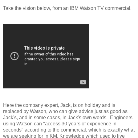
Take the vision below, from an IBM Watson TV commercial.
Here the company expert, Jack, is on holiday and is
replaced by Watson, who can give advice just as good as
Jack's, and in some cases, in Jack's own words. Engineers
using Watson can "access 30 years of experience in
seconds" according to the commercial, which is exactly what
we are seeking for in KM. Knowledge which used to live