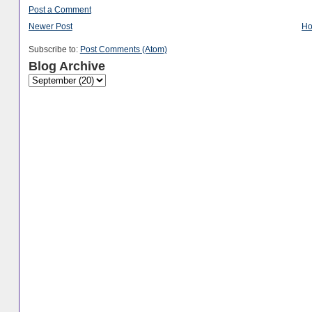
Post a Comment
Newer Post
H
Subscribe to:
Post Comments (Atom)
Blog Archive