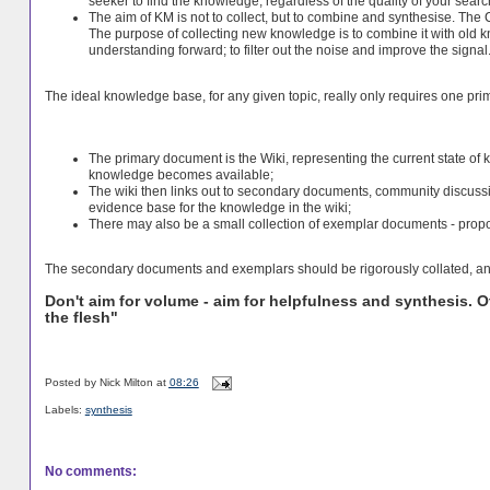
seeker to find the knowledge, regardless of the quality of your sear
The aim of KM is not to collect, but to combine and synthesise. The
The purpose of collecting new knowledge is to combine it with old 
understanding forward; to filter out the noise and improve the signal
The ideal knowledge base, for any given topic, really only requires one pr
The primary document is the Wiki, representing the current state of
knowledge becomes available;
The wiki then links out to secondary documents, community discussi
evidence base for the knowledge in the wiki;
There may also be a small collection of exemplar documents - propos
The secondary documents and exemplars should be rigorously collated, and
Don't aim for volume - aim for helpfulness and synthesis. 
the flesh"
Posted by
Nick Milton
at
08:26
Labels:
synthesis
No comments: