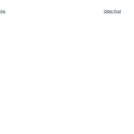
ome
Older Post