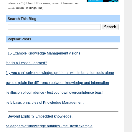
reference." (Robert H Buckman, retired Chairman and
CEO, Bulab Holdings, Inc)
Search This Blog
Popular Posts
15 Example Knowledge Management visions
What is a Lesson Learned?
Why you can't solve knowledge problems with information tools alone
How to explain the difference between knowledge and information
The illusion of confidence - test your own overconfidence bias!
The 5 basic principles of Knowledge Management
Beyond Explicit? Embedded knowledge.
The dangers of knowledge bubbles - the Brexit example