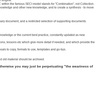
ch engine.
 C within the famous SECI model stands for "Combination", not Collection.
knowledge and other new knowledge, and to create a synthesis - to move
.
imary document, and a restricted selection of supporting documents.
 knowledge or the current best practice, constantly updated as new
ons, lessons etc which give more detail if needed, and which provide the
als to copy, formats to use, templates and go-bys.
 old material should be archived.
Otherwise you may just be perpetuating "the weariness of