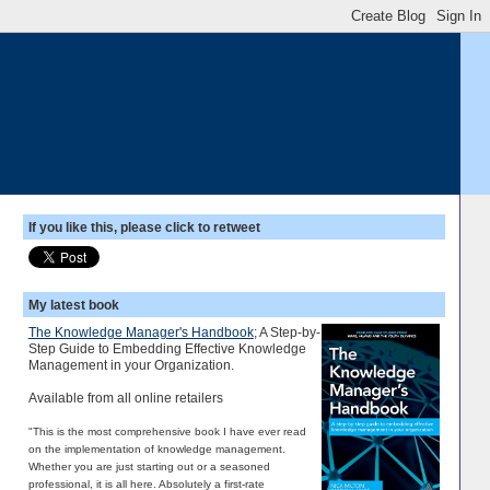
If you like this, please click to retweet
My latest book
The Knowledge Manager's Handbook
; A Step-by-
Step Guide to Embedding Effective Knowledge
Management in your Organization.
Available from all online retailers
"This is the most comprehensive book I have ever read
on the implementation of knowledge management.
Whether you are just starting out or a seasoned
professional, it is all here. Absolutely a first-rate