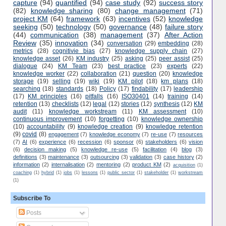
capture
(94)
quantified
(94)
case study
(92)
success story
(82)
knowledge sharing
(80)
change management
(71)
project KM
(64)
framework
(63)
incentives
(52)
knowledge
seeking
(50)
technology
(50)
governance
(48)
failure story
(44)
communication
(38)
management
(37)
After Action
Review
(35)
innovation
(34)
conversation
(29)
embedding
(28)
metrics
(28)
cognitivie bias
(27)
knowledge supply chain
(27)
knowledge asset
(26)
KM industry
(25)
asking
(25)
peer assist
(25)
dialogue
(24)
KM Team
(23)
best practice
(23)
experts
(22)
knowledge worker
(22)
collaboration
(21)
question
(20)
knowledge
storage
(19)
selling
(19)
wiki
(19)
KM pilot
(18)
km plans
(18)
searching
(18)
standards
(18)
Policy
(17)
findability
(17)
leadership
(17)
KM principles
(16)
pitfalls
(16)
ISO30401
(14)
training
(14)
retention
(13)
checklists
(12)
legal
(12)
stories
(12)
synthesis
(12)
KM
audit
(11)
knowledge workstream
(11)
KM assessment
(10)
continuous improvement
(10)
forgetting
(10)
knowledge ownership
(10)
accountability
(9)
knowledge creation
(9)
knowledge retention
(9)
covid
(8)
engagement
(7)
knowledge economy
(7)
re-use
(7)
resources
(7)
AI
(6)
experience
(6)
recession
(6)
sponsor
(6)
stakeholders
(6)
vision
(6)
decision making
(5)
knowledge re-use
(5)
facilitation
(4)
blog
(3)
definitions
(3)
maintenance
(3)
outsourcing
(3)
validation
(3)
case history
(2)
information
(2)
internalisation
(2)
mentoring
(2)
product KM
(2)
acquisition
(1)
coaching
(1)
hybrid
(1)
jobs
(1)
lessons
(1)
public sector
(1)
stakeholder
(1)
workstream
(1)
Subscribe To
Posts