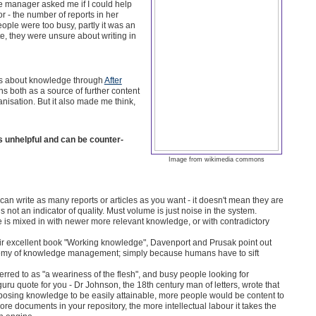
e manager asked me if I could help
 - the number of reports in her
eople were too busy, partly it was an
ite, they were unsure about writing in
ions about knowledge through
After
ns both as a source of further content
nisation. But it also made me think,
s unhelpful and can be counter-
Image from wikimedia commons
can write as many reports or articles as you want - it doesn't mean they are
 not an indicator of quality. Must volume is just noise in the system.
ge is mixed in with newer more relevant knowledge, or with contradictory
eir excellent book "Working knowledge", Davenport and Prusak point out
enemy of knowledge management; simply because humans have to sift
erred to as "a weariness of the flesh", and busy people looking for
ru quote for you - Dr Johnson, the 18th century man of letters, wrote that
pposing knowledge to be easily attainable, more people would be content to
more documents in your repository, the more intellectual labour it takes the