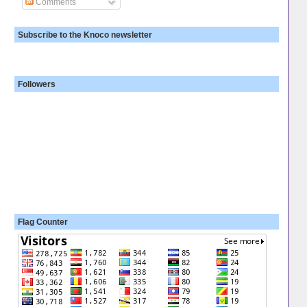
Comments
Subscribe to the Knoco newsletter
Followers
Flag Counter