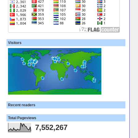
Visitors
Recent readers
Total Pageviews
7,552,267