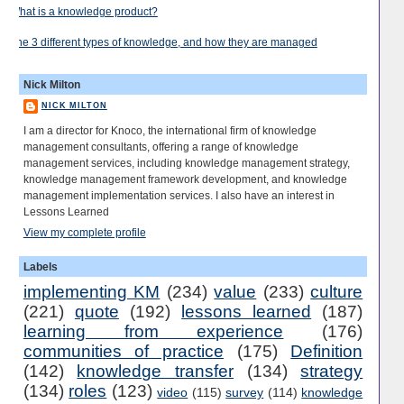
What is a knowledge product?
The 3 different types of knowledge, and how they are managed
Nick Milton
NICK MILTON
I am a director for Knoco, the international firm of knowledge
management consultants, offering a range of knowledge
management services, including knowledge management strategy,
knowledge management framework development, and knowledge
management implementation services. I also have an interest in
Lessons Learned
View my complete profile
Labels
implementing KM
(234)
value
(233)
culture
(221)
quote
(192)
lessons learned
(187)
learning from experience
(176)
communities of practice
(175)
Definition
(142)
knowledge transfer
(134)
strategy
(134)
roles
(123)
video
(115)
survey
(114)
knowledge