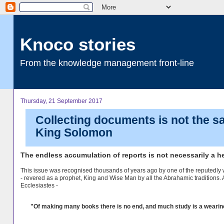
Knoco stories
From the knowledge management front-line
Thursday, 21 September 2017
Collecting documents is not the 
King Solomon
The endless accumulation of reports is not necessarily a 
This issue was recognised thousands of years ago by one of the reputedly 
- revered as a prophet, King and Wise Man by all the Abrahamic traditions. 
Ecclesiastes -
"Of making many books there is no end, and much study is a wearine