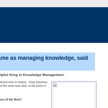
same as managing knowledge, said
helpful thing in Knowledge Management.
wisest men in history - King Solomon
As the wise man said, in the book of
ss of the flesh".