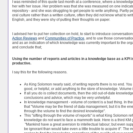
I was reminded of this quote last month at a conference, where a knowledg
her with her issue. Her problem was that she was measured on one indicator
repository - and she was struggling to get people to write anything. Partly p
oral culture rather than a written culture, often they did not know what to wr
English, and they were shy of putting their thoughts on paper.
I advised her to put her collection on hold, to start to introduce conversat
Action Reviews
and
Communities of Practice
, and to use those conversatio
and as an indication of which knowledge was currently important to the orga
and conclude that;
Using the number of reports and articles in a knowledge base as a KPI i
productive.
I say this for the following reasons.
As King Solomon nearly said, of writing reports there is no end. You 
good, or helpful, or add anything to the store of knowledge. Volume is
If all you do is collect documents, then the old out-of-date knowled
conclusions and advice, which may be very unhelpful.
In knowledge management - volume of content is a bad thing. In th
that "Volume may be the friend of data management, but it is the 
through the volume to find the desired knowledge".
This "sifting through the volume of reports" is what King Solomon ref
knowledge do not want to face a mammoth task. Here is a third KM gu
"Mankind have a great aversion to intellectual labour; but even su
be ignorant than would take even a little trouble to acquire it". The 