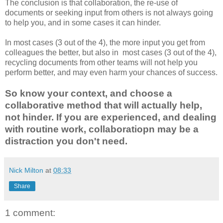
The conclusion is that collaboration, the re-use of
documents or seeking input from others is not always going
to help you, and in some cases it can hinder.
In most cases (3 out of the 4), the more input you get from
colleagues the better, but also in most cases (3 out of the 4),
recycling documents from other teams will not help you
perform better, and may even harm your chances of success.
So know your context, and choose a
collaborative method that will actually help,
not hinder. If you are experienced, and dealing
with routine work, collaboratiopn may be a
distraction you don't need.
Nick Milton
at
08:33
Share
1 comment: