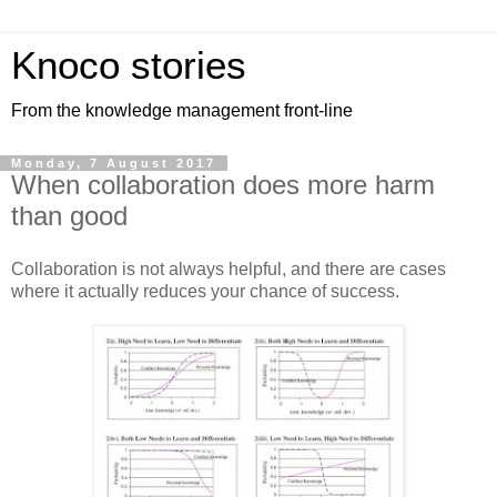
Knoco stories
From the knowledge management front-line
Monday, 7 August 2017
When collaboration does more harm
than good
Collaboration is not always helpful, and there are cases
where it actually reduces your chance of success.