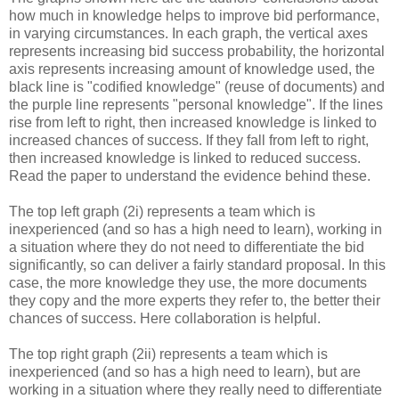
how much in knowledge helps to improve bid performance,
in varying circumstances. In each graph, the vertical axes
represents increasing bid success probability, the horizontal
axis represents increasing amount of knowledge used, the
black line is "codified knowledge" (reuse of documents) and
the purple line represents "personal knowledge". If the lines
rise from left to right, then increased knowledge is linked to
increased chances of success. If they fall from left to right,
then increased knowledge is linked to reduced success.
Read the paper to understand the evidence behind these.
The top left graph (2i) represents a team which is
inexperienced (and so has a high need to learn), working in
a situation where they do not need to differentiate the bid
significantly, so can deliver a fairly standard proposal. In this
case, the more knowledge they use, the more documents
they copy and the more experts they refer to, the better their
chances of success. Here collaboration is helpful.
The top right graph (2ii) represents a team which is
inexperienced (and so has a high need to learn), but are
working in a situation where they really need to differentiate