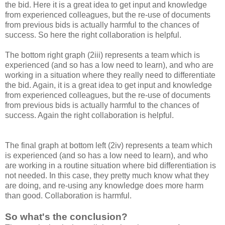
the bid. Here it is a great idea to get input and knowledge
from experienced colleagues, but the re-use of documents
from previous bids is actually harmful to the chances of
success. So here the right collaboration is helpful.
The bottom right graph (2iii) represents a team which is
experienced (and so has a low need to learn), and who are
working in a situation where they really need to differentiate
the bid. Again, it is a great idea to get input and knowledge
from experienced colleagues, but the re-use of documents
from previous bids is actually harmful to the chances of
success. Again the right collaboration is helpful.
The final graph at bottom left (2iv) represents a team which
is experienced (and so has a low need to learn), and who
are working in a routine situation where bid differentiation is
not needed. In this case, they pretty much know what they
are doing, and re-using any knowledge does more harm
than good. Collaboration is harmful.
So what's the conclusion?