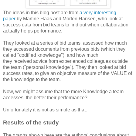
The ideas in this blog post are from
a very interesting
paper
by Martine Haas and Morten Hansen, who look at
success data from bid teams to find out when collaboration
actually helps performance.
They looked at a series of bid teams, assessed how much
they accessed documents from previous bids (which they
called "codified knowledge"), and how much
they received advice from experienced colleagues outside
the team ("personal knowledge"). They then looked at bid
success rates, to give an objective measure of the VALUE of
the knowledge to the team.
Now, we might assume that the more Knowledge a team
accesses, the better their performance?
Unfortunately it is not as simple as that.
Results of the study
The graphs shown here are the authors' conclusions about