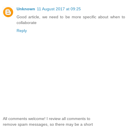
Unknown
11 August 2017 at 09:25
Good article, we need to be more specific about when to
collaborate
Reply
All comments welcome! I review all comments to
remove spam messages, so there may be a short