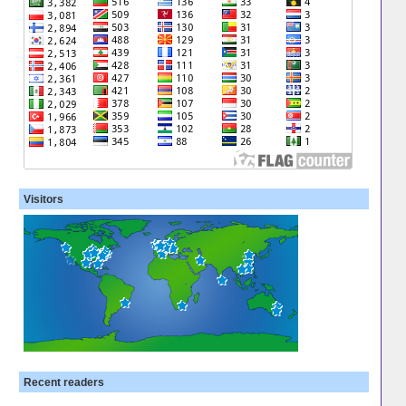
Visitors
Recent readers