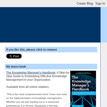
If you like this, please click to retweet
My latest book
The Knowledge Manager's Handbook
; A Step-by-
Step Guide to Embedding Effective Knowledge
Management in your Organization.
Available from all online retailers
"This is the most comprehensive book I have ever read
on the implementation of knowledge management.
Whether you are just starting out or a seasoned
professional, it is all here. Absolutely a first-rate