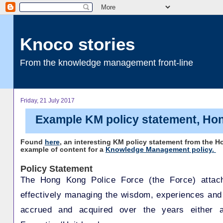
Knoco stories
From the knowledge management front-line
Friday, 21 July 2017
Example KM policy statement, Ho
Found
here
, an interesting KM policy statement from the H
example of content for a
Knowledge Management policy.
Policy Statement
The Hong Kong Police Force (the Force) attac
effectively managing the wisdom, experiences an
accrued and acquired over the years either a