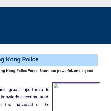
ng Kong Police
ong Kong Police Force. Short, but powerful, and a good
hes great importance to
d knowledge accumulated,
t the individual or the