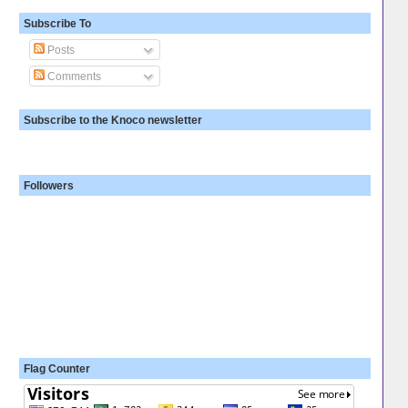
Subscribe To
Posts
Comments
Subscribe to the Knoco newsletter
Followers
Flag Counter