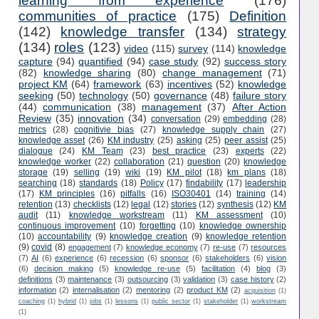
learning from experience
(176)
communities of practice
(175)
Definition
(142)
knowledge transfer
(134)
strategy
(134)
roles
(123)
video
(115)
survey
(114)
knowledge
capture
(94)
quantified
(94)
case study
(92)
success story
(82)
knowledge sharing
(80)
change management
(71)
project KM
(64)
framework
(63)
incentives
(52)
knowledge
seeking
(50)
technology
(50)
governance
(48)
failure story
(44)
communication
(38)
management
(37)
After Action
Review
(35)
innovation
(34)
conversation
(29)
embedding
(28)
metrics
(28)
cognitivie bias
(27)
knowledge supply chain
(27)
knowledge asset
(26)
KM industry
(25)
asking
(25)
peer assist
(25)
dialogue
(24)
KM Team
(23)
best practice
(23)
experts
(22)
knowledge worker
(22)
collaboration
(21)
question
(20)
knowledge
storage
(19)
selling
(19)
wiki
(19)
KM pilot
(18)
km plans
(18)
searching
(18)
standards
(18)
Policy
(17)
findability
(17)
leadership
(17)
KM principles
(16)
pitfalls
(16)
ISO30401
(14)
training
(14)
retention
(13)
checklists
(12)
legal
(12)
stories
(12)
synthesis
(12)
KM
audit
(11)
knowledge workstream
(11)
KM assessment
(10)
continuous improvement
(10)
forgetting
(10)
knowledge ownership
(10)
accountability
(9)
knowledge creation
(9)
knowledge retention
(9)
covid
(8)
engagement
(7)
knowledge economy
(7)
re-use
(7)
resources
(7)
AI
(6)
experience
(6)
recession
(6)
sponsor
(6)
stakeholders
(6)
vision
(6)
decision making
(5)
knowledge re-use
(5)
facilitation
(4)
blog
(3)
definitions
(3)
maintenance
(3)
outsourcing
(3)
validation
(3)
case history
(2)
information
(2)
internalisation
(2)
mentoring
(2)
product KM
(2)
acquisition
(1)
coaching
(1)
hybrid
(1)
jobs
(1)
lessons
(1)
public sector
(1)
stakeholder
(1)
workstream
(1)