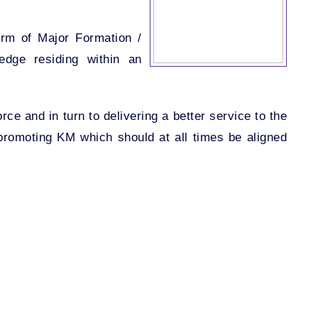
orm of Major Formation /
ledge residing within an
ce and in turn to delivering a better service to the
promoting KM which should at all times be aligned