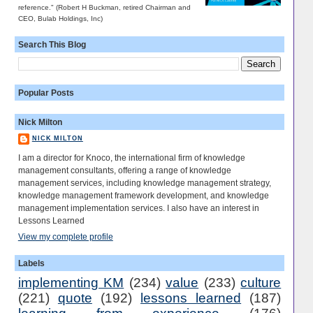
reference." (Robert H Buckman, retired Chairman and
CEO, Bulab Holdings, Inc)
Search This Blog
Popular Posts
Nick Milton
NICK MILTON
I am a director for Knoco, the international firm of knowledge
management consultants, offering a range of knowledge
management services, including knowledge management strategy,
knowledge management framework development, and knowledge
management implementation services. I also have an interest in
Lessons Learned
View my complete profile
Labels
implementing KM
(234)
value
(233)
culture
(221)
quote
(192)
lessons learned
(187)