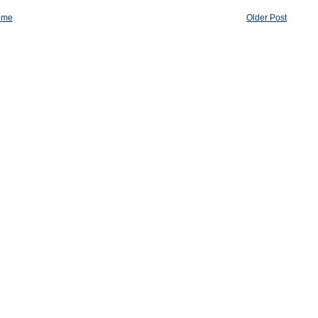
ome
Older Post