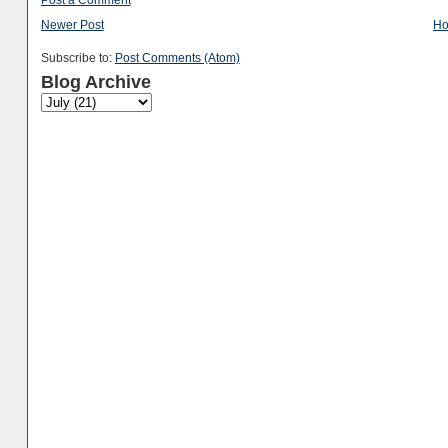
Newer Post
H
Subscribe to:
Post Comments (Atom)
Blog Archive