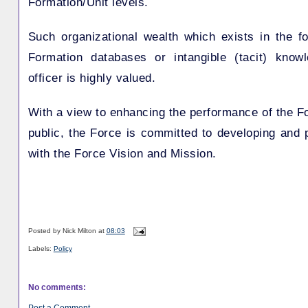
Formation/Unit levels.
Such organizational wealth which exists in the f
Formation databases or intangible (tacit) know
officer is highly valued.
With a view to enhancing the performance of the For
public, the Force is committed to developing and 
with the Force Vision and Mission.
Posted by
Nick Milton
at
08:03
Labels:
Policy
No comments:
Post a Comment