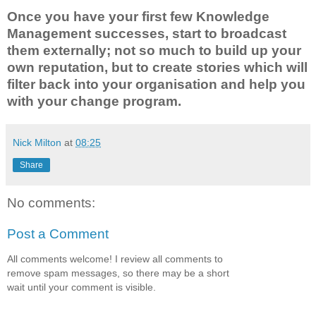
Once you have your first few Knowledge
Management successes, start to broadcast
them externally; not so much to build up your
own reputation, but to create stories which will
filter back into your organisation and help you
with your change program.
Nick Milton
at
08:25
Share
No comments:
Post a Comment
All comments welcome! I review all comments to
remove spam messages, so there may be a short
wait until your comment is visible.