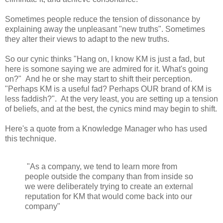
Sometimes people reduce the tension of dissonance by
explaining away the unpleasant "new truths". Sometimes
they alter their views to adapt to the new truths.
So our cynic thinks "Hang on, I know KM is just a fad, but
here is somone saying we are admired for it. What's going
on?" And he or she may start to shift their perception.
"Perhaps KM is a useful fad? Perhaps OUR brand of KM is
less faddish?". At the very least, you are setting up a tension
of beliefs, and at the best, the cynics mind may begin to shift.
Here's a quote from a Knowledge Manager who has used
this technique.
"As a company, we tend to learn more from
people outside the company than from inside so
we were deliberately trying to create an external
reputation for KM that would come back into our
company"