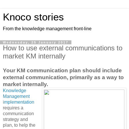
Knoco stories
From the knowledge management front-line
Wednesday, 25 January 2017
How to use external communications to
market KM internally
Your KM communication plan should include
external communication, primarily as a way to
market internally.
Knowledge
Management
implementation
requires a
communication
strategy and
plan, to help the