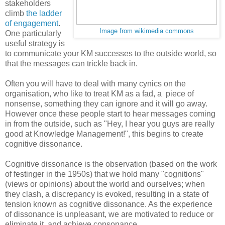
stakeholders
climb
the ladder
of engagement
.
Image from wikimedia commons
One particularly
useful strategy is
to communicate your KM successes to the outside world, so
that the messages can trickle back in.
Often you will have to deal with many cynics on the
organisation, who like to treat KM as a fad, a piece of
nonsense, something they can ignore and it will go away.
However once these people start to hear messages coming
in from the outside, such as "Hey, I hear you guys are really
good at Knowledge Management!", this begins to create
cognitive dissonance.
Cognitive dissonance is the observation (based on the work
of festinger in the 1950s) that we hold many "cognitions"
(views or opinions) about the world and ourselves; when
they clash, a discrepancy is evoked, resulting in a state of
tension known as cognitive dissonance. As the experience
of dissonance is unpleasant, we are motivated to reduce or
eliminate it, and achieve consonance.