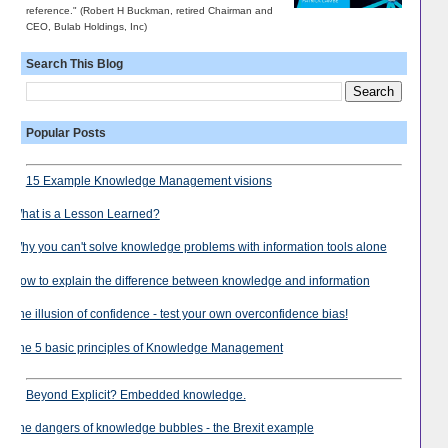
reference." (Robert H Buckman, retired Chairman and
CEO, Bulab Holdings, Inc)
Search This Blog
Popular Posts
15 Example Knowledge Management visions
What is a Lesson Learned?
Why you can't solve knowledge problems with information tools alone
How to explain the difference between knowledge and information
The illusion of confidence - test your own overconfidence bias!
The 5 basic principles of Knowledge Management
Beyond Explicit? Embedded knowledge.
The dangers of knowledge bubbles - the Brexit example