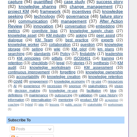
capture
(94)
quantified
(94)
case study
(92)
success story
(82)
knowledge sharing
(80)
change management
(71)
project KM
(64)
framework
(63)
incentives
(52)
knowledge
seeking
(50)
technology
(50)
governance
(48)
failure story
(44)
communication
(38)
management
(37)
After Action
Review
(35)
innovation
(34)
conversation
(29)
embedding
(28)
metrics
(28)
cognitivie bias
(27)
knowledge supply chain
(27)
knowledge asset
(26)
KM industry
(25)
asking
(25)
peer assist
(25)
dialogue
(24)
KM Team
(23)
best practice
(23)
experts
(22)
knowledge worker
(22)
collaboration
(21)
question
(20)
knowledge
storage
(19)
selling
(19)
wiki
(19)
KM pilot
(18)
km plans
(18)
searching
(18)
standards
(18)
Policy
(17)
findability
(17)
leadership
(17)
KM principles
(16)
pitfalls
(16)
ISO30401
(14)
training
(14)
retention
(13)
checklists
(12)
legal
(12)
stories
(12)
synthesis
(12)
KM
audit
(11)
knowledge workstream
(11)
KM assessment
(10)
continuous improvement
(10)
forgetting
(10)
knowledge ownership
(10)
accountability
(9)
knowledge creation
(9)
knowledge retention
(9)
covid
(8)
engagement
(7)
knowledge economy
(7)
re-use
(7)
resources
(7)
AI
(6)
experience
(6)
recession
(6)
sponsor
(6)
stakeholders
(6)
vision
(6)
decision making
(5)
knowledge re-use
(5)
facilitation
(4)
blog
(3)
definitions
(3)
maintenance
(3)
outsourcing
(3)
validation
(3)
case history
(2)
information
(2)
internalisation
(2)
mentoring
(2)
product KM
(2)
acquisition
(1)
coaching
(1)
hybrid
(1)
jobs
(1)
lessons
(1)
public sector
(1)
stakeholder
(1)
workstream
(1)
Subscribe To
Posts