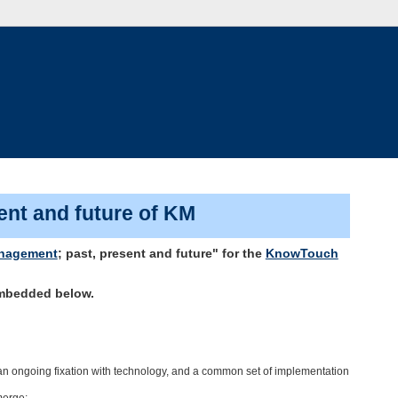
ent and future of KM
nagement
; past, present and future" for the
KnowTouch
embedded below.
 an ongoing fixation with technology, and a common set of implementation
merge;