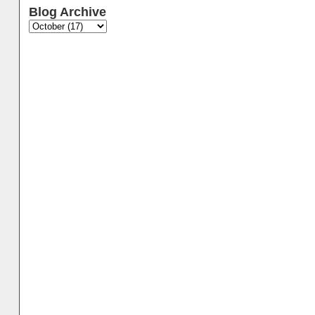
Blog Archive