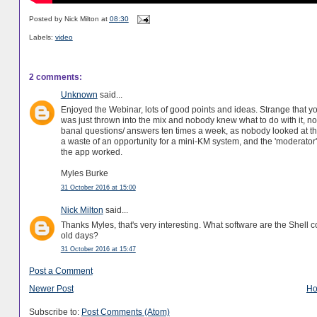
Posted by
Nick Milton
at
08:30
Labels:
video
2 comments:
Unknown
said...
Enjoyed the Webinar, lots of good points and ideas. Strange that 
was just thrown into the mix and nobody knew what to do with it, 
banal questions/ answers ten times a week, as nobody looked at the 
a waste of an opportunity for a mini-KM system, and the 'moderator'
the app worked.
Myles Burke
31 October 2016 at 15:00
Nick Milton
said...
Thanks Myles, that's very interesting. What software are the Shell
old days?
31 October 2016 at 15:47
Post a Comment
Newer Post
H
Subscribe to:
Post Comments (Atom)