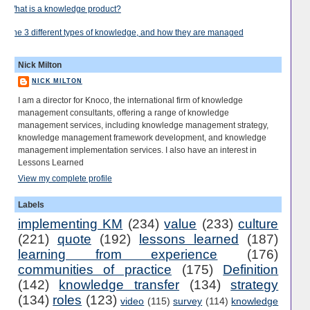
What is a knowledge product?
The 3 different types of knowledge, and how they are managed
Nick Milton
NICK MILTON
I am a director for Knoco, the international firm of knowledge
management consultants, offering a range of knowledge
management services, including knowledge management strategy,
knowledge management framework development, and knowledge
management implementation services. I also have an interest in
Lessons Learned
View my complete profile
Labels
implementing KM
(234)
value
(233)
culture
(221)
quote
(192)
lessons learned
(187)
learning from experience
(176)
communities of practice
(175)
Definition
(142)
knowledge transfer
(134)
strategy
(134)
roles
(123)
video
(115)
survey
(114)
knowledge