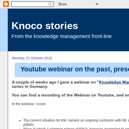
Knoco stories
From the knowledge management front-line
Monday, 31 October 2016
Youtube webinar on the past, pres
A couple of weeks ago I gave a webinar on "
Knowledge Ma
series in Germany.
You can find a recording of the Webinar on Youtube, and 
In the webinar, I cover
The current situation for KM, namely an ongoing confusion with IM,
pitfalls;
Ways in which a common picture of KM is, however, beginning to e