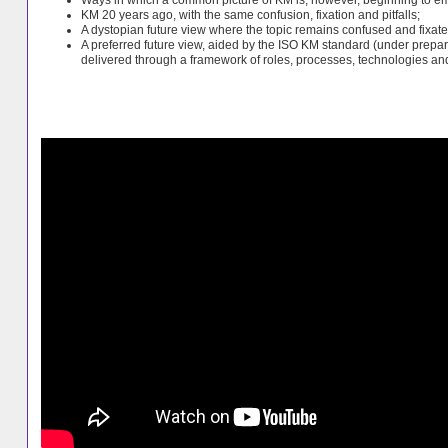
KM 20 years ago, with the same confusion, fixation and pitfalls;
A dystopian future view where the topic remains confused and fixa
A preferred future view, aided by the ISO KM standard (under prepar
delivered through a framework of roles, processes, technologies a