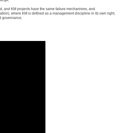
ted, and KM projects have the same failure mechanisms, and
ation), where KM is defined as a management discipline in its own right,
nd governance.