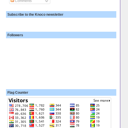
Comments
Subscribe to the Knoco newsletter
Followers
Flag Counter