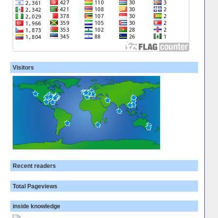
Visitors
Recent readers
Total Pageviews
inside knowledge