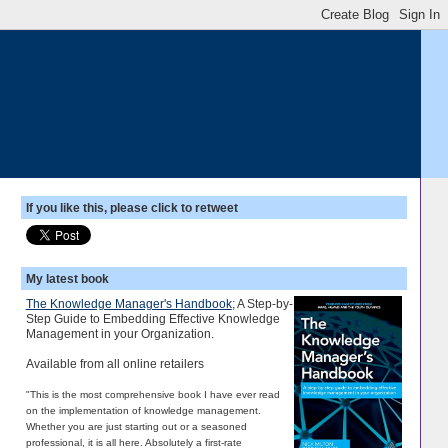
If you like this, please click to retweet
My latest book
The Knowledge Manager's Handbook
; A Step-by-
Step Guide to Embedding Effective Knowledge
Management in your Organization.
Available from all online retailers
"This is the most comprehensive book I have ever read
on the implementation of knowledge management.
Whether you are just starting out or a seasoned
professional, it is all here. Absolutely a first-rate