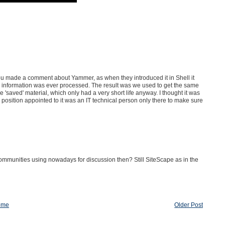
you made a comment about Yammer, as when they introduced it in Shell it
no information was ever processed. The result was we used to get the same
'saved' material, which only had a very short life anyway. I thought it was
 position appointed to it was an IT technical person only there to make sure
 communities using nowadays for discussion then? Still SiteScape as in the
ome
Older Post