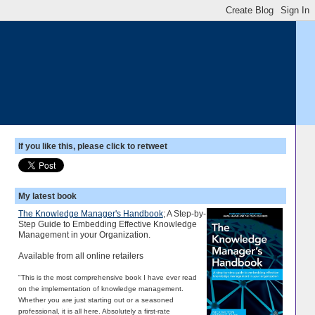
If you like this, please click to retweet
My latest book
The Knowledge Manager's Handbook
; A Step-by-
Step Guide to Embedding Effective Knowledge
Management in your Organization.
Available from all online retailers
"This is the most comprehensive book I have ever read
on the implementation of knowledge management.
Whether you are just starting out or a seasoned
professional, it is all here. Absolutely a first-rate