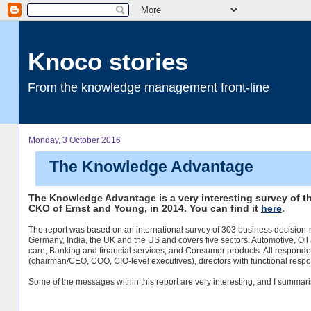
Knoco stories
From the knowledge management front-line
Monday, 3 October 2016
The Knowledge Advantage
The Knowledge Advantage is a very interesting survey of t
CKO of Ernst and Young, in 2014. You can find it
here
.
The report was based on an international survey of 303 business decision
Germany, India, the UK and the US and covers five sectors: Automotive, Oi
care, Banking and financial services, and Consumer products. All responde
(chairman/CEO, COO, CIO-level executives), directors with functional respo
Some of the messages within this report are very interesting, and I summari