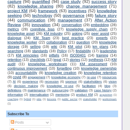
capture
(94)
quantified
(94)
case study
(92)
success story
(82)
knowledge sharing
(80)
change management
(71)
project KM
(64)
framework
(63)
incentives
(52)
knowledge
seeking
(50)
technology
(50)
governance
(48)
failure story
(44)
communication
(38)
management
(37)
After Action
Review
(35)
innovation
(34)
conversation
(29)
embedding
(28)
metrics
(28)
cognitivie bias
(27)
knowledge supply chain
(27)
knowledge asset
(26)
KM industry
(25)
asking
(25)
peer assist
(25)
dialogue
(24)
KM Team
(23)
best practice
(23)
experts
(22)
knowledge worker
(22)
collaboration
(21)
question
(20)
knowledge
storage
(19)
selling
(19)
wiki
(19)
KM pilot
(18)
km plans
(18)
searching
(18)
standards
(18)
Policy
(17)
findability
(17)
leadership
(17)
KM principles
(16)
pitfalls
(16)
ISO30401
(14)
training
(14)
retention
(13)
checklists
(12)
legal
(12)
stories
(12)
synthesis
(12)
KM
audit
(11)
knowledge workstream
(11)
KM assessment
(10)
continuous improvement
(10)
forgetting
(10)
knowledge ownership
(10)
accountability
(9)
knowledge creation
(9)
knowledge retention
(9)
covid
(8)
engagement
(7)
knowledge economy
(7)
re-use
(7)
resources
(7)
AI
(6)
experience
(6)
recession
(6)
sponsor
(6)
stakeholders
(6)
vision
(6)
decision making
(5)
knowledge re-use
(5)
facilitation
(4)
blog
(3)
definitions
(3)
maintenance
(3)
outsourcing
(3)
validation
(3)
case history
(2)
information
(2)
internalisation
(2)
mentoring
(2)
product KM
(2)
acquisition
(1)
coaching
(1)
hybrid
(1)
jobs
(1)
lessons
(1)
public sector
(1)
stakeholder
(1)
workstream
(1)
Subscribe To
Posts