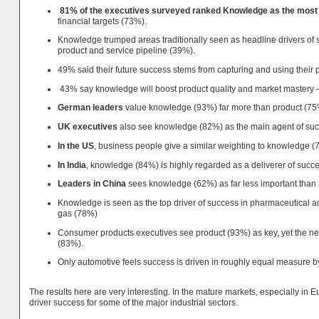
81% of the executives surveyed ranked Knowledge as the most i
financial targets (73%).
Knowledge trumped areas traditionally seen as headline drivers of
product and service pipeline (39%).
49% said their future success stems from capturing and using their
43% say knowledge will boost product quality and market mastery — 
German leaders
value knowledge (93%) far more than product (7
UK executives
also see knowledge (82%) as the main agent of su
In the US
, business people give a similar weighting to knowledge (
In India
, knowledge (84%) is highly regarded as a deliverer of succes
Leaders in China
sees knowledge (62%) as far less important than
Knowledge is seen as the top driver of success in pharmaceutical a
gas (78%)
Consumer products executives see product (93%) as key, yet the nee
(83%).
Only automotive feels success is driven in roughly equal measure b
The results here are very interesting. In the mature markets, especially i
driver success for some of the major industrial sectors.