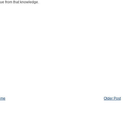
lue from that knowledge.
ome
Older Post