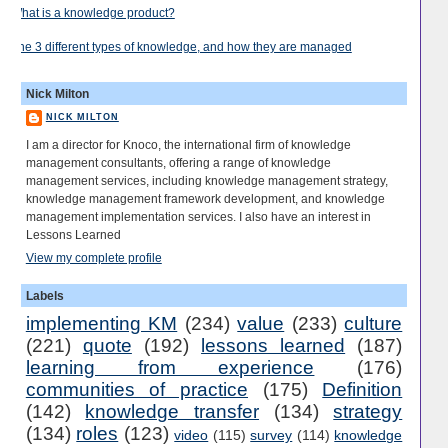
What is a knowledge product?
The 3 different types of knowledge, and how they are managed
Nick Milton
NICK MILTON
I am a director for Knoco, the international firm of knowledge
management consultants, offering a range of knowledge
management services, including knowledge management strategy,
knowledge management framework development, and knowledge
management implementation services. I also have an interest in
Lessons Learned
View my complete profile
Labels
implementing KM
(234)
value
(233)
culture
(221)
quote
(192)
lessons learned
(187)
learning from experience
(176)
communities of practice
(175)
Definition
(142)
knowledge transfer
(134)
strategy
(134)
roles
(123)
video
(115)
survey
(114)
knowledge