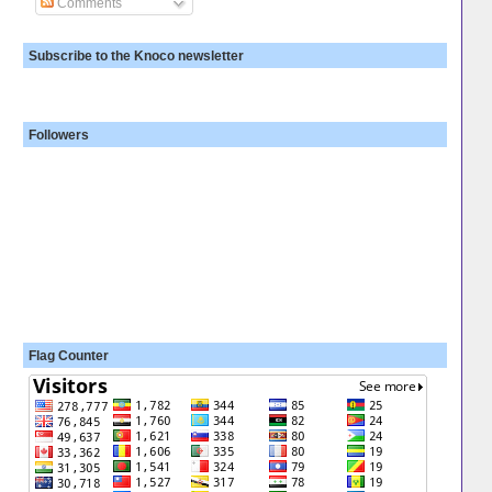
Comments
Subscribe to the Knoco newsletter
Followers
Flag Counter