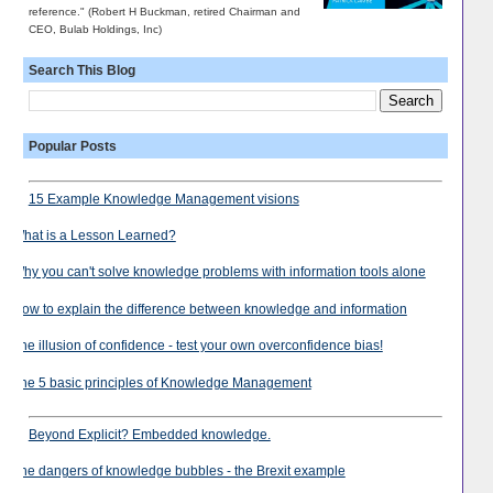
reference." (Robert H Buckman, retired Chairman and
CEO, Bulab Holdings, Inc)
Search This Blog
Popular Posts
15 Example Knowledge Management visions
What is a Lesson Learned?
Why you can't solve knowledge problems with information tools alone
How to explain the difference between knowledge and information
The illusion of confidence - test your own overconfidence bias!
The 5 basic principles of Knowledge Management
Beyond Explicit? Embedded knowledge.
The dangers of knowledge bubbles - the Brexit example