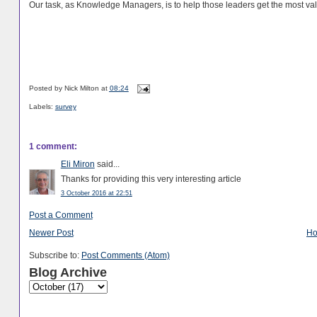
Our task, as Knowledge Managers, is to help those leaders get the most va
Posted by
Nick Milton
at
08:24
Labels:
survey
1 comment:
Eli Miron
said...
Thanks for providing this very interesting article
3 October 2016 at 22:51
Post a Comment
Newer Post
H
Subscribe to:
Post Comments (Atom)
Blog Archive