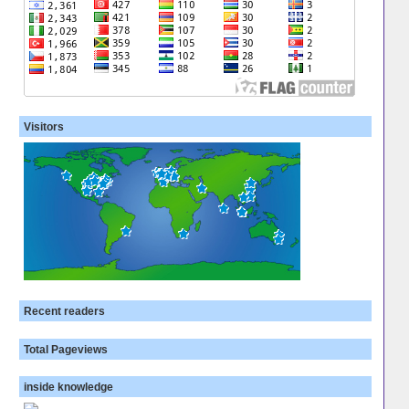
Visitors
Recent readers
Total Pageviews
inside knowledge