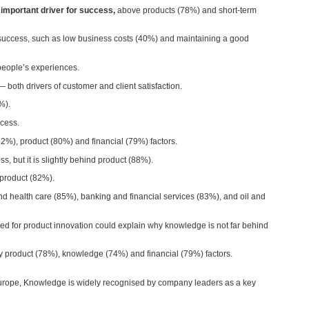
mportant driver for success,
above products (78%) and short-term
 success, such as low business costs (40%) and maintaining a good
 people’s experiences.
both drivers of customer and client satisfaction.
5%).
ccess.
72%), product (80%) and financial (79%) factors.
s, but it is slightly behind product (88%).
 product (82%).
nd health care (85%), banking and financial services (83%), and oil and
d for product innovation could explain why knowledge is not far behind
y product (78%), knowledge (74%) and financial (79%) factors.
n Europe, Knowledge is widely recognised by company leaders as a key