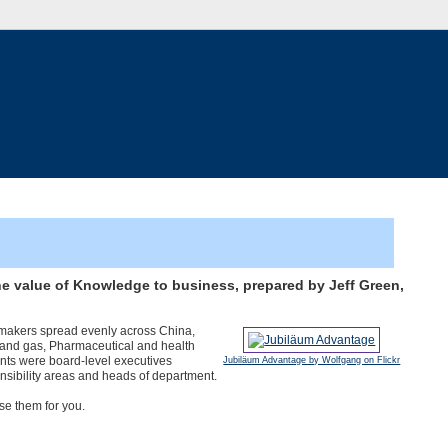
he value of Knowledge to business, prepared by Jeff Green,
-makers spread evenly across China,
l and gas, Pharmaceutical and health
nts were board-level executives
Jubiläum Advantage by Wolfgang on Flickr
nsibility areas and heads of department.
se them for you.