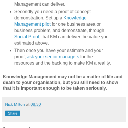
Management can deliver.
Secondly you need a proof of concept
demonstration. Set up a
Knowledge
Management pilot
for one business area or
business problem, and demonstrate, through
Social Proof,
that KM can deliver the value you
estimated above.
Then once you have your estimate and your
proof,
ask your senior managers
for the
resources and the backing to make KM a reality.
Knowledge Management may not be a matter of life and
death to your organisation, but you still need to show
that it is important enough to be taken seriously.
Nick Milton
at
08:30
Share