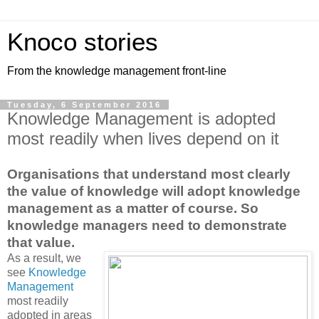
Knoco stories
From the knowledge management front-line
Tuesday, 6 September 2016
Knowledge Management is adopted
most readily when lives depend on it
Organisations that understand most clearly
the value of knowledge will adopt knowledge
management as a matter of course. So
knowledge managers need to demonstrate
that value.
As a result, we
see
Knowledge
Management
most readily
adopted in areas