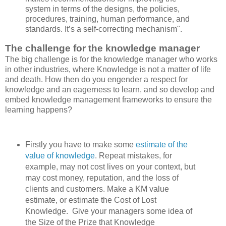
system in terms of the designs, the policies,
procedures, training, human performance, and
standards. It’s a self-correcting mechanism".
The challenge for the knowledge manager
The big challenge is for the knowledge manager who works
in other industries, where Knowledge is not a matter of life
and death. How then do you engender a respect for
knowledge and an eagerness to learn, and so develop and
embed knowledge management frameworks to ensure the
learning happens?
Firstly you have to make some
estimate of the
value of knowledge
. Repeat mistakes, for
example, may not cost lives on your context, but
may cost money, reputation, and the loss of
clients and customers. Make a KM value
estimate, or estimate the Cost of Lost
Knowledge. Give your managers some idea of
the Size of the Prize that Knowledge