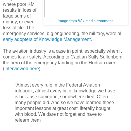
where poor KM
results in loss of
large sums of
Image from Wikimedia commons
money, or even
loss of life. The
emergency services, big engineering, the military, were all
early adopters of Knowledge Management
.
The aviation industry is a case in point, especially when it
comes to air safety. According to Captian Sully Sullenberg,
the hero of the emergency landing on the Hudson river
(
interviewed here
);
"Almost every rule in the Federal Aviation
rulebook, almost every bit of knowledge we have
is because someone, somewhere died. Often
many people did. And so we have learned these
important lessons at great cost, literally bought
with blood. We dare not forget and have to
relearn them".