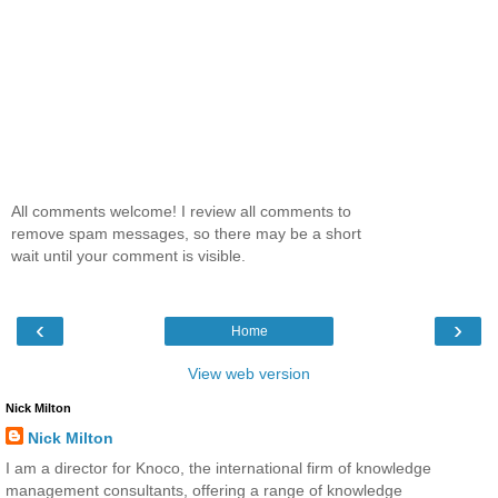
All comments welcome! I review all comments to
remove spam messages, so there may be a short
wait until your comment is visible.
‹
›
Home
View web version
Nick Milton
Nick Milton
I am a director for Knoco, the international firm of knowledge
management consultants, offering a range of knowledge