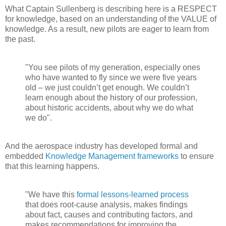
What Captain Sullenberg is describing here is a RESPECT
for knowledge, based on an understanding of the VALUE of
knowledge. As a result, new pilots are eager to learn from
the past.
"You see pilots of my generation, especially ones
who have wanted to fly since we were five years
old – we just couldn’t get enough. We couldn’t
learn enough about the history of our profession,
about historic accidents, about why we do what
we do".
And the aerospace industry has developed formal and
embedded
Knowledge Management frameworks
to ensure
that this learning happens.
"We have this
formal lessons-learned process
that does root-cause analysis, makes findings
about fact, causes and contributing factors, and
makes recommendations for improving the