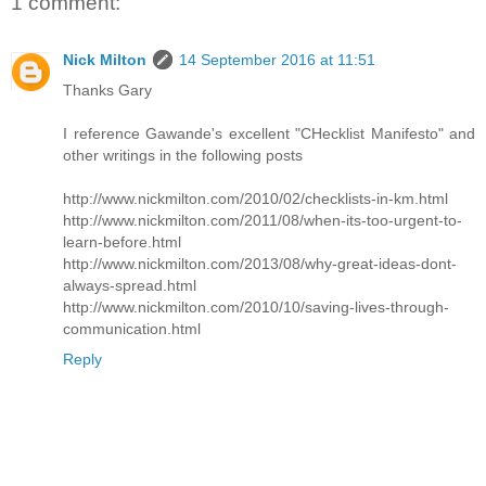
1 comment:
Nick Milton
14 September 2016 at 11:51
Thanks Gary
I reference Gawande's excellent "CHecklist Manifesto" and
other writings in the following posts
http://www.nickmilton.com/2010/02/checklists-in-km.html
http://www.nickmilton.com/2011/08/when-its-too-urgent-to-
learn-before.html
http://www.nickmilton.com/2013/08/why-great-ideas-dont-
always-spread.html
http://www.nickmilton.com/2010/10/saving-lives-through-
communication.html
Reply