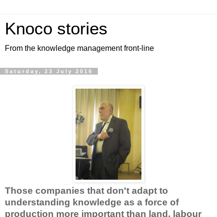
Knoco stories
From the knowledge management front-line
Saturday, 23 July 2016
Those companies that don't adapt to
understanding knowledge as a force of
production more important than land, labour