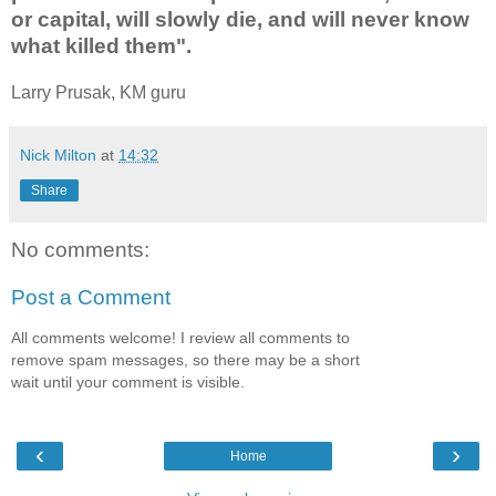
or capital, will slowly die, and will never know
what killed them".
Larry Prusak, KM guru
Nick Milton
at
14:32
Share
No comments:
Post a Comment
All comments welcome! I review all comments to
remove spam messages, so there may be a short
wait until your comment is visible.
‹
›
Home