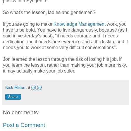
post within Syngenta.
So what's the lesson, ladies and gentlemen?
If you are going to make
Knowledge Management
work, you
have to be bold. You have to live dangerously, because (as I
said in yesterday's post), "it needs courage and it needs
dedication and it needs perseverence and a thick skin, and it
needs you to work at some very difficult conversations".
Jon learned the lesson through the risk of losing his job. If
you learn the lesson, rather than making your job more risky,
it may actually make your job safer.
Nick Milton
at
08:30
Share
No comments:
Post a Comment