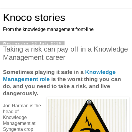
Knoco stories
From the knowledge management front-line
Wednesday, 13 July 2016
Taking a risk can pay off in a Knowledge
Management career
Sometimes playing it safe in a
Knowledge
Management role
is the worst thing you can
do, and you need to take a risk, and live
dangerously.
Jon Harman is the
head of
Knowledge
Management at
Syngenta crop