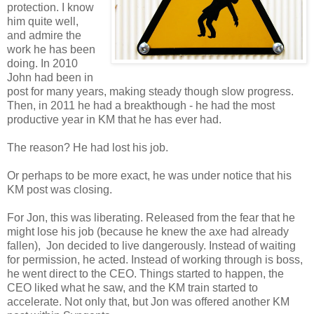
protection. I know
him quite well,
and admire the
work he has been
doing. In 2010
John had been in
post for many years, making steady though slow progress.
Then, in 2011 he had a breakthough - he had the most
productive year in KM that he has ever had.
The reason? He had lost his job.
Or perhaps to be more exact, he was under notice that his
KM post was closing.
For Jon, this was liberating. Released from the fear that he
might lose his job (because he knew the axe had already
fallen), Jon decided to live dangerously. Instead of waiting
for permission, he acted. Instead of working through is boss,
he went direct to the CEO. Things started to happen, the
CEO liked what he saw, and the KM train started to
accelerate. Not only that, but Jon was offered another KM