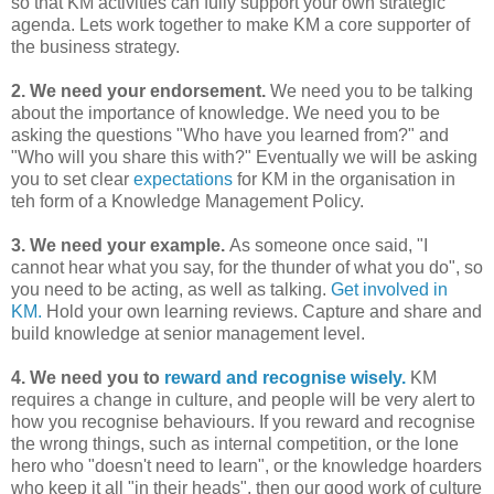
so that KM activities can fully support your own strategic
agenda. Lets work together to make KM a core supporter of
the business strategy.
2. We need your endorsement.
We need you to be talking
about the importance of knowledge. We need you to be
asking the questions "Who have you learned from?" and
"Who will you share this with?" Eventually we will be asking
you to set clear
expectations
for KM in the organisation in
teh form of a Knowledge Management Policy.
3. We need your example.
As someone once said, "I
cannot hear what you say, for the thunder of what you do", so
you need to be acting, as well as talking.
Get involved in
KM.
Hold your own learning reviews. Capture and share and
build knowledge at senior management level.
4. We need you to
reward and recognise wisely.
KM
requires a change in culture, and people will be very alert to
how you recognise behaviours. If you reward and recognise
the wrong things, such as internal competition, or the lone
hero who "doesn't need to learn", or the knowledge hoarders
who keep it all "in their heads", then our good work of culture