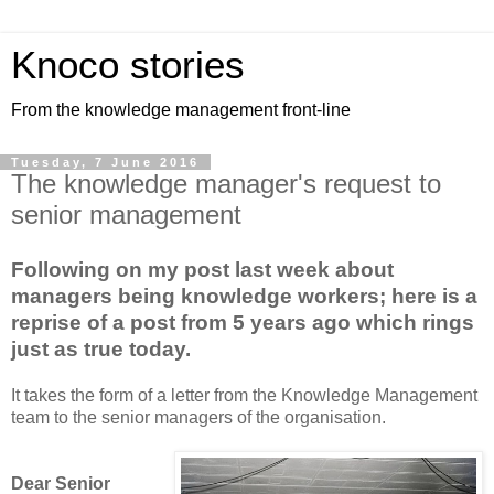
Knoco stories
From the knowledge management front-line
Tuesday, 7 June 2016
The knowledge manager's request to
senior management
Following on my post last week about
managers being knowledge workers; here is a
reprise of a post from 5 years ago which rings
just as true today.
It takes the form of a letter from the Knowledge Management
team to the senior managers of the organisation.
Dear Senior