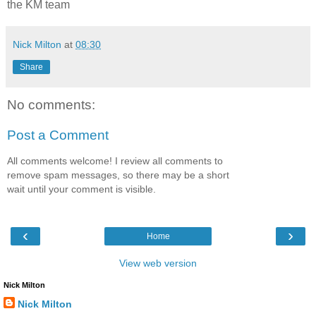
the KM team
Nick Milton
at
08:30
Share
No comments:
Post a Comment
All comments welcome! I review all comments to
remove spam messages, so there may be a short
wait until your comment is visible.
‹
›
Home
View web version
Nick Milton
Nick Milton