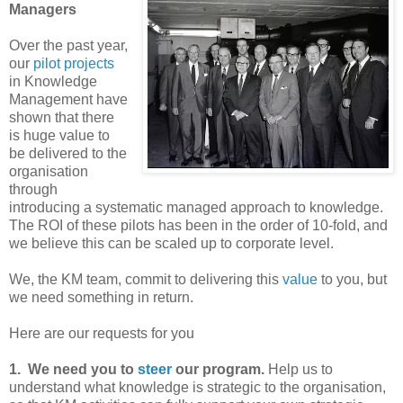
Managers
Over the past year,
our
pilot projects
in Knowledge
Management have
shown that there
is huge value to
be delivered to the
organisation
through
introducing a systematic managed approach to knowledge.
The ROI of these pilots has been in the order of 10-fold, and
we believe this can be scaled up to corporate level.
We, the KM team, commit to delivering this
value
to you, but
we need something in return.
Here are our requests for you
1. We need you to
steer
our program.
Help us to
understand what knowledge is strategic to the organisation,