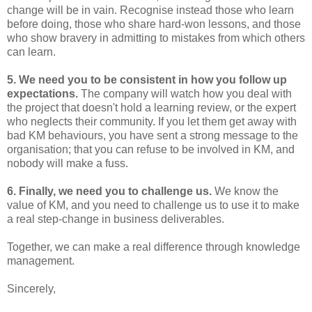
change will be in vain. Recognise instead those who learn
before doing, those who share hard-won lessons, and those
who show bravery in admitting to mistakes from which others
can learn.
5. We need you to be consistent in how you follow up
expectations.
The company will watch how you deal with
the project that doesn't hold a learning review, or the expert
who neglects their community. If you let them get away with
bad KM behaviours, you have sent a strong message to the
organisation; that you can refuse to be involved in KM, and
nobody will make a fuss.
6. Finally, we need you to challenge us.
We know the
value of KM, and you need to challenge us to use it to make
a real step-change in business deliverables.
Together, we can make a real difference through knowledge
management.
Sincerely,